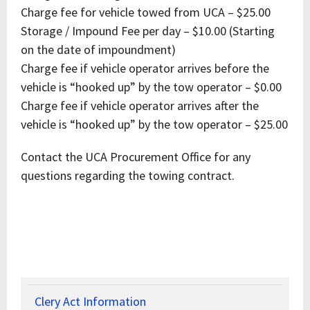
Charge fee for vehicle towed from UCA – $25.00
Storage / Impound Fee per day – $10.00 (Starting
on the date of impoundment)
Charge fee if vehicle operator arrives before the
vehicle is “hooked up” by the tow operator – $0.00
Charge fee if vehicle operator arrives after the
vehicle is “hooked up” by the tow operator – $25.00
Contact the UCA Procurement Office for any
questions regarding the towing contract.
Clery Act Information