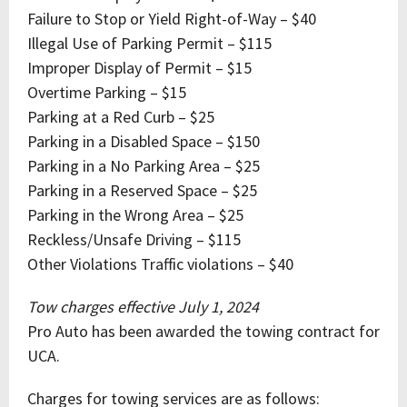
Failure to Stop or Yield Right-of-Way – $40
Illegal Use of Parking Permit – $115
Improper Display of Permit – $15
Overtime Parking – $15
Parking at a Red Curb – $25
Parking in a Disabled Space – $150
Parking in a No Parking Area – $25
Parking in a Reserved Space – $25
Parking in the Wrong Area – $25
Reckless/Unsafe Driving – $115
Other Violations Traffic violations – $40
Tow charges effective July 1, 2024
Pro Auto has been awarded the towing contract for
UCA.
Charges for towing services are as follows: