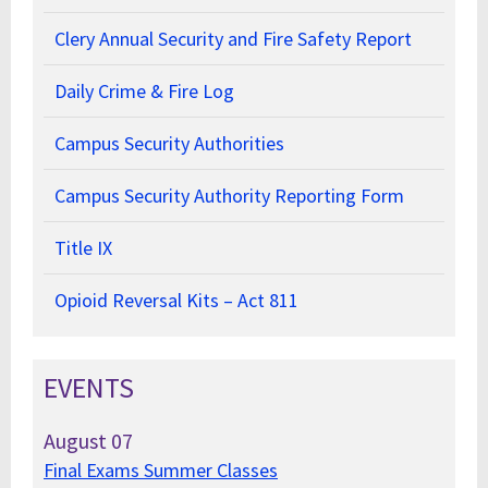
Clery Annual Security and Fire Safety Report
Daily Crime & Fire Log
Campus Security Authorities
Campus Security Authority Reporting Form
Title IX
Opioid Reversal Kits – Act 811
EVENTS
August
07
Final Exams Summer Classes