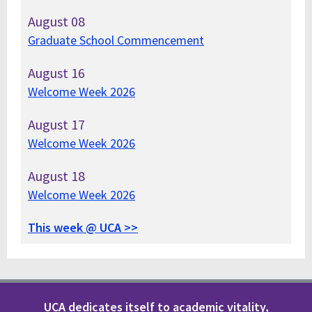
August
08
Graduate School Commencement
August
16
Welcome Week 2026
August
17
Welcome Week 2026
August
18
Welcome Week 2026
This week @ UCA >>
UCA dedicates itself to academic vitality,