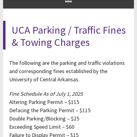
UCA Parking / Traffic Fines
& Towing Charges
The following are the parking and traffic violations
and corresponding fines established by the
University of Central Arkansas.
Fine Schedule As of July 1, 2025
Altering Parking Permit – $115
Defacing the Parking Permit – $115
Double Parking/Blocking – $25
Exceeding Speed Limit – $60
Failure to Display Permit – $15