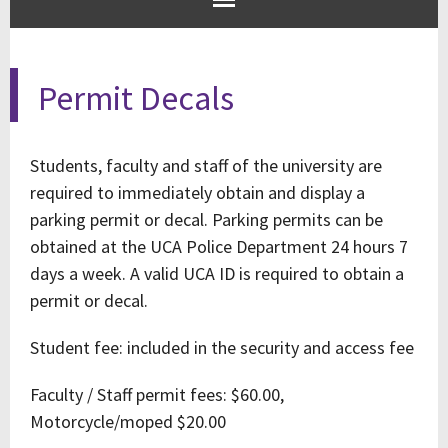
Permit Decals
Students, faculty and staff of the university are
required to immediately obtain and display a
parking permit or decal. Parking permits can be
obtained at the UCA Police Department 24 hours 7
days a week. A valid UCA ID is required to obtain a
permit or decal.
Student fee: included in the security and access fee
Faculty / Staff permit fees: $60.00,
Motorcycle/moped $20.00