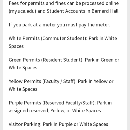
Fees for permits and fines can be processed online
(my.uca.edu) and Student Accounts in Bernard Hall.
If you park at a meter you must pay the meter.
White Permits (Commuter Student): Park in White
Spaces
Green Permits (Resident Student): Park in Green or
White Spaces
Yellow Permits (Faculty / Staff): Park in Yellow or
White Spaces
Purple Permits (Reserved Faculty/Staff): Park in
assigned reserved, Yellow, or White Spaces
Visitor Parking: Park in Purple or White Spaces