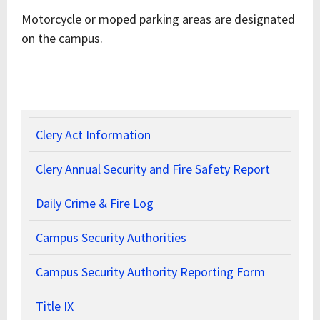
Motorcycle or moped parking areas are designated
on the campus.
Clery Act Information
Clery Annual Security and Fire Safety Report
Daily Crime & Fire Log
Campus Security Authorities
Campus Security Authority Reporting Form
Title IX