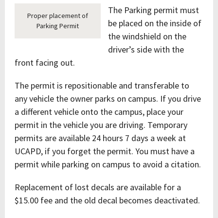
The Parking permit must
Proper placement of
be placed on the inside of
Parking Permit
the windshield on the
driver’s side with the
front facing out.
The permit is repositionable and transferable to
any vehicle the owner parks on campus. If you drive
a different vehicle onto the campus, place your
permit in the vehicle you are driving. Temporary
permits are available 24 hours 7 days a week at
UCAPD, if you forget the permit. You must have a
permit while parking on campus to avoid a citation.
Replacement of lost decals are available for a
$15.00 fee and the old decal becomes deactivated.