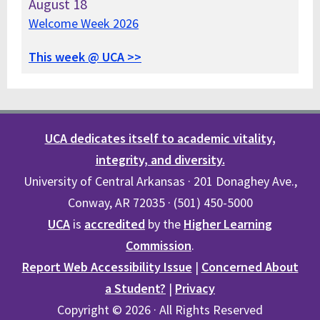
August
18
Welcome Week 2026
This week @ UCA >>
UCA dedicates itself to academic vitality,
integrity, and diversity.
University of Central Arkansas · 201 Donaghey Ave.,
Conway, AR 72035 · (501) 450-5000
UCA
is
accredited
by the
Higher Learning
Commission
.
Report Web Accessibility Issue
|
Concerned About
a Student?
|
Privacy
Copyright © 2026 · All Rights Reserved