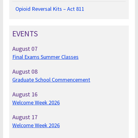
Opioid Reversal Kits – Act 811
EVENTS
August
07
Final Exams Summer Classes
August
08
Graduate School Commencement
August
16
Welcome Week 2026
August
17
Welcome Week 2026