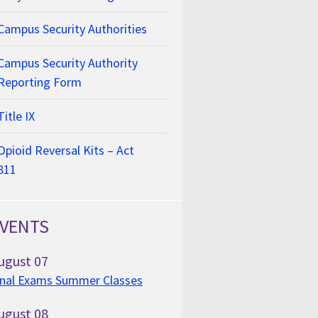
Campus Security Authorities
Campus Security Authority
Reporting Form
Title IX
Opioid Reversal Kits – Act
811
VENTS
ugust
07
inal Exams Summer Classes
ugust
08