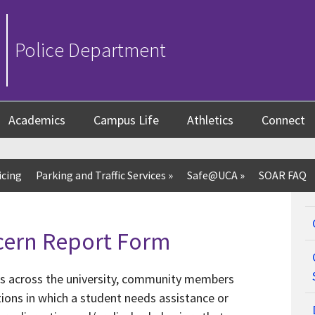
Police Department
Academics
Campus Life
Athletics
Connect
icing
Parking and Traffic Services
»
Safe@UCA
»
SOAR FAQ
cern Report Form
ts across the university, community members
ions in which a student needs assistance or