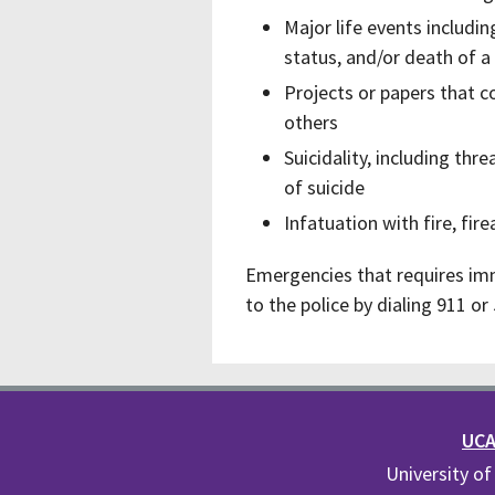
Major life events including
status, and/or death of a
Projects or papers that c
others
Suicidality, including th
of suicide
Infatuation with fire, f
Emergencies that requires im
to the police by dialing 911 o
UCA 
University of