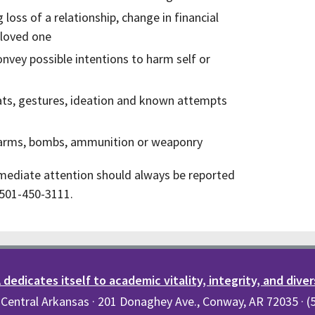
 loss of a relationship, change in financial
 loved one
onvey possible intentions to harm self or
reats, gestures, ideation and known attempts
irearms, bombs, ammunition or weaponry
mediate attention should always be reported
r 501-450-3111.
dedicates itself to academic vitality, integrity, and diver
 Central Arkansas · 201 Donaghey Ave., Conway, AR 72035 · 