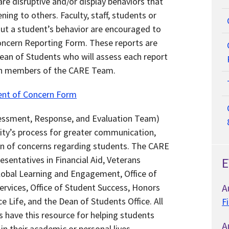
re disruptive and/or display behaviors that
ing to others. Faculty, staff, students or
ut a student’s behavior are encouraged to
oncern Reporting Form. These reports are
Dean of Students who will assess each report
th members of the CARE Team.
ent of Concern Form
ssment, Response, and Evaluation Team)
sity’s process for greater communication,
on of concerns regarding students. The CARE
sentatives in Financial Aid, Veterans
E
lobal Learning and Engagement, Office of
Services, Office of Student Success, Honors
A
 Life, and the Dean of Students Office. All
F
s have this resource for helping students
A
n their academic or personal lives.