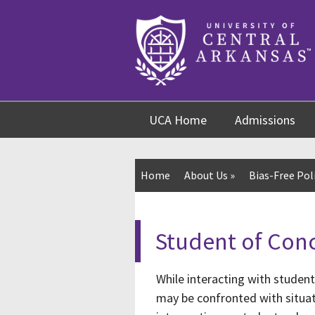
Skip
Skip
Skip
to
to
to
content
navigation
footer
UCA Home
Admissions
Home
About Us
»
Bias-Free Pol
Student of Con
While interacting with studen
may be confronted with situat