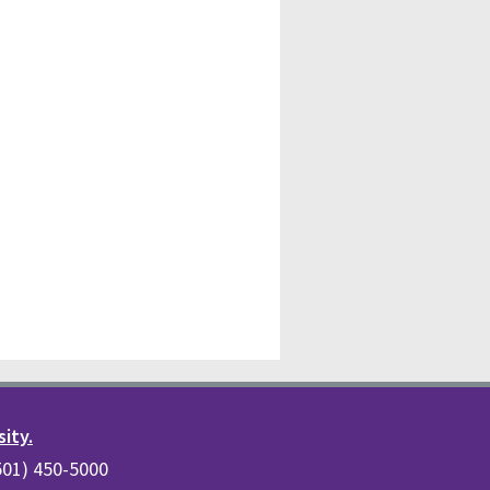
sity.
(501) 450-5000