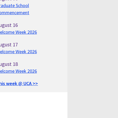
raduate School
ommencement
ugust
16
elcome Week 2026
ugust
17
elcome Week 2026
ugust
18
elcome Week 2026
his week @ UCA >>