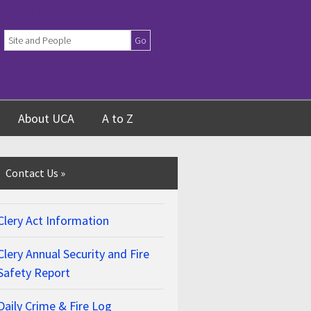
SEARCH UCA
About UCA
A to Z
Contact Us
»
Clery Act Information
Clery Annual Security and Fire
Safety Report
Daily Crime & Fire Log