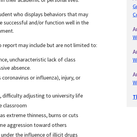
G
tudent who displays behaviors that may
C
 be successful and/or function well in the
A
onment.
W
report may include but are not limited to:
A
e, uncharacteristic lack of class
W
ssive absence.
A
s coronavirus or influenza), injury, or
W
difficulty adjusting to university life
T
he classroom
 as extreme thinness, burns or cuts
eme aggression toward others
nder the influence of illicit drugs