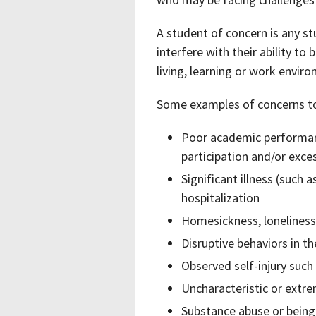
A student of concern is any s
interfere with their ability to
living, learning or work envir
Some examples of concerns to 
Poor academic performanc
participation and/or exce
Significant illness (such a
hospitalization
Homesickness, loneliness, 
Disruptive behaviors in t
Observed self-injury such
Uncharacteristic or extr
Substance abuse or being u