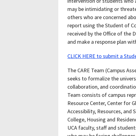
intervention or students who a
may be intimidating or threaten
others who are concerned abo
report using the Student of C
received by the Office of the 
and make a response plan wi
CLICK HERE to submit a Stud
The CARE Team (Campus Asse
seeks to formalize the univer
collaboration, and coordinati
Team consists of campus repre
Resource Center, Center for G
Accessibility, Resources, and 
College, Housing and Residence
UCA faculty, staff and student
who may be facing challenges i