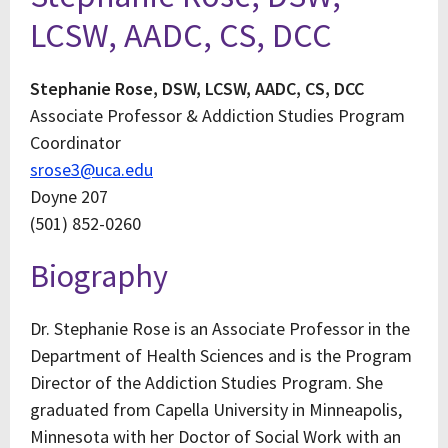
LCSW, AADC, CS, DCC
Stephanie Rose, DSW, LCSW, AADC, CS, DCC
Associate Professor & Addiction Studies Program
Coordinator
srose3@uca.edu
Doyne 207
(501) 852-0260
Biography
Dr. Stephanie Rose is an Associate Professor in the
Department of Health Sciences and is the Program
Director of the Addiction Studies Program. She
graduated from Capella University in Minneapolis,
Minnesota with her Doctor of Social Work with an