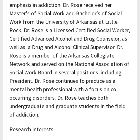
emphasis in addiction. Dr. Rose received her
Master’s of Social Work and Bachelor’s of Social
Work from the University of Arkansas at Little
Rock. Dr. Rose is a Licensed Certified Social Worker,
Certified Advanced Alcohol and Drug Counselor, as
well as, a Drug and Alcohol Clinical Supervisor. Dr.
Rose is a member of the Arkansas Collegiate
Network and served on the National Association of
Social Work Board in several positions, including
President. Dr. Rose continues to practice as a
mental health professional with a focus on co-
occurring disorders. Dr. Rose teaches both
undergraduate and graduate students in the field
of addiction.
Research Interests: