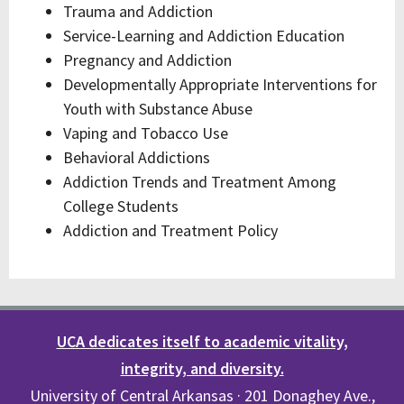
Trauma and Addiction
Service-Learning and Addiction Education
Pregnancy and Addiction
Developmentally Appropriate Interventions for
Youth with Substance Abuse
Vaping and Tobacco Use
Behavioral Addictions
Addiction Trends and Treatment Among
College Students
Addiction and Treatment Policy
UCA dedicates itself to academic vitality,
integrity, and diversity.
University of Central Arkansas · 201 Donaghey Ave.,