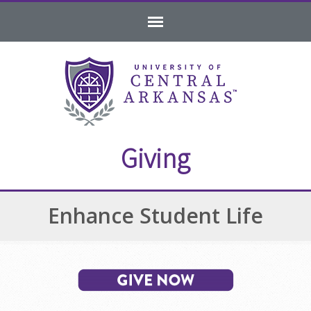
Skip
Skip
Skip
to
to
to
navigation
content
footer
Giving
Enhance Student Life