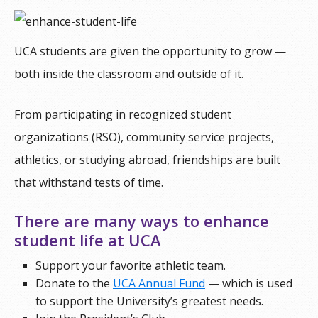
UCA students are given the opportunity to grow —
both inside the classroom and outside of it.
From participating in recognized student
organizations (RSO), community service projects,
athletics, or studying abroad, friendships are built
that withstand tests of time.
There are many ways to enhance
student life at UCA
Support your favorite athletic team.
Donate to the
UCA Annual Fund
— which is used
to support the University’s greatest needs.