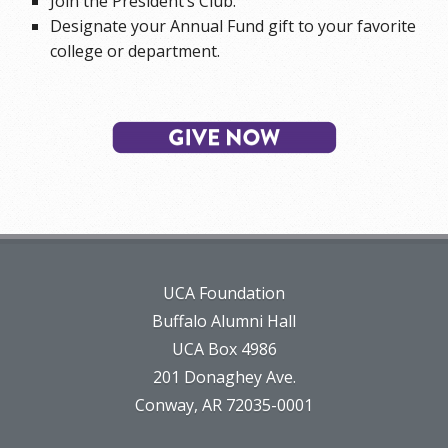
Join the President’s Club.
Designate your Annual Fund gift to your favorite
college or department.
UCA Foundation
Buffalo Alumni Hall
UCA Box 4986
201 Donaghey Ave.
Conway, AR 72035-0001