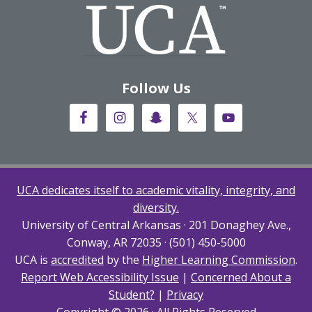
Follow Us
UCA dedicates itself to academic vitality, integrity, and
diversity.
University of Central Arkansas · 201 Donaghey Ave.,
Conway, AR 72035 · (501) 450-5000
UCA is
accredited
by the
Higher Learning Commission
.
Report Web Accessibility Issue
|
Concerned About a
Student?
|
Privacy