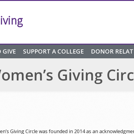
iving
 GIVE
SUPPORT A COLLEGE
DONOR RELAT
omen’s Giving Circ
n’s Giving Circle was founded in 2014 as an acknowledgment