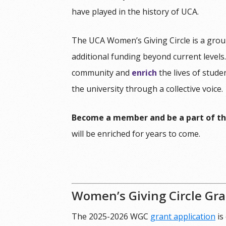
have played in the history of UCA.
The UCA Women’s Giving Circle is a grou
additional funding beyond current levels
community and
enrich
the lives of stud
the university through a collective voice.
Become a member and be a part of th
will be enriched for years to come.
Women’s Giving Circle Gr
The 2025-2026 WGC
grant application
is