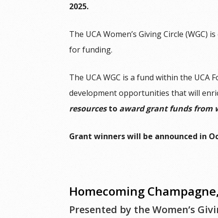
2025.
The UCA Women’s Giving Circle (WGC) is 
for funding.
The UCA WGC is a fund within the UCA F
development opportunities that will enri
resources
to
award grant funds from 
Grant winners will be announced in O
Homecoming Champagne, 
Presented by the Women’s Givin