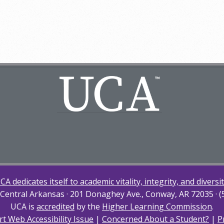
CA dedicates itself to academic vitality, integrity, and diversit
 Central Arkansas · 201 Donaghey Ave., Conway, AR 72035 · 
UCA is
accredited
by the
Higher Learning Commission
.
t Web Accessibility Issue
|
Concerned About a Student?
|
P