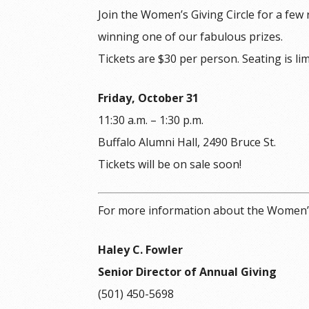
Join the Women’s Giving Circle for a few
winning one of our fabulous prizes.
Tickets are $30 per person. Seating is lim
Friday, October 31
11:30 a.m. – 1:30 p.m.
Buffalo Alumni Hall, 2490 Bruce St.
Tickets will be on sale soon!
For more information about the Women’s 
Haley C. Fowler
Senior Director of Annual Giving
(501) 450-5698