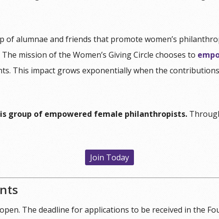
p of alumnae and friends that promote women’s philanthropi
. The mission of the Women’s Giving Circle chooses to
empo
ents. This impact grows exponentially when the contributio
is group of empowered female philanthropists.
Through
Join Today
ants
 open. The deadline for applications to be received in the Fo