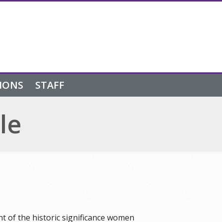
IONS
STAFF
le
 of the historic significance women