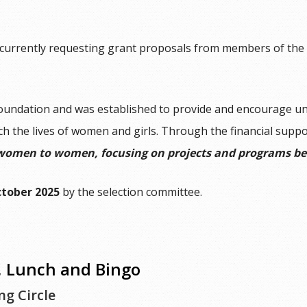
currently requesting grant proposals from members of the f
oundation and was established to provide and encourage un
ch the lives of women and girls. Through the financial supp
women to women, focusing on projects and programs ben
ctober 2025
by the selection committee.
Lunch and Bingo
g Circle