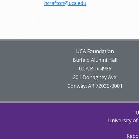
hcrafton@uca.edu
UCA Foundation
Buffalo Alumni Hall
UCA Box 4986
201 Donaghey Ave.
Conway, AR 72035-0001
U
University of
Repor