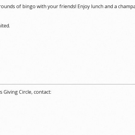
 rounds of bingo with your friends! Enjoy lunch and a champ
ited.
Giving Circle, contact: