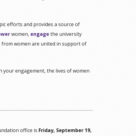
c efforts and provides a source of
wer
women,
engage
the university
ns from women are united in support of
 your engagement, the lives of women
undation office is
Friday, September 19,