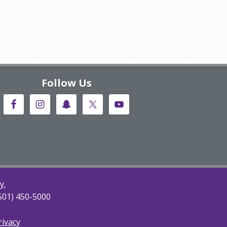
Follow Us
y.
(501) 450-5000
rivacy