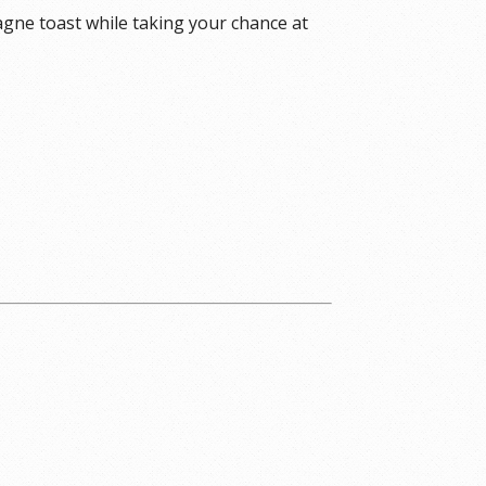
agne toast while taking your chance at