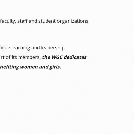
aculty, staff and student organizations
ique learning and leadership
ort of its members,
the WGC dedicates
efiting women and girls.