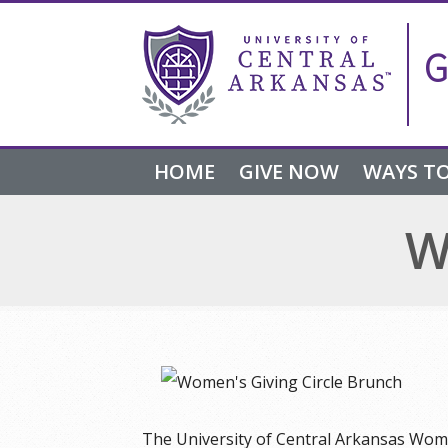
Skip
Skip
Skip
to
to
to
G
navigation
content
footer
HOME
GIVE NOW
WAYS TO
W
The University of Central Arkansas Wome