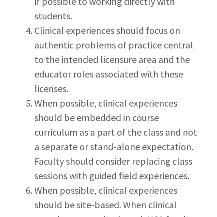
if possible to working directly with
students.
Clinical experiences should focus on
authentic problems of practice central
to the intended licensure area and the
educator roles associated with these
licenses.
When possible, clinical experiences
should be embedded in course
curriculum as a part of the class and not
a separate or stand-alone expectation.
Faculty should consider replacing class
sessions with guided field experiences.
When possible, clinical experiences
should be site-based. When clinical