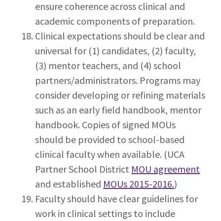
ensure coherence across clinical and
academic components of preparation.
Clinical expectations should be clear and
universal for (1) candidates, (2) faculty,
(3) mentor teachers, and (4) school
partners/administrators. Programs may
consider developing or refining materials
such as an early field handbook, mentor
handbook. Copies of signed MOUs
should be provided to school-based
clinical faculty when available. (UCA
Partner School District
MOU agreement
and established
MOUs 2015-2016.
)
Faculty should have clear guidelines for
work in clinical settings to include