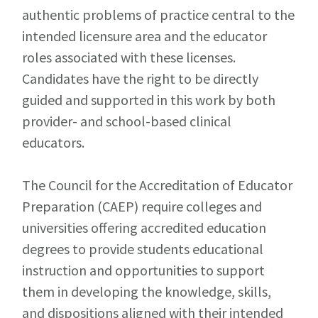
authentic problems of practice central to the
intended licensure area and the educator
roles associated with these licenses.
Candidates have the right to be directly
guided and supported in this work by both
provider- and school-based clinical
educators.
The Council for the Accreditation of Educator
Preparation (CAEP) require colleges and
universities offering accredited education
degrees to provide students educational
instruction and opportunities to support
them in developing the knowledge, skills,
and dispositions aligned with their intended