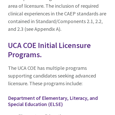
area of licensure. The inclusion of required
clinical experiences in the CAEP standards are
contained in Standard/Components 2.1, 2.2,
and 2.3 (see Appendix A).
UCA COE Initial Licensure
Programs.
The UCA COE has multiple programs
supporting candidates seeking advanced
licensure. These programs include:
Department of Elementary, Literacy, and
Special Education (ELSE)