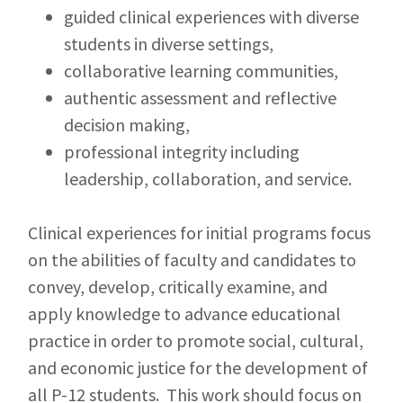
guided clinical experiences with diverse
students in diverse settings,
collaborative learning communities,
authentic assessment and reflective
decision making,
professional integrity including
leadership, collaboration, and service.
Clinical experiences for initial programs focus
on the abilities of faculty and candidates to
convey, develop, critically examine, and
apply knowledge to advance educational
practice in order to promote social, cultural,
and economic justice for the development of
all P-12 students. This work should focus on