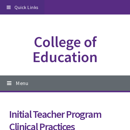
Skip
Skip
Skip
Quick Links
to
to
to
primary
content
footer
navigation
College of
Education
Main
Menu
navigation
Initial Teacher Program
Clinical Practices