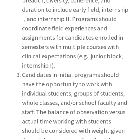
breadth, diversity, coherence, and
duration to include early field, internship
I, and internship II. Programs should
coordinate field experiences and
assignments for candidates enrolled in
semesters with multiple courses with
clinical expectations (e.g., junior block,
internship I).
Candidates in initial programs should
have the opportunity to work with
individual students, groups of students,
whole classes, and/or school faculty and
staff. The balance of observation versus
actual time working with students
should be considered with weight given