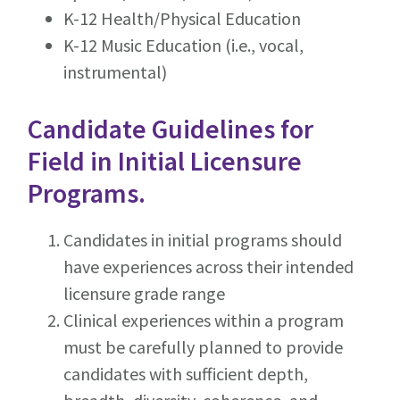
K-12 Health/Physical Education
K-12 Music Education (i.e., vocal,
instrumental)
Candidate Guidelines for
Field in Initial Licensure
Programs.
Candidates in initial programs should
have experiences across their intended
licensure grade range
Clinical experiences within a program
must be carefully planned to provide
candidates with sufficient depth,