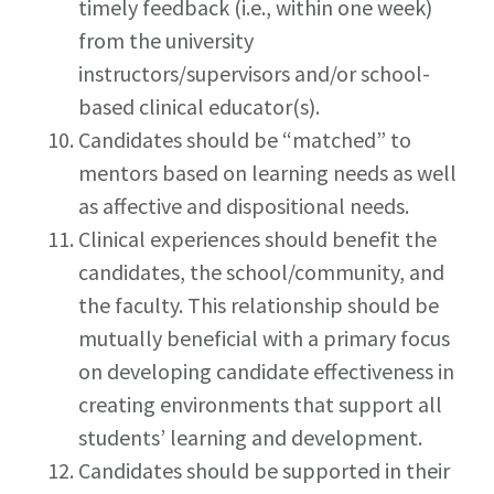
timely feedback (i.e., within one week)
from the university
instructors/supervisors and/or school-
based clinical educator(s).
Candidates should be “matched” to
mentors based on learning needs as well
as affective and dispositional needs.
Clinical experiences should benefit the
candidates, the school/community, and
the faculty. This relationship should be
mutually beneficial with a primary focus
on developing candidate effectiveness in
creating environments that support all
students’ learning and development.
Candidates should be supported in their