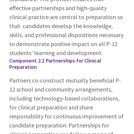
effective partnerships and high-quality
clinical practice are central to preparation so
that candidates develop the knowledge,
skills, and professional dispositions necessary
to demonstrate positive impact on all P-12
students’ learning and development.
Component 2.1 Partnerships for Clinical
Preparation
Partners co-construct mutually beneficial P-
12 school and community arrangements,
including technology-based collaborations,
for clinical preparation and share
responsibility for continuous improvement of
candidate preparation. Partnerships for