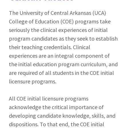
The University of Central Arkansas (UCA)
College of Education (COE) programs take
seriously the clinical experiences of initial
program candidates as they seek to establish
their teaching credentials. Clinical
experiences are an integral component of
the initial education program curriculum, and
are required of all students in the COE initial
licensure programs.
All COE initial licensure programs
acknowledge the critical importance of
developing candidate knowledge, skills, and
dispositions. To that end, the COE initial