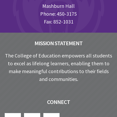
Mashburn Hall
Phone: 450-3175
Fax: 852-1031
MISSION STATEMENT
The College of Education empowers all students
to excel as lifelong learners, enabling them to
make meaningful contributions to their fields
and communities.
CONNECT