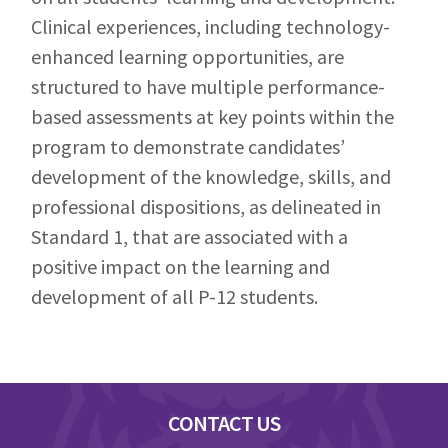
Clinical experiences, including technology-
enhanced learning opportunities, are
structured to have multiple performance-
based assessments at key points within the
program to demonstrate candidates’
development of the knowledge, skills, and
professional dispositions, as delineated in
Standard 1, that are associated with a
positive impact on the learning and
development of all P-12 students.
Footer
CONTACT US