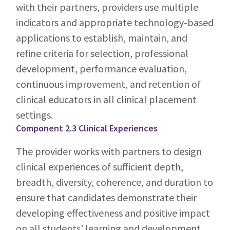
with their partners, providers use multiple
indicators and appropriate technology-based
applications to establish, maintain, and
refine criteria for selection, professional
development, performance evaluation,
continuous improvement, and retention of
clinical educators in all clinical placement
settings.
Component 2.3 Clinical Experiences
The provider works with partners to design
clinical experiences of sufficient depth,
breadth, diversity, coherence, and duration to
ensure that candidates demonstrate their
developing effectiveness and positive impact
on all students’ learning and development.