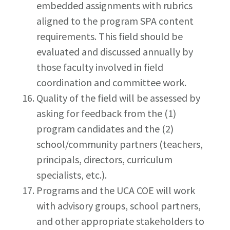
embedded assignments with rubrics
aligned to the program SPA content
requirements. This field should be
evaluated and discussed annually by
those faculty involved in field
coordination and committee work.
Quality of the field will be assessed by
asking for feedback from the (1)
program candidates and the (2)
school/community partners (teachers,
principals, directors, curriculum
specialists, etc.).
Programs and the UCA COE will work
with advisory groups, school partners,
and other appropriate stakeholders to