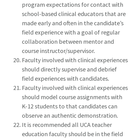
program expectations for contact with
school-based clinical educators that are
made early and often in the candidate’s
field experience with a goal of regular
collaboration between mentor and
course instructor/supervisor.
Faculty involved with clinical experiences
should directly supervise and debrief
field experiences with candidates.
Faculty involved with clinical experiences
should model course assignments with
K-12 students to that candidates can
observe an authentic demonstration.
It is recommended all UCA teacher
education faculty should be in the field