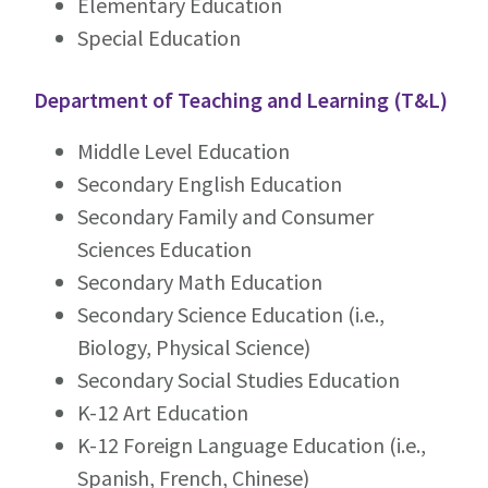
Elementary Education
Special Education
Department of Teaching and Learning (T&L)
Middle Level Education
Secondary English Education
Secondary Family and Consumer
Sciences Education
Secondary Math Education
Secondary Science Education (i.e.,
Biology, Physical Science)
Secondary Social Studies Education
K-12 Art Education
K-12 Foreign Language Education (i.e.,
Spanish, French, Chinese)