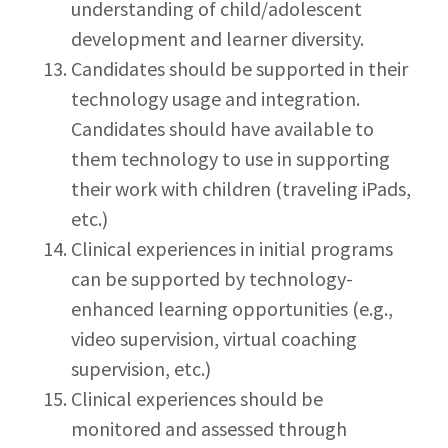
understanding of child/adolescent
development and learner diversity.
Candidates should be supported in their
technology usage and integration.
Candidates should have available to
them technology to use in supporting
their work with children (traveling iPads,
etc.)
Clinical experiences in initial programs
can be supported by technology-
enhanced learning opportunities (e.g.,
video supervision, virtual coaching
supervision, etc.)
Clinical experiences should be
monitored and assessed through