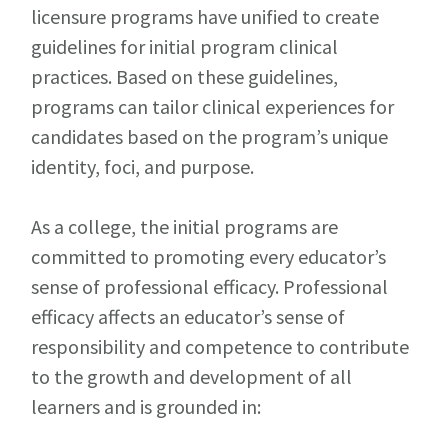
licensure programs have unified to create
guidelines for initial program clinical
practices. Based on these guidelines,
programs can tailor clinical experiences for
candidates based on the program’s unique
identity, foci, and purpose.
As a college, the initial programs are
committed to promoting every educator’s
sense of professional efficacy. Professional
efficacy affects an educator’s sense of
responsibility and competence to contribute
to the growth and development of all
learners and is grounded in: