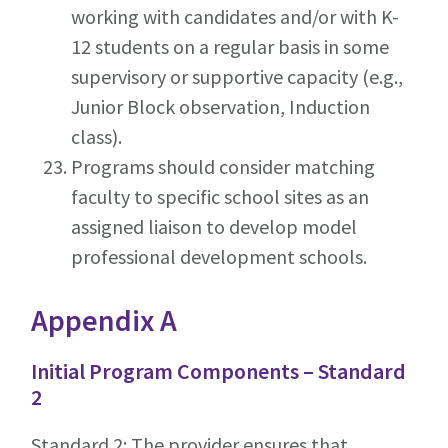
working with candidates and/or with K-
12 students on a regular basis in some
supervisory or supportive capacity (e.g.,
Junior Block observation, Induction
class).
Programs should consider matching
faculty to specific school sites as an
assigned liaison to develop model
professional development schools.
Appendix A
Initial Program Components – Standard
2
Standard 2: The provider ensures that