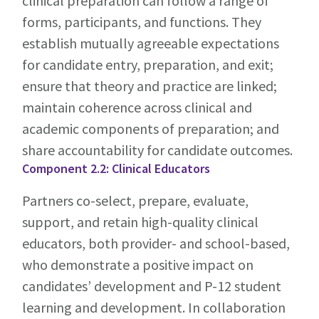
clinical preparation can follow a range of
forms, participants, and functions. They
establish mutually agreeable expectations
for candidate entry, preparation, and exit;
ensure that theory and practice are linked;
maintain coherence across clinical and
academic components of preparation; and
share accountability for candidate outcomes.
Component 2.2: Clinical Educators
Partners co-select, prepare, evaluate,
support, and retain high-quality clinical
educators, both provider- and school-based,
who demonstrate a positive impact on
candidates’ development and P-12 student
learning and development. In collaboration