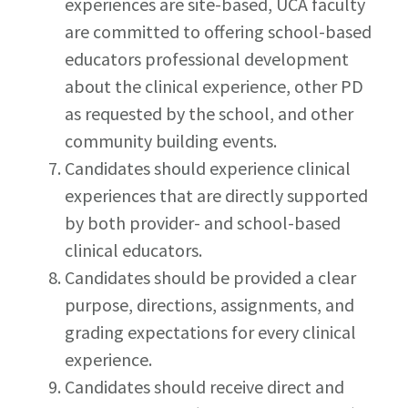
experiences are site-based, UCA faculty
are committed to offering school-based
educators professional development
about the clinical experience, other PD
as requested by the school, and other
community building events.
Candidates should experience clinical
experiences that are directly supported
by both provider- and school-based
clinical educators.
Candidates should be provided a clear
purpose, directions, assignments, and
grading expectations for every clinical
experience.
Candidates should receive direct and