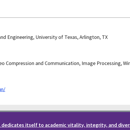
nd Engineering, University of Texas, Arlington, TX
eo Compression and Communication, Image Processing, Wir
un/
dedicates itself to academic vitality, integrity, and diver