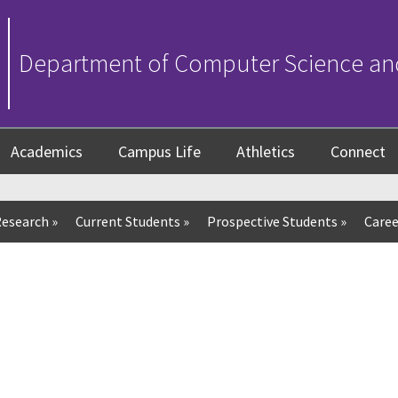
Department of Computer Science an
Academics
Campus Life
Athletics
Connect
esearch
»
Current Students
»
Prospective Students
»
Caree