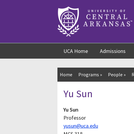
Skip
Skip
Skip
to
to
to
content
navigation
footer
UCA Home
Admissions
Home
Programs
»
People
»
R
Yu Sun
Yu Sun
Professor
yusun@uca.edu
MCS 318