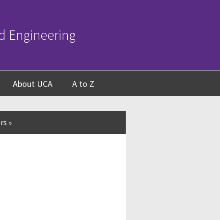
d Engineering
About UCA
A to Z
rs
»