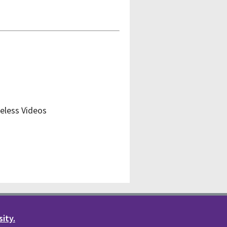
eless Videos
sity.