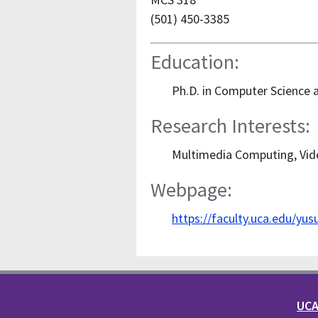
(501) 450-3385
Education:
Ph.D. in Computer Science a
Research Interests:
Multimedia Computing, Vid
Webpage:
https://faculty.uca.edu/yus
UCA 