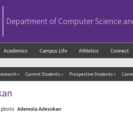
Department of Computer Science an
Academics
Campus Life
Athletics
Connect
esearch
»
Current Students
»
Prospective Students
»
Caree
kan
Ademola Adesokan