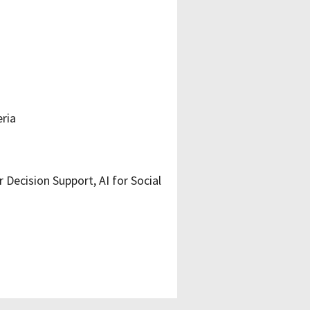
eria
Decision Support, AI for Social