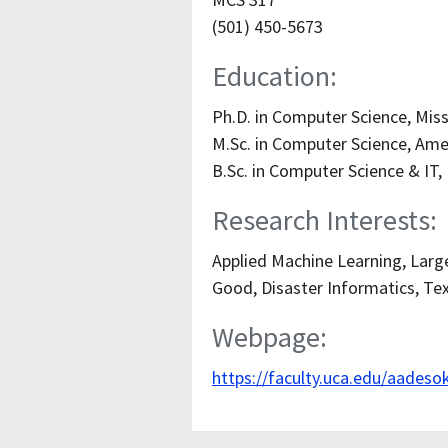
(501) 450-5673
Education:
Ph.D. in Computer Science, Miss
M.Sc. in Computer Science, Amer
B.Sc. in Computer Science & IT,
Research Interests:
Applied Machine Learning, Larg
Good, Disaster Informatics, Tex
Webpage:
https://faculty.uca.edu/aadeso