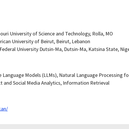
ouri University of Science and Technology, Rolla, MO
ican University of Beirut, Beirut, Lebanon
 Federal University Dutsin-Ma, Dutsin-Ma, Katsina State, Nig
e Language Models (LLMs), Natural Language Processing for 
t and Social Media Analytics, Information Retrieval
kan/