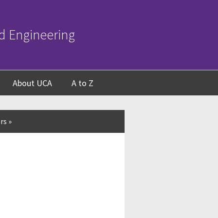
d Engineering
About UCA
A to Z
rs
»