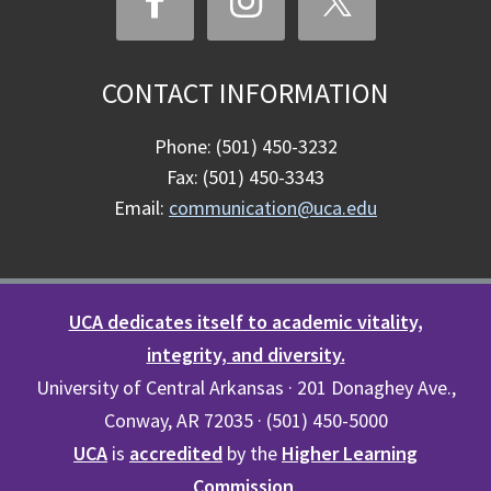
CONTACT INFORMATION
Phone: (501) 450-3232
Fax: (501) 450-3343
Email:
communication@uca.edu
UCA dedicates itself to academic vitality,
integrity, and diversity.
University of Central Arkansas · 201 Donaghey Ave.,
Conway, AR 72035 · (501) 450-5000
UCA
is
accredited
by the
Higher Learning
Commission
.