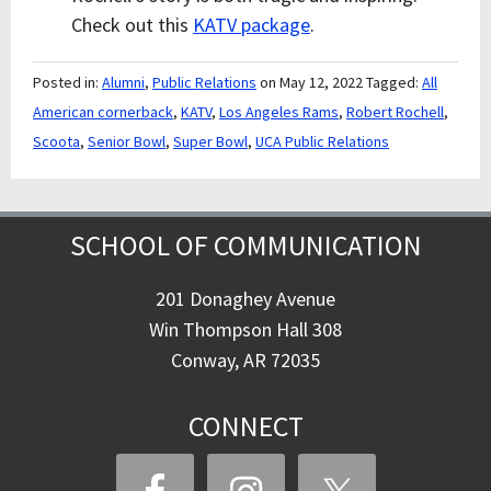
Check out this
KATV package
.
Posted in:
Alumni
,
Public Relations
on May 12, 2022
Tagged:
All
American cornerback
,
KATV
,
Los Angeles Rams
,
Robert Rochell
,
Scoota
,
Senior Bowl
,
Super Bowl
,
UCA Public Relations
SCHOOL OF COMMUNICATION
201 Donaghey Avenue
Win Thompson Hall 308
Conway, AR 72035
CONNECT