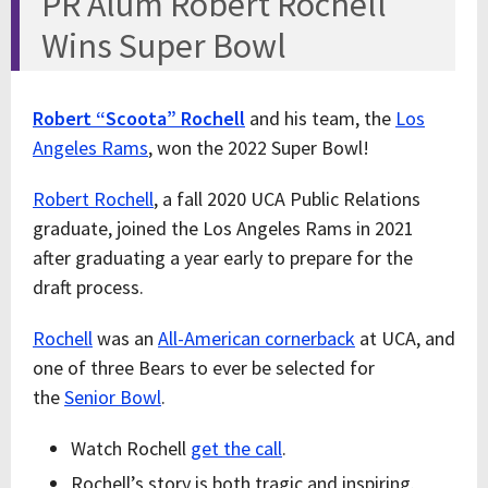
PR Alum Robert Rochell
Wins Super Bowl
Robert “Scoota” Rochell
and his team, the
Los
Angeles Rams
, won the 2022 Super Bowl!
Robert Rochell
, a fall 2020 UCA Public Relations
graduate, joined the Los Angeles Rams in 2021
after graduating a year early to prepare for the
draft process.
Rochell
was an
All-American cornerback
at UCA, and
one of three Bears to ever be selected for
the
Senior Bowl
.
Watch Rochell
get the call
.
Rochell’s story is both tragic and inspiring.