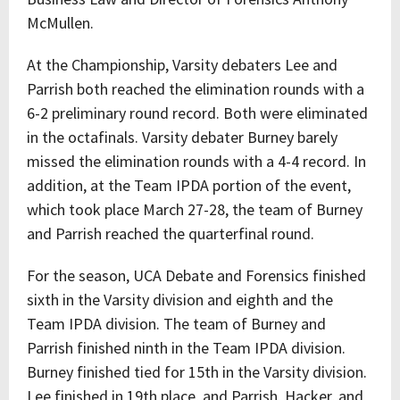
McMullen.
At the Championship, Varsity debaters Lee and
Parrish both reached the elimination rounds with a
6-2 preliminary round record. Both were eliminated
in the octafinals. Varsity debater Burney barely
missed the elimination rounds with a 4-4 record. In
addition, at the Team IPDA portion of the event,
which took place March 27-28, the team of Burney
and Parrish reached the quarterfinal round.
For the season, UCA Debate and Forensics finished
sixth in the Varsity division and eighth and the
Team IPDA division. The team of Burney and
Parrish finished ninth in the Team IPDA division.
Burney finished tied for 15th in the Varsity division.
Lee finished in 19th place, and Parrish, Hacker, and