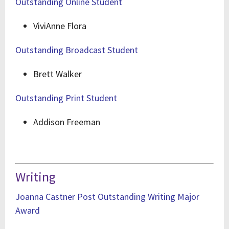
Outstanding Online Student
ViviAnne Flora
Outstanding Broadcast Student
Brett Walker
Outstanding Print Student
Addison Freeman
Writing
Joanna Castner Post Outstanding Writing Major
Award