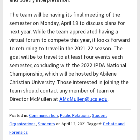
The team will be having its final meeting of the
semester on Monday, April 19 to discuss plans for
next year. While the team appreciated having a
virtual forum to compete this year, it looks forward
to returning to travel in the 2021-22 season. The
goal will be to travel to at least four events each
semester, concluding with the 2022 IPDA National
Championship, which will be hosted by Abilene
Christian University. Those interested in joining the
team should contact any member of team or
Director McMullen at
AMcMullen@uca.edu
.
Posted in:
Communication
,
Public Relations
,
Student
Organizations
,
Students
on April 12, 2021
Tagged:
Debate and
Forensics