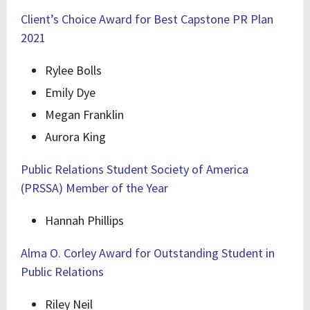
Client’s Choice Award for Best Capstone PR Plan
2021
Rylee Bolls
Emily Dye
Megan Franklin
Aurora King
Public Relations Student Society of America
(PRSSA) Member of the Year
Hannah Phillips
Alma O. Corley Award for Outstanding Student in
Public Relations
Riley Neil