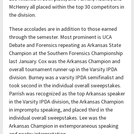
McHenry all placed within the top 30 competitors in
the division.
These accolades are in addition to those earned
through the semester. Most prominent is UCA
Debate and Forensics repeating as Arkansas State
Champion at the Southern Forensics Championship
last January. Cox was the Arkansas Champion and
overall tournament runner-up in the Varsity IPDA
division. Burney was a varsity IPDA semifinalist and
took second in the individual overall sweepstakes.
Parrish was recognized as the top Arkansas speaker
in the Varsity IPDA division, the Arkansas Champion
in impromptu speaking, and placed third in the
individual overall sweepstakes. Lee was the
Arkansas Champion in extemporaneous speaking
and poetry interpretation.