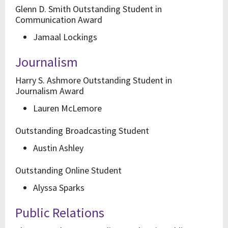
Glenn D. Smith Outstanding Student in
Communication Award
Jamaal Lockings
Journalism
Harry S. Ashmore Outstanding Student in
Journalism Award
Lauren McLemore
Outstanding Broadcasting Student
Austin Ashley
Outstanding Online Student
Alyssa Sparks
Public Relations