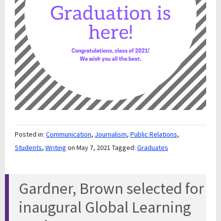
Posted in:
Communication
,
Journalism
,
Public Relations
,
Students
,
Writing
on May 7, 2021
Tagged:
Graduates
Gardner, Brown selected for
inaugural Global Learning