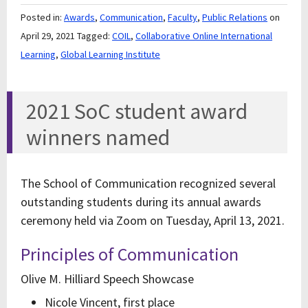
Posted in:
Awards
,
Communication
,
Faculty
,
Public Relations
on
April 29, 2021
Tagged:
COIL
,
Collaborative Online International
Learning
,
Global Learning Institute
2021 SoC student award
winners named
The School of Communication recognized several
outstanding students during its annual awards
ceremony held via Zoom on Tuesday, April 13, 2021.
Principles of Communication
Olive M. Hilliard Speech Showcase
Nicole Vincent, first place