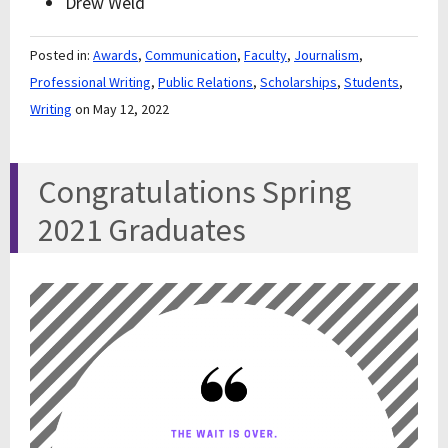
Drew Weld
Posted in:
Awards
,
Communication
,
Faculty
,
Journalism
,
Professional Writing
,
Public Relations
,
Scholarships
,
Students
,
Writing
on May 12, 2022
Congratulations Spring
2021 Graduates