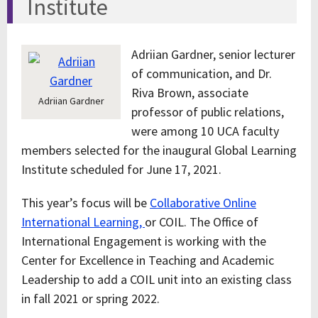
Institute
Adriian Gardner, senior lecturer
of communication, and Dr.
Riva Brown, associate
Adriian Gardner
professor of public relations,
were among 10 UCA faculty
members selected for the inaugural Global Learning
Institute scheduled for June 17, 2021.
This year’s focus will be
Collaborative Online
International Learning,
or COIL. The Office of
International Engagement is working with the
Center for Excellence in Teaching and Academic
Leadership to add a COIL unit into an existing class
in fall 2021 or spring 2022.