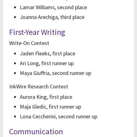
Lamar Williams, second place
Joanna Arechiga, third place
First-Year Writing
Write-On Contest
Jaden Fleeks, first place
Ari Long, first runner up
Maya Giuffria, second runner up
InkWire Research Contest
Aurora King, first place
Maja Gledic, first runner up
Lona Ceccherini, second runner up
Communication