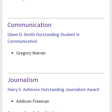
Communication
Glenn D. Smith Outstanding Student in
Communication
Gregory Warren
Journalism
Harry S. Ashmore Outstanding Journalism Award
Addison Freeman