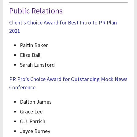
Public Relations
Client’s Choice Award for Best Intro to PR Plan
2021
Paitin Baker
Eliza Ball
Sarah Lunsford
PR Pro’s Choice Award for Outstanding Mock News
Conference
Dalton James
Grace Lee
C.J. Parrish
Jayce Burney