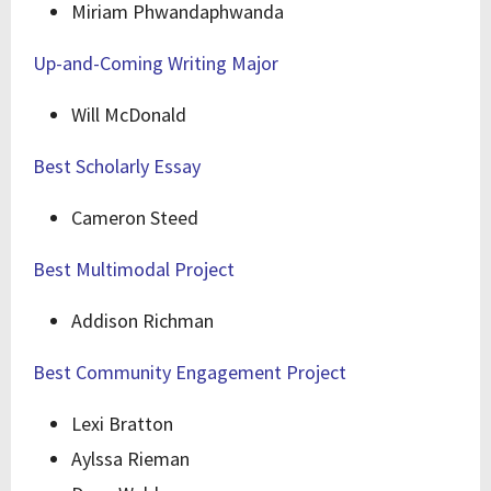
Miriam Phwandaphwanda
Up-and-Coming Writing Major
Will McDonald
Best Scholarly Essay
Cameron Steed
Best Multimodal Project
Addison Richman
Best Community Engagement Project
Lexi Bratton
Aylssa Rieman