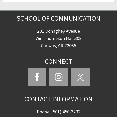
SCHOOL OF COMMUNICATION
201 Donaghey Avenue
Win Thompson Hall 308
Conway, AR 72035
CONNECT
CONTACT INFORMATION
Phone: (501) 450-3232