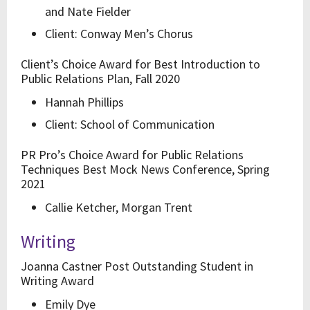
and Nate Fielder
Client: Conway Men’s Chorus
Client’s Choice Award for Best Introduction to
Public Relations Plan, Fall 2020
Hannah Phillips
Client: School of Communication
PR Pro’s Choice Award for Public Relations
Techniques Best Mock News Conference, Spring
2021
Callie Ketcher, Morgan Trent
Writing
Joanna Castner Post Outstanding Student in
Writing Award
Emily Dye