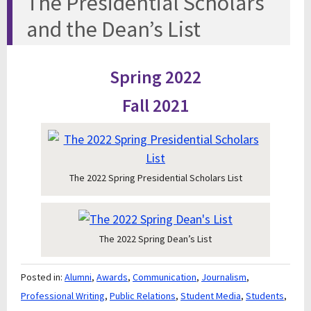
The Presidential Scholars
and the Dean’s List
Spring 2022
Fall 2021
The 2022 Spring Presidential Scholars List
The 2022 Spring Dean’s List
Posted in:
Alumni
,
Awards
,
Communication
,
Journalism
,
Professional Writing
,
Public Relations
,
Student Media
,
Students
,