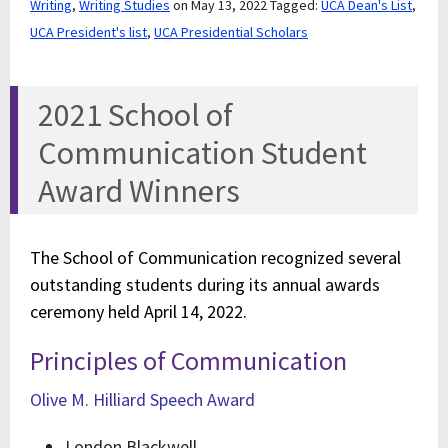
Writing
,
Writing Studies
on May 13, 2022
Tagged:
UCA Dean's List
,
UCA President's list
,
UCA Presidential Scholars
2021 School of
Communication Student
Award Winners
The School of Communication recognized several
outstanding students during its annual awards
ceremony held April 14, 2022.
Principles of Communication
Olive M. Hilliard Speech Award
London Blackwell