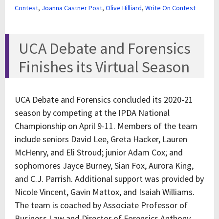
Contest
,
Joanna Castner Post
,
Olive Hilliard
,
Write On Contest
UCA Debate and Forensics
Finishes its Virtual Season
UCA Debate and Forensics concluded its 2020-21
season by competing at the IPDA National
Championship on April 9-11. Members of the team
include seniors David Lee, Greta Hacker, Lauren
McHenry, and Eli Stroud; junior Adam Cox; and
sophomores Jayce Burney, Sian Fox, Aurora King,
and C.J. Parrish. Additional support was provided by
Nicole Vincent, Gavin Mattox, and Isaiah Williams.
The team is coached by Associate Professor of
Business Law and Director of Forensics Anthony