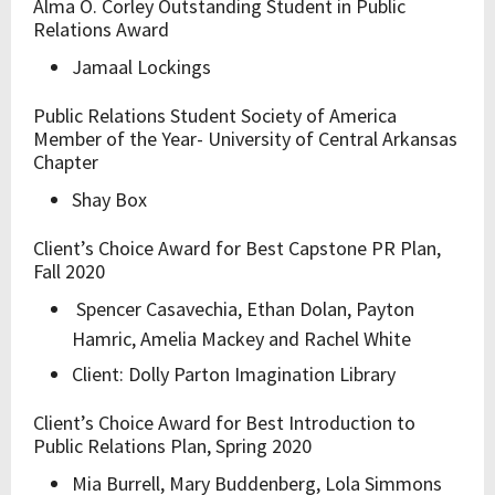
Alma O. Corley Outstanding Student in Public
Relations Award
Jamaal Lockings
Public Relations Student Society of America
Member of the Year- University of Central Arkansas
Chapter
Shay Box
Client’s Choice Award for Best Capstone PR Plan,
Fall 2020
Spencer Casavechia, Ethan Dolan, Payton
Hamric, Amelia Mackey and Rachel White
Client: Dolly Parton Imagination Library
Client’s Choice Award for Best Introduction to
Public Relations Plan, Spring 2020
Mia Burrell, Mary Buddenberg, Lola Simmons