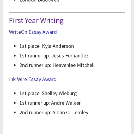
First-Year Writing
WriteOn Essay Award
1st place: Kyla Anderson
1st runner up: Jesus Fernandez
2nd runner up: Heavenlee Mitchell
Ink Wire Essay Award
1st place: Shelley Wieburg
1st runner up: Andre Walker
2nd runner up: Aidan O. Lemley