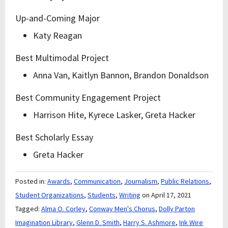
Up-and-Coming Major
Katy Reagan
Best Multimodal Project
Anna Van, Kaitlyn Bannon, Brandon Donaldson
Best Community Engagement Project
Harrison Hite, Kyrece Lasker, Greta Hacker
Best Scholarly Essay
Greta Hacker
Posted in:
Awards
,
Communication
,
Journalism
,
Public Relations
,
Student Organizations
,
Students
,
Writing
on April 17, 2021
Tagged:
Alma O. Corley
,
Conway Men's Chorus
,
Dolly Parton
Imagination Library
,
Glenn D. Smith
,
Harry S. Ashmore
,
Ink Wire