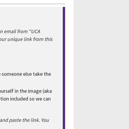
an email from “UCA
ur unique link from this
ve someone else take the
yourself in the image (aka
ation included so we can
nd paste the link. You