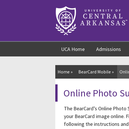
Skip
Skip
Skip
to
to
to
content
navigation
footer
UCA Home
Admissions
Home
»
BearCard Mobile
»
Onli
Online Photo S
The BearCard’s Online Photo S
your BearCard image online. Fi
following the instructions and