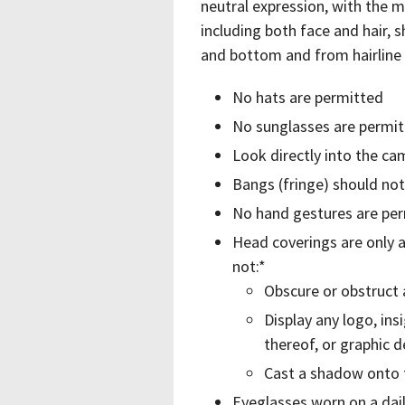
neutral expression, with the m
including both face and hair, 
and bottom and from hairline 
No hats are permitted
No sunglasses are permi
Look directly into the ca
Bangs (fringe) should no
No hand gestures are perm
Head coverings are only a
not:*
Obscure or obstruct a
Display any logo, ins
thereof, or graphic d
Cast a shadow onto 
Eyeglasses worn on a dail