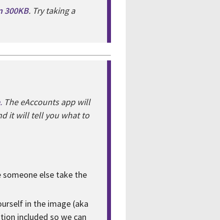
an 300KB
. Try taking a
.
The eAccounts app will
 it will tell you what to
ve someone else take the
yourself in the image (aka
ation included so we can