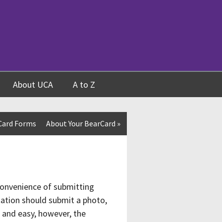
About UCA
A to Z
Card Forms
About Your BearCard
»
convenience of submitting
ntation should submit a photo,
t and easy, however, the