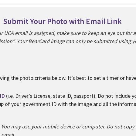
Submit Your Photo with Email Link
 UCA email is assigned, make sure to keep an eye out for 
sion”. Your BearCard image can only be submitted using yo
wing the photo criteria below. It’s best to set a timer or ha
ID
(i.e. Driver’s License, state ID, passport). Do not include 
 up of your government ID with the image and all the inform
You may use your mobile device or computer. Do not copy a
e email.