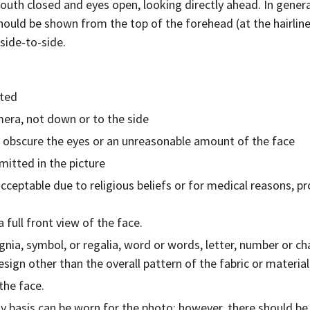
outh closed and eyes open, looking directly ahead. In general
should be shown from the top of the forehead (at the hairline)
side-to-side.
tted
mera, not down or to the side
t obscure the eyes or an unreasonable amount of the face
itted in the picture
cceptable due to religious beliefs or for medical reasons, 
 full front view of the face.
ignia, symbol, or regalia, word or words, letter, number or c
esign other than the overall pattern of the fabric or material
the face.
y basis can be worn for the photo; however, there should be