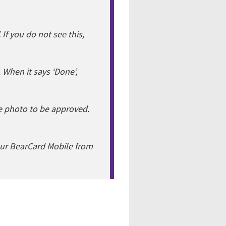
 If you do not see this,
. When it says ‘Done’,
he photo to be approved.
our BearCard Mobile from