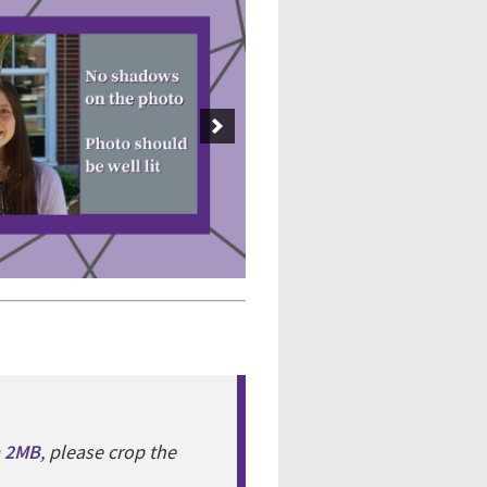
n 2MB
, please crop the