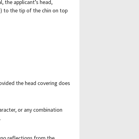
, the applicant’s head,
 to the tip of the chin on top
provided the head covering does
haracter, or any combination
.
 no reflections from the