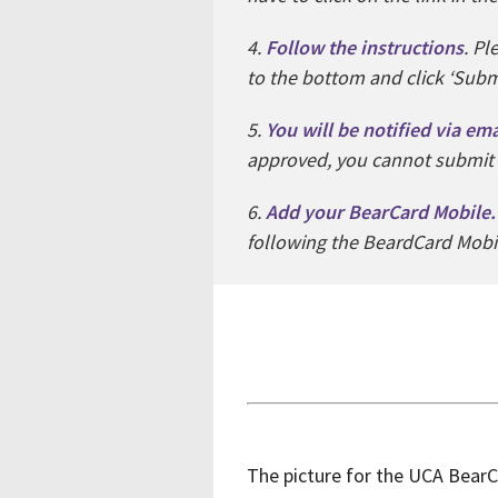
4.
Follow the instructions
. Pl
to the bottom and click ‘Subm
5.
You will be notified via em
approved, you cannot submit
6.
Add your BearCard Mobile.
following the BeardCard Mobil
The picture for the UCA BearCa