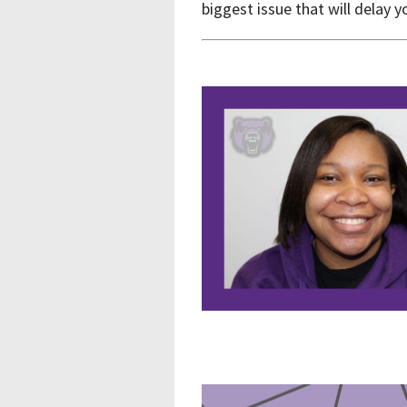
biggest issue that will delay