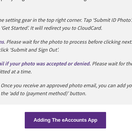
e setting gear in the top right corner. Tap ‘Submit ID Photo’.
et Started’. It will redirect you to CloudCard.
ns
. Please wait for the photo to process before clicking next
lick ‘Submit and Sign Out’.
ail if your photo was accepted or denied.
Please wait for t
ted at a time.
.
Once you receive an approved photo email, you can add y
 the ‘add to (payment method)’ button.
Adding The eAccounts App