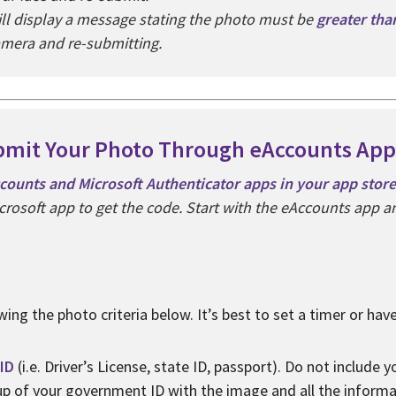
ill display a message stating the photo must be
greater th
amera and re-submitting.
mit Your Photo Through eAccounts App
ounts and Microsoft Authenticator apps in your app store
crosoft app to get the code. Start with the eAccounts app and
wing the photo criteria below. It’s best to set a timer or ha
ID
(i.e. Driver’s License, state ID, passport). Do not include 
 up of your government ID with the image and all the inform