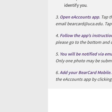
identify you.
3.
Open eAccounts app
.
Tap th
email bearcard@uca.edu. Tap ‘G
4.
Follow the app’s instructio
please go to the bottom and c
5.
You will be notified via em
Only one photo may be submit
6.
Add your BearCard Mobile
the eAccounts app by clicking