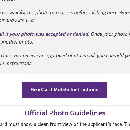
ease wait for the photo to process before clicking next. When
it and Sign Out’.
ail if your photo was accepted or denied
.
Once your photo i
 another photo.
Once you receive an approved photo email, you can add yo
e Instructions.
BearCard Mobile Instructions
Official Photo Guidelines
rd must show a clear, front view of the applicant’s face. Th