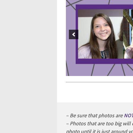
– Be sure that photos are
NO
– Photos that are too big wil
photo until it is just around 