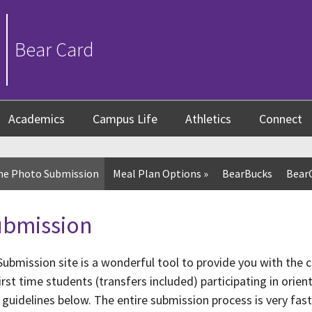
Bear Card
Academics
Campus Life
Athletics
Connect
ne Photo Submission
Meal Plan Options
»
BearBucks
Bear
ubmission
ubmission site is a wonderful tool to provide you with the 
rst time students (transfers included) participating in orie
 guidelines below. The entire submission process is very fas