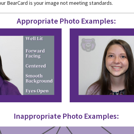
 your BearCard is your image not meeting standards.
Appropriate
Photo Examples:
Inappropriate
Photo Examples: