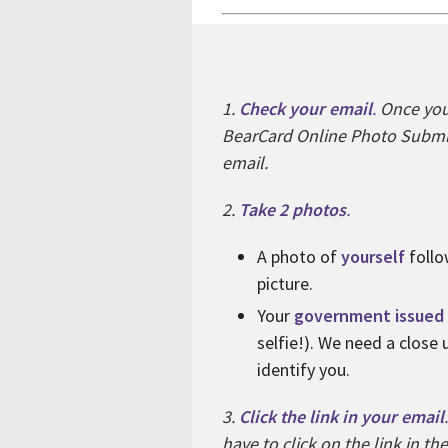
1.
Check your email
.
Once your
BearCard Online Photo Submis
email.
2.
Take 2 photos
.
A photo of
yourself
follo
picture.
Your
government issued 
selfie!). We need a close
identify you.
3.
Click the link in your email
.
have to click on the link in th