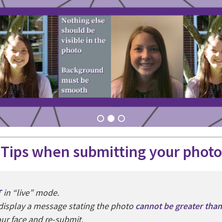
Tips when submitting your photo
T
in “live” mode.
l display a message stating the photo
cannot be greater tha
your face and re-submit.