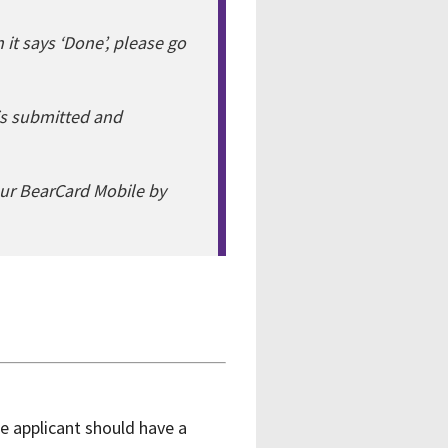
 it says ‘Done’, please go
s submitted and
ur BearCard Mobile by
e applicant should have a