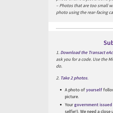
– Photos that are too small w
photo using the rear-facing c
Sub
1.
Download the Transact eAcc
ask you for a code. Use the Mi
do.
2.
Take 2 photos
.
A photo of
yourself
follo
picture.
Your
government issued 
selfie!). We need a close