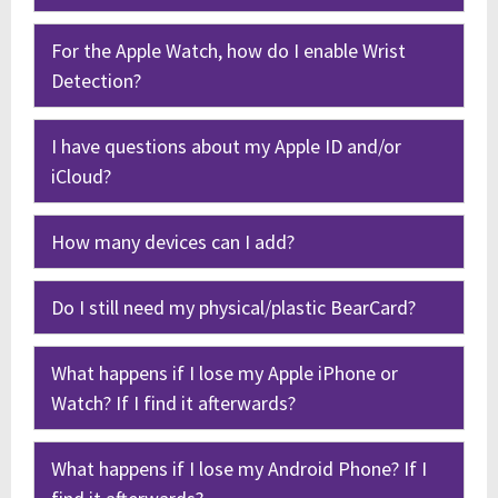
For the Apple Watch, how do I enable Wrist
Detection?
I have questions about my Apple ID and/or
iCloud?
How many devices can I add?
Do I still need my physical/plastic BearCard?
What happens if I lose my Apple iPhone or
Watch? If I find it afterwards?
What happens if I lose my Android Phone? If I