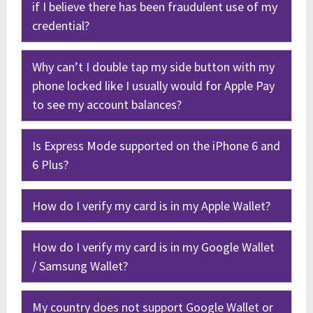
if I believe there has been fraudulent use of my
credential?
Why can’t I double tap my side button with my
phone locked like I usually would for Apple Pay
to see my account balances?
Is Express Mode supported on the iPhone 6 and
6 Plus?
How do I verify my card is in my Apple Wallet?
How do I verify my card is in my Google Wallet
/ Samsung Wallet?
My country does not support Google Wallet or