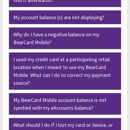
find it afterwards?
My account balance (s) are not displaying?
Why do I have a negative balance on my
BearCard Mobile?
I used my credit card at a participating retail
location when I meant to use my BearCard
Mobile. What can I do to correct my payment
source?
My BearCard Mobile account balance is not
synched with my eAccounts balance?
What should I do if I lost my card or device, or