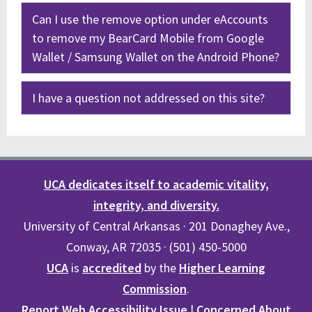
Can I use the remove option under eAccounts
to remove my BearCard Mobile from Google
Wallet / Samsung Wallet on the Android Phone?
I have a question not addressed on this site?
UCA dedicates itself to academic vitality,
integrity, and diversity.
University of Central Arkansas · 201 Donaghey Ave.,
Conway, AR 72035 · (501) 450-5000
UCA
is
accredited
by the
Higher Learning
Commission
.
Report Web Accessibility Issue
|
Concerned About