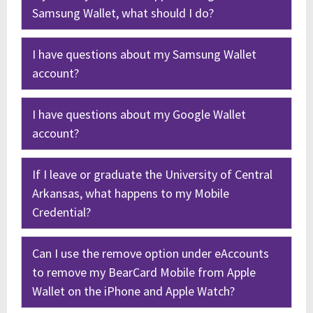
Samsung Wallet, what should I do?
I have questions about my Samsung Wallet
account?
I have questions about my Google Wallet
account?
If I leave or graduate the University of Central
Arkansas, what happens to my Mobile
Credential?
Can I use the remove option under eAccounts
to remove my BearCard Mobile from Apple
Wallet on the iPhone and Apple Watch?