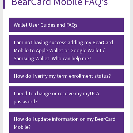
BearCard Mobile FAQ’s
Wallet User Guides and FAQs
I am not having success adding my BearCard
Mobile to Apple Wallet or Google Wallet /
Samsung Wallet. Who can help me?
How do I verify my term enrollment status?
I need to change or receive my myUCA
password?
How do I update information on my BearCard
Mobile?