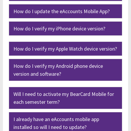
How do I update the eAccounts Mobile App?
How do I verify my iPhone device version?
How do I verify my Apple Watch device version?
How do I verify my Android phone device
version and software?
Will I need to activate my BearCard Mobile for
each semester term?
I already have an eAccounts mobile app
installed so will I need to update?