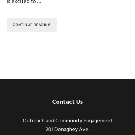
is excited to …
CONTINUE READING
Footer
Contact Us
Outreach and Community Engagement
201 Donaghey Ave.