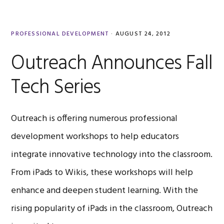
PROFESSIONAL DEVELOPMENT
·
AUGUST 24, 2012
Outreach Announces Fall
Tech Series
Outreach is offering numerous professional
development workshops to help educators
integrate innovative technology into the classroom.
From iPads to Wikis, these workshops will help
enhance and deepen student learning. With the
rising popularity of iPads in the classroom, Outreach