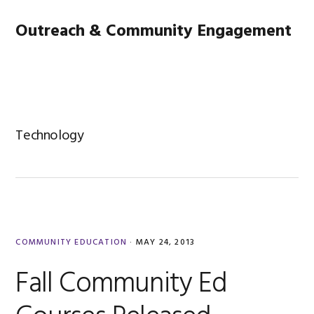
Skip
Skip
Skip
Main
Outreach & Community Engagement
to
to
to
primary
content
footer
navigation
MENU
navigation
Technology
COMMUNITY EDUCATION
·
MAY 24, 2013
Fall Community Ed