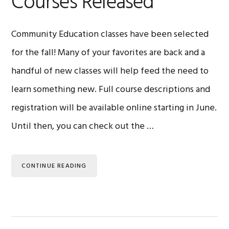
Courses Released
Community Education classes have been selected
for the fall! Many of your favorites are back and a
handful of new classes will help feed the need to
learn something new. Full course descriptions and
registration will be available online starting in June.
Until then, you can check out the …
CONTINUE READING