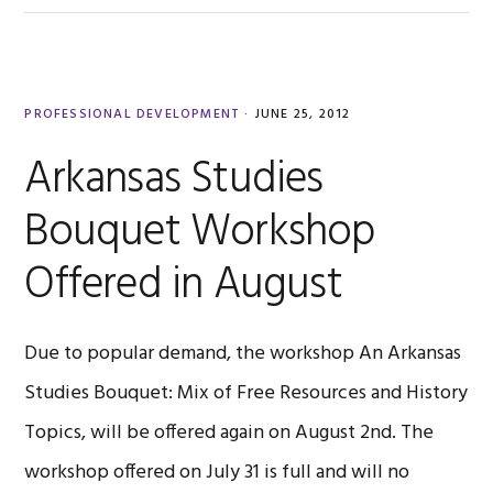
PROFESSIONAL DEVELOPMENT
·
JUNE 25, 2012
Arkansas Studies
Bouquet Workshop
Offered in August
Due to popular demand, the workshop An Arkansas
Studies Bouquet: Mix of Free Resources and History
Topics, will be offered again on August 2nd. The
workshop offered on July 31 is full and will no