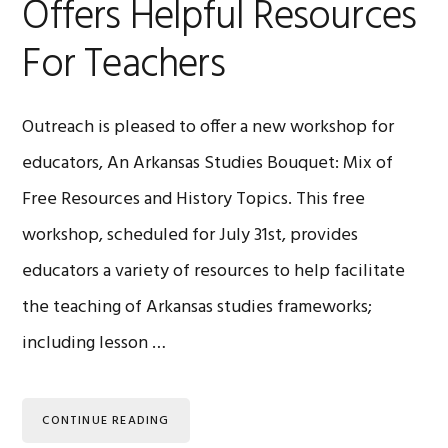
Offers Helpful Resources
For Teachers
Outreach is pleased to offer a new workshop for
educators, An Arkansas Studies Bouquet: Mix of
Free Resources and History Topics. This free
workshop, scheduled for July 31st, provides
educators a variety of resources to help facilitate
the teaching of Arkansas studies frameworks;
including lesson …
CONTINUE READING