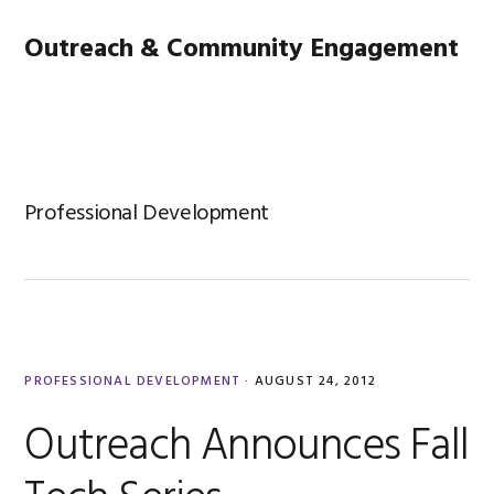
Skip
Skip
Skip
Main
Outreach & Community Engagement
to
to
to
primary
content
footer
navigation
MENU
navigation
Professional Development
PROFESSIONAL DEVELOPMENT
·
AUGUST 24, 2012
Outreach Announces Fall