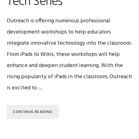
Tech Series
Outreach is offering numerous professional
development workshops to help educators
integrate innovative technology into the classroom.
From iPads to Wikis, these workshops will help
enhance and deepen student learning. With the
rising popularity of iPads in the classroom, Outreach
is excited to …
CONTINUE READING