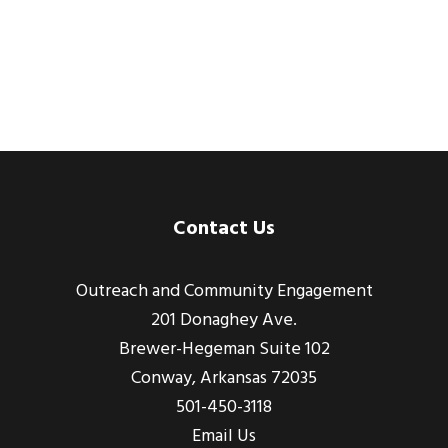
Footer
Contact Us
Outreach and Community Engagement
201 Donaghey Ave.
Brewer-Hegeman Suite 102
Conway, Arkansas 72035
501-450-3118
Email Us