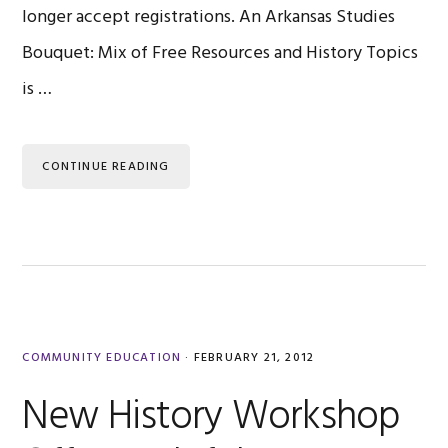
longer accept registrations. An Arkansas Studies
Bouquet: Mix of Free Resources and History Topics
is …
CONTINUE READING
COMMUNITY EDUCATION
·
FEBRUARY 21, 2012
New History Workshop