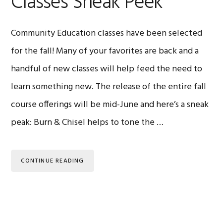
Classes Sneak Peek
Community Education classes have been selected
for the fall! Many of your favorites are back and a
handful of new classes will help feed the need to
learn something new. The release of the entire fall
course offerings will be mid-June and here’s a sneak
peak: Burn & Chisel helps to tone the …
CONTINUE READING