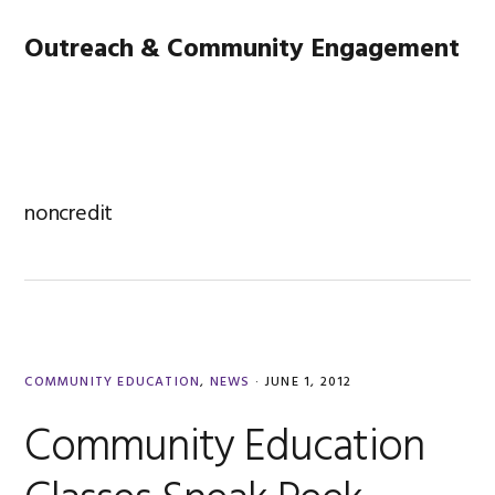
Skip
Skip
Skip
Main
Outreach & Community Engagement
to
to
to
primary
content
footer
navigation
MENU
navigation
noncredit
COMMUNITY EDUCATION
,
NEWS
·
JUNE 1, 2012
Community Education