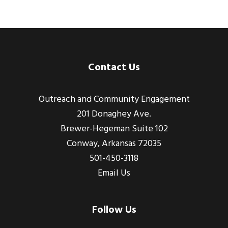
Footer
Contact Us
Outreach and Community Engagement
201 Donaghey Ave.
Brewer-Hegeman Suite 102
Conway, Arkansas 72035
501-450-3118
Email Us
Follow Us