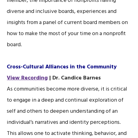
member, the importance of nonprofits having
diverse and inclusive boards, experiences and
insights from a panel of current board members on
how to make the most of your time on a nonprofit
board.
Cross-Cultural Alliances in the Community
View Recording
| Dr. Candice Barnes
As communities become more diverse, it is critical
to engage in a deep and continual exploration of
self and others to deepen understanding of an
individual’s narratives and identity perceptions.
This allows one to activate thinking, behavior, and