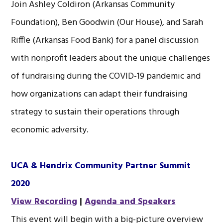
Join Ashley Coldiron (Arkansas Community
Foundation), Ben Goodwin (Our House), and Sarah
Riffle (Arkansas Food Bank) for a panel discussion
with nonprofit leaders about the unique challenges
of fundraising during the COVID-19 pandemic and
how organizations can adapt their fundraising
strategy to sustain their operations through
economic adversity.
UCA & Hendrix Community Partner Summit
2020
View Recording
|
Agenda and Speakers
This event will begin with a big-picture overview