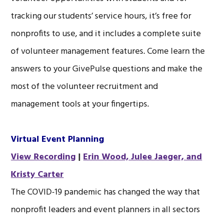
tracking our students’ service hours, it’s free for
nonprofits to use, and it includes a complete suite
of volunteer management features. Come learn the
answers to your GivePulse questions and make the
most of the volunteer recruitment and
management tools at your fingertips.
Virtual Event Planning
View Recording
|
Erin Wood, Julee Jaeger, and
Kristy Carter
The COVID-19 pandemic has changed the way that
nonprofit leaders and event planners in all sectors