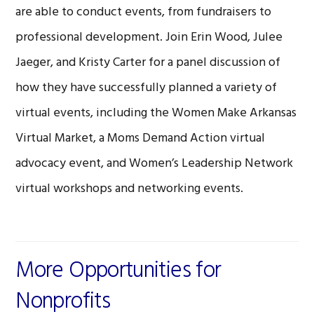
are able to conduct events, from fundraisers to
professional development. Join Erin Wood, Julee
Jaeger, and Kristy Carter for a panel discussion of
how they have successfully planned a variety of
virtual events, including the Women Make Arkansas
Virtual Market, a Moms Demand Action virtual
advocacy event, and Women’s Leadership Network
virtual workshops and networking events.
More Opportunities for
Nonprofits