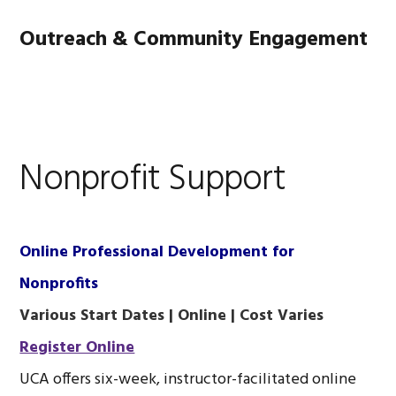
Skip
Skip
Skip
Main
Outreach & Community Engagement
to
to
to
primary
content
footer
navigation
MENU
navigation
Nonprofit Support
Online Professional Development for
Nonprofits
Various Start Dates | Online | Cost Varies
Register Online
UCA offers six-week, instructor-facilitated online