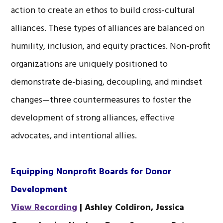
action to create an ethos to build cross-cultural
alliances. These types of alliances are balanced on
humility, inclusion, and equity practices. Non-profit
organizations are uniquely positioned to
demonstrate de-biasing, decoupling, and mindset
changes—three countermeasures to foster the
development of strong alliances, effective
advocates, and intentional allies.
Equipping Nonprofit Boards for Donor
Development
View Recording
| Ashley Coldiron, Jessica