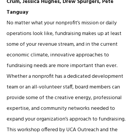
Crum,
Jessica Hughes,
Drew Spurgers, Pete
Tanguay
No matter what your nonprofit’s mission or daily
operations look like, fundraising makes up at least
some of your revenue stream, and in the current
economic climate, innovative approaches to
fundraising needs are more important than ever.
Whether a nonprofit has a dedicated development
team or an all-volunteer staff, board members can
provide some of the creative energy, professional
expertise, and community networks needed to
expand your organization’s approach to fundraising.
This workshop offered by UCA Outreach and the