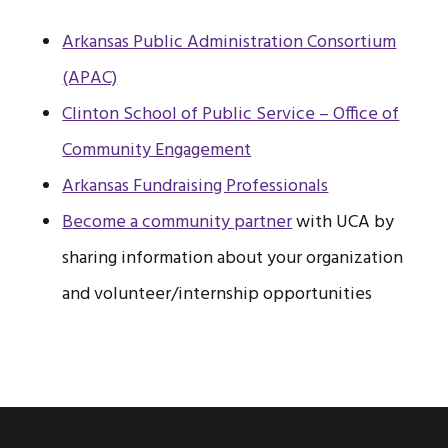
Arkansas Public Administration Consortium
(APAC)
Clinton School of Public Service – Office of
Community Engagement
Arkansas Fundraising Professionals
Become a community partner
with UCA by
sharing information about your organization
and volunteer/internship opportunities