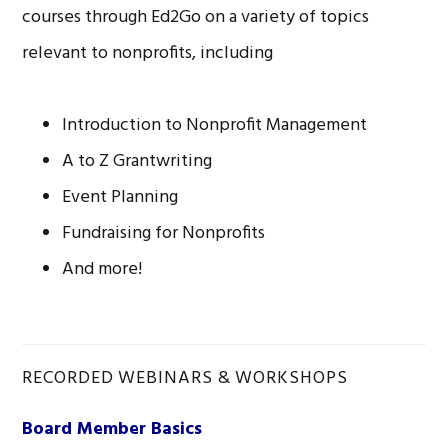
courses through Ed2Go on a variety of topics
relevant to nonprofits, including
Introduction to Nonprofit Management
A to Z Grantwriting
Event Planning
Fundraising for Nonprofits
And more!
RECORDED WEBINARS & WORKSHOPS
Board Member Basics