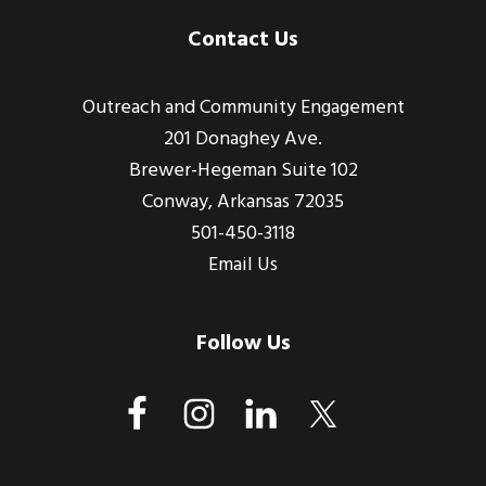
Footer
Contact Us
Outreach and Community Engagement
201 Donaghey Ave.
Brewer-Hegeman Suite 102
Conway, Arkansas 72035
501-450-3118
Email Us
Follow Us