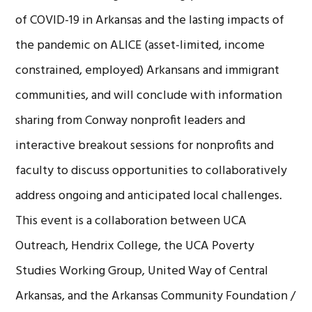
of COVID-19 in Arkansas and the lasting impacts of
the pandemic on ALICE (asset-limited, income
constrained, employed) Arkansans and immigrant
communities, and will conclude with information
sharing from Conway nonprofit leaders and
interactive breakout sessions for nonprofits and
faculty to discuss opportunities to collaboratively
address ongoing and anticipated local challenges.
This event is a collaboration between UCA
Outreach, Hendrix College, the UCA Poverty
Studies Working Group, United Way of Central
Arkansas, and the Arkansas Community Foundation /