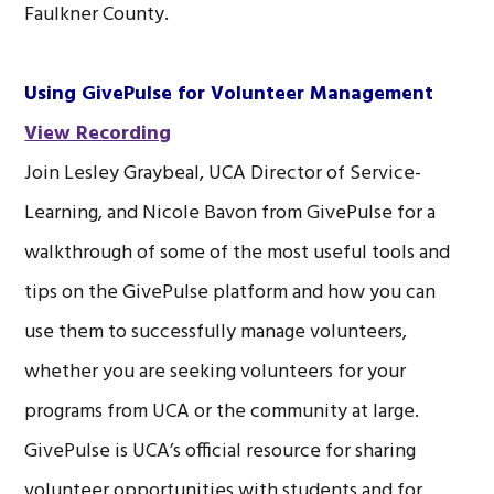
Faulkner County.
Using GivePulse for Volunteer Management
View Recording
Join Lesley Graybeal, UCA Director of Service-
Learning, and Nicole Bavon from GivePulse for a
walkthrough of some of the most useful tools and
tips on the GivePulse platform and how you can
use them to successfully manage volunteers,
whether you are seeking volunteers for your
programs from UCA or the community at large.
GivePulse is UCA’s official resource for sharing
volunteer opportunities with students and for