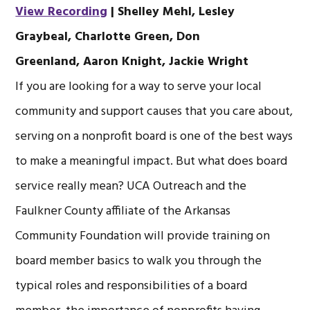
View Recording
| Shelley Mehl,
Lesley
Graybeal,
Charlotte Green,
Don
Greenland,
Aaron Knight,
Jackie Wright
If you are looking for a way to serve your local
community and support causes that you care about,
serving on a nonprofit board is one of the best ways
to make a meaningful impact. But what does board
service really mean? UCA Outreach and the
Faulkner County affiliate of the Arkansas
Community Foundation will provide training on
board member basics to walk you through the
typical roles and responsibilities of a board