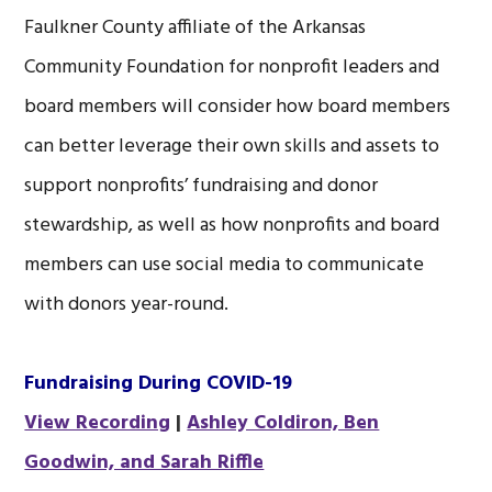
Faulkner County affiliate of the Arkansas
Community Foundation for nonprofit leaders and
board members will consider how board members
can better leverage their own skills and assets to
support nonprofits’ fundraising and donor
stewardship, as well as how nonprofits and board
members can use social media to communicate
with donors year-round.
Fundraising During COVID-19
View Recording
|
Ashley Coldiron, Ben
Goodwin, and Sarah Riffle