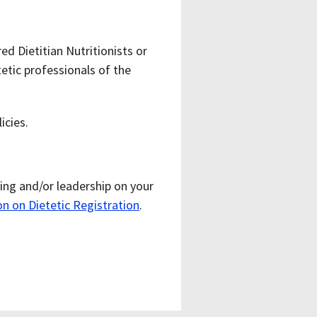
d Dietitian Nutritionists or
etic professionals of the
icies.
ing and/or leadership on your
 on Dietetic Registration
.