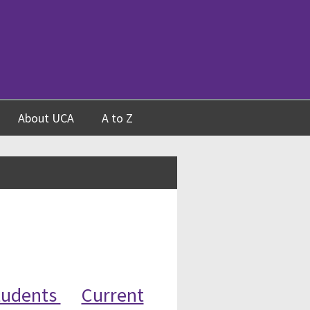
About UCA
A to Z
tudents
Current