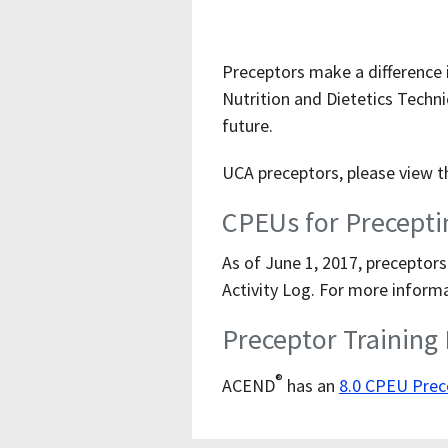
Preceptors make a difference i
Nutrition and Dietetics Techni
future.
UCA preceptors, please view 
CPEUs for Precepti
As of June 1, 2017, preceptors
Activity Log. For more informa
Preceptor Training
®
ACEND
has an
8.0 CPEU Prec