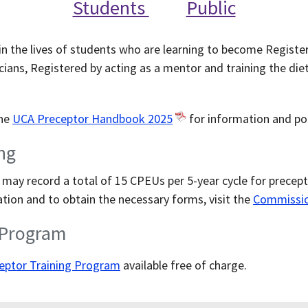
Students
Public
n the lives of students who are learning to become Registere
cians, Registered by acting as a mentor and training the diet
the
UCA Preceptor Handbook 2025
for information and pol
ng
 may record a total of 15 CPEUs per 5-year cycle for precept
tion and to obtain the necessary forms, visit the
Commission
 Program
eptor Training Program
available free of charge.