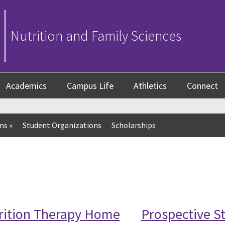
Nutrition and Family Sciences
Academics
Campus Life
Athletics
Connect
ms
»
Student Organizations
Scholarships
trition Therapy Home
Prospective S