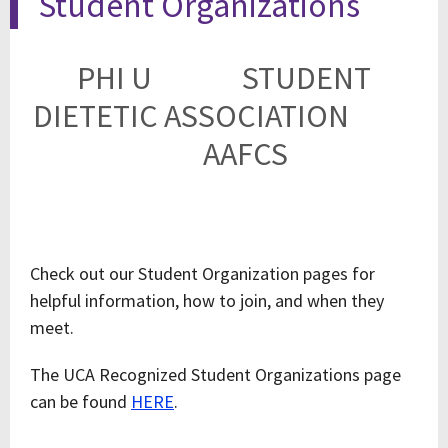
Student Organizations
PHI U
STUDENT
DIETETIC ASSOCIATION
AAFCS
Check out our Student Organization pages for
helpful information, how to join, and when they
meet.
The UCA Recognized Student Organizations page
can be found
HERE
.