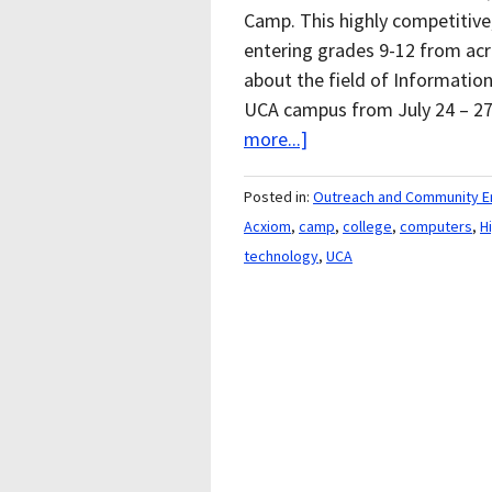
Camp. This highly competitiv
entering grades 9-12 from acr
about the field of Informatio
UCA campus from July 24 – 27
more...]
Posted in:
Outreach and Community 
Acxiom
,
camp
,
college
,
computers
,
H
technology
,
UCA