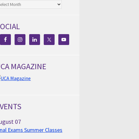
chives
OCIAL
CA MAGAZINE
VENTS
ugust
07
inal Exams Summer Classes