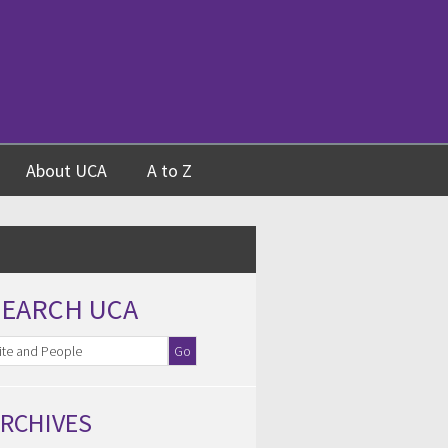
About UCA
A to Z
SEARCH UCA
RCHIVES