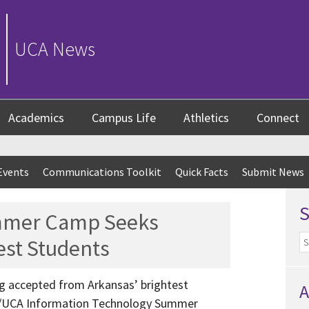
UCA News
Academics
Campus Life
Athletics
Connect
Events
Communications Toolkit
Quick Facts
Submit News
mmer Camp Seeks
est Students
ing accepted from Arkansas’ brightest
A
m/UCA Information Technology Summer