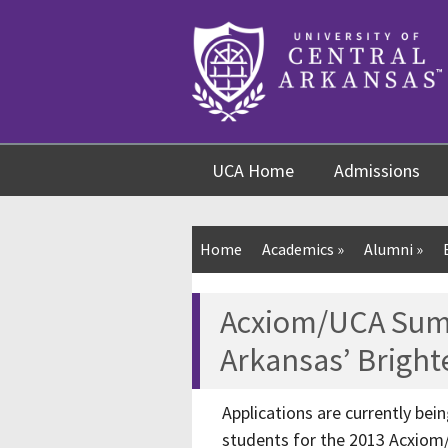
Skip
Skip
Skip
to
to
to
content
navigation
footer
UCA Home
Admissions
Home
Academics
»
Alumni
»
Acxiom/UCA Su
Arkansas’ Bright
Applications are currently be
students for the 2013 Acxio