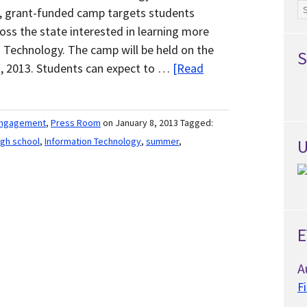
Ar
e, grant-funded camp targets students
oss the state interested in learning more
n Technology. The camp will be held on the
S
, 2013. Students can expect to …
[Read
Engagement
,
Press Room
on January 8, 2013
Tagged:
igh school
,
Information Technology
,
summer
,
U
E
A
F