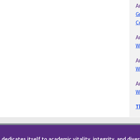
A
G
C
A
W
A
W
A
W
T
dedicates itself to academic vitality, integrity, and diver