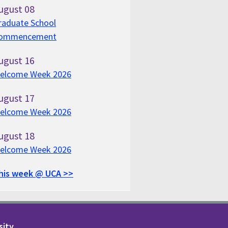
ugust
08
raduate School
ommencement
ugust
16
elcome Week 2026
ugust
17
elcome Week 2026
ugust
18
elcome Week 2026
his week @ UCA >>
sity.