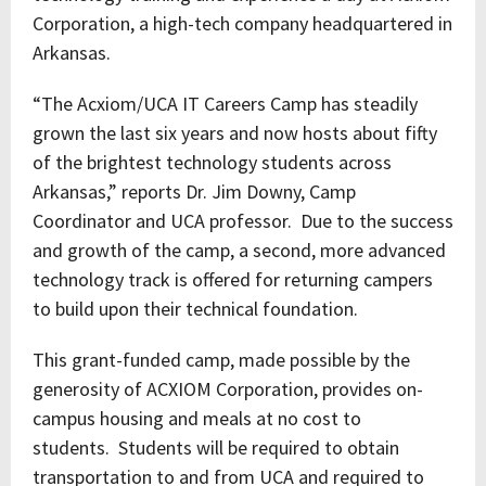
Corporation, a high-tech company headquartered in
Arkansas.
“The Acxiom/UCA IT Careers Camp has steadily
grown the last six years and now hosts about fifty
of the brightest technology students across
Arkansas,” reports Dr. Jim Downy, Camp
Coordinator and UCA professor. Due to the success
and growth of the camp, a second, more advanced
technology track is offered for returning campers
to build upon their technical foundation.
This grant-funded camp, made possible by the
generosity of ACXIOM Corporation, provides on-
campus housing and meals at no cost to
students. Students will be required to obtain
transportation to and from UCA and required to