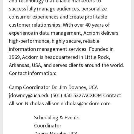
and technology that enable marketers to
successfully manage audiences, personalize
consumer experiences and create profitable
customer relationships. With over 40 years of
experience in data management, Acxiom delivers
high-performance, highly secure, reliable
information management services. Founded in
1969, Acxiom is headquartered in Little Rock,
Arkansas, USA, and serves clients around the world.
Contact information:
Camp Coordinator Dr. Jim Downey, UCA
jdowney@uca.edu (501) 450-5327ACXIOM Contact
Allison Nicholas allison.nicholas@acxiom.com
Scheduling & Events
Coordinator
Donna Murphy, UCA