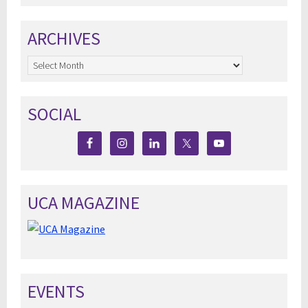
ARCHIVES
Archives
SOCIAL
UCA MAGAZINE
EVENTS