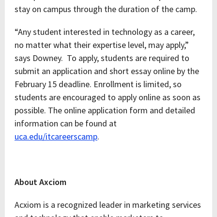
stay on campus through the duration of the camp.
“Any student interested in technology as a career,
no matter what their expertise level, may apply,”
says Downey. To apply, students are required to
submit an application and short essay online by the
February 15 deadline. Enrollment is limited, so
students are encouraged to apply online as soon as
possible. The online application form and detailed
information can be found at
uca.edu/itcareerscamp
.
About Axciom
Acxiom is a recognized leader in marketing services