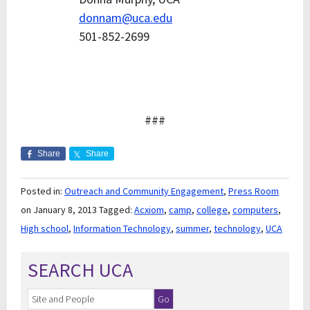
donnam@uca.edu
501-852-2699
###
Share
Share
Posted in:
Outreach and Community Engagement
,
Press Room
on January 8, 2013
Tagged:
Acxiom
,
camp
,
college
,
computers
,
High school
,
Information Technology
,
summer
,
technology
,
UCA
SEARCH UCA