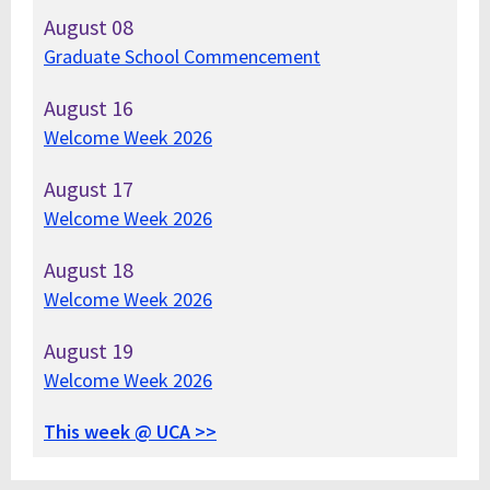
August
08
Graduate School Commencement
August
16
Welcome Week 2026
August
17
Welcome Week 2026
August
18
Welcome Week 2026
August
19
Welcome Week 2026
This week @ UCA >>