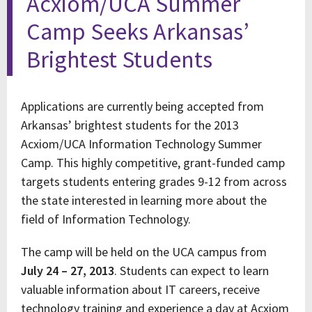
Acxiom/UCA Summer
Camp Seeks Arkansas’
Brightest Students
Applications are currently being accepted from
Arkansas’ brightest students for the 2013
Acxiom/UCA Information Technology Summer
Camp. This highly competitive, grant-funded camp
targets students entering grades 9-12 from across
the state interested in learning more about the
field of Information Technology.
The camp will be held on the UCA campus from
July 24 – 27, 2013
. Students can expect to learn
valuable information about IT careers, receive
technology training and experience a day at Acxiom