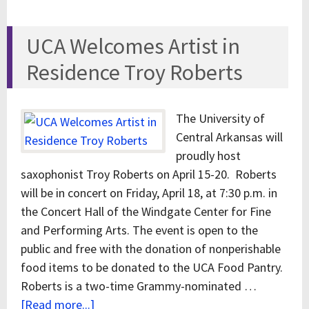
UCA Welcomes Artist in
Residence Troy Roberts
The University of
Central Arkansas will
proudly host
saxophonist Troy Roberts on April 15-20. Roberts
will be in concert on Friday, April 18, at 7:30 p.m. in
the Concert Hall of the Windgate Center for Fine
and Performing Arts. The event is open to the
public and free with the donation of nonperishable
food items to be donated to the UCA Food Pantry.
Roberts is a two-time Grammy-nominated …
[Read more...]