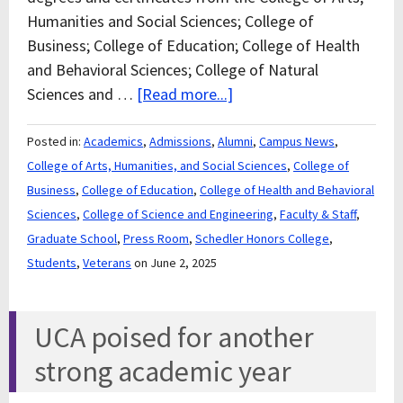
Humanities and Social Sciences; College of
Business; College of Education; College of Health
and Behavioral Sciences; College of Natural
Sciences and …
[Read more...]
Posted in:
Academics
,
Admissions
,
Alumni
,
Campus News
,
College of Arts, Humanities, and Social Sciences
,
College of
Business
,
College of Education
,
College of Health and Behavioral
Sciences
,
College of Science and Engineering
,
Faculty & Staff
,
Graduate School
,
Press Room
,
Schedler Honors College
,
Students
,
Veterans
on June 2, 2025
UCA poised for another
strong academic year