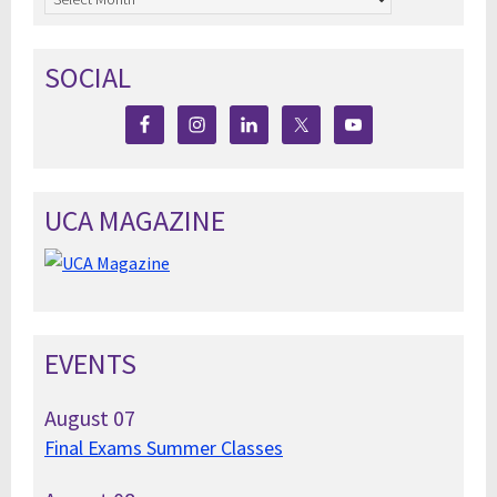
SOCIAL
UCA MAGAZINE
EVENTS
August
07
Final Exams Summer Classes