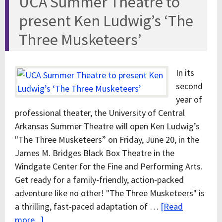
UCA Summer Theatre to
present Ken Ludwig’s ‘The
Three Musketeers’
In its
second
year of
professional theater, the University of Central
Arkansas Summer Theatre will open Ken Ludwig’s
"The Three Musketeers” on Friday, June 20, in the
James M. Bridges Black Box Theatre in the
Windgate Center for the Fine and Performing Arts.
Get ready for a family-friendly, action-packed
adventure like no other! "The Three Musketeers" is
a thrilling, fast-paced adaptation of …
[Read
more...]