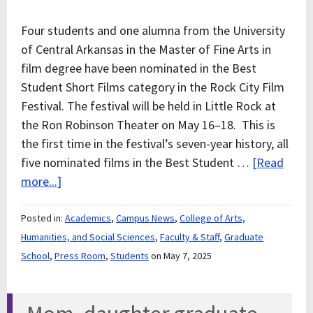
Four students and one alumna from the University
of Central Arkansas in the Master of Fine Arts in
film degree have been nominated in the Best
Student Short Films category in the Rock City Film
Festival. The festival will be held in Little Rock at
the Ron Robinson Theater on May 16–18. This is
the first time in the festival’s seven-year history, all
five nominated films in the Best Student …
[Read
more...]
Posted in:
Academics
,
Campus News
,
College of Arts,
Humanities, and Social Sciences
,
Faculty & Staff
,
Graduate
School
,
Press Room
,
Students
on May 7, 2025