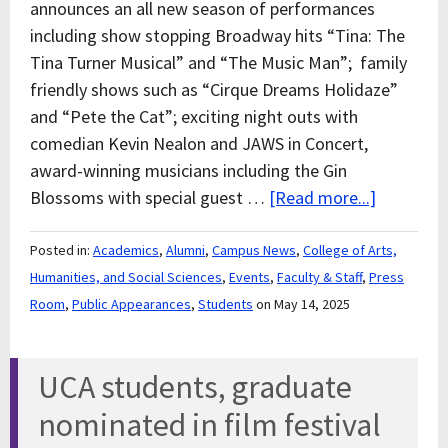
announces an all new season of performances
including show stopping Broadway hits “Tina: The
Tina Turner Musical” and “The Music Man”; family
friendly shows such as “Cirque Dreams Holidaze”
and “Pete the Cat”; exciting night outs with
comedian Kevin Nealon and JAWS in Concert,
award-winning musicians including the Gin
Blossoms with special guest …
[Read more...]
Posted in:
Academics
,
Alumni
,
Campus News
,
College of Arts,
Humanities, and Social Sciences
,
Events
,
Faculty & Staff
,
Press
Room
,
Public Appearances
,
Students
on May 14, 2025
UCA students, graduate
nominated in film festival