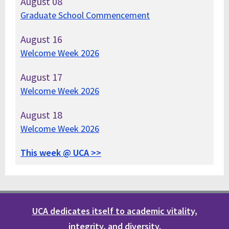
August
08
Graduate School Commencement
August
16
Welcome Week 2026
August
17
Welcome Week 2026
August
18
Welcome Week 2026
This week @ UCA >>
UCA dedicates itself to academic vitality,
integrity, and diversity.