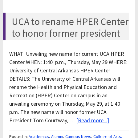
UCA to rename HPER Center
to honor former president
WHAT: Unveiling new name for current UCA HPER
Center WHEN: 1:40 p.m., Thursday, May 29 WHERE:
University of Central Arkansas HPER Center
DETAILS: The University of Central Arkansas will
rename the Health and Physical Education and
Recreation (HPER) Center on campus in an
unveiling ceremony on Thursday, May 29, at 1:40
p.m. The new name will honor former UCA
President Tom Courtway, …
[Read more...]
Posted in:
Academics
,
Alumni
,
Campus News
,
College of Arts,