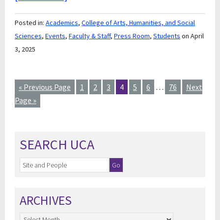
Posted in:
Academics
,
College of Arts, Humanities, and Social
Sciences
,
Events
,
Faculty & Staff
,
Press Room
,
Students
on April
3, 2025
« Previous Page
1
2
3
4
5
6
…
76
Next
Page »
SEARCH UCA
ARCHIVES
Archives