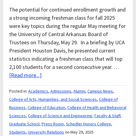
The potential for continued enrollment growth and
a strong incoming freshman class for fall 2025
were key topics during the regular May meeting for
the University of Central Arkansas Board of
Trustees on Thursday, May 29. In a briefing by UCA
President Houston Davis, he presented current
statistics indicating a freshman class that will top
2,100 students for a second consecutive year. …
[Read more...]
Posted in:
Academics
,
Admissions
,
Alumni
,
Campus News
,
College of Arts, Humanities, and Social Sciences
,
College of
Business
,
College of Education
,
College of Health and Behavioral
Sciences
,
College of Science and Engineering
,
Faculty & Staff
,
Graduate School
,
Press Room
,
Schedler Honors College
,
Students
,
University Relations
on May 29, 2025