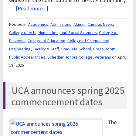
whose service contributions to the UCA community,
…
[Read more...]
Posted in:
Academics
,
Admissions
,
Alumni
,
Campus News
,
College of Arts, Humanities, and Social Sciences
,
College of
Business
,
College of Education
,
College of Science and
Engineering
,
Faculty & Staff
,
Graduate School
,
Press Room
,
Public Appearances
,
Schedler Honors College
,
Veterans
on April
18, 2025
UCA announces spring 2025
commencement dates
The