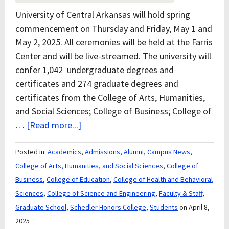
University of Central Arkansas will hold spring
commencement on Thursday and Friday, May 1 and
May 2, 2025. All ceremonies will be held at the Farris
Center and will be live-streamed. The university will
confer 1,042 undergraduate degrees and
certificates and 274 graduate degrees and
certificates from the College of Arts, Humanities,
and Social Sciences; College of Business; College of
…
[Read more...]
Posted in:
Academics
,
Admissions
,
Alumni
,
Campus News
,
College of Arts, Humanities, and Social Sciences
,
College of
Business
,
College of Education
,
College of Health and Behavioral
Sciences
,
College of Science and Engineering
,
Faculty & Staff
,
Graduate School
,
Schedler Honors College
,
Students
on April 8,
2025