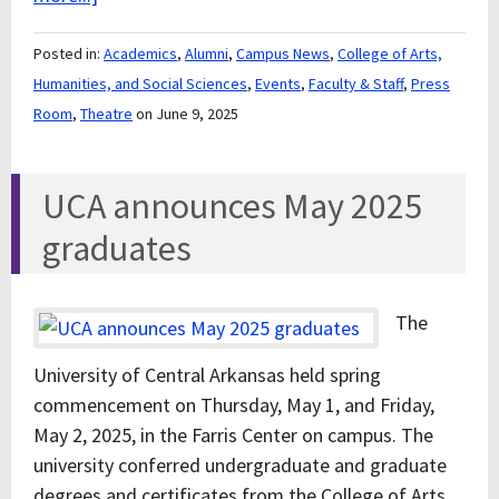
Posted in:
Academics
,
Alumni
,
Campus News
,
College of Arts,
Humanities, and Social Sciences
,
Events
,
Faculty & Staff
,
Press
Room
,
Theatre
on June 9, 2025
UCA announces May 2025
graduates
The
University of Central Arkansas held spring
commencement on Thursday, May 1, and Friday,
May 2, 2025, in the Farris Center on campus. The
university conferred undergraduate and graduate
degrees and certificates from the College of Arts,