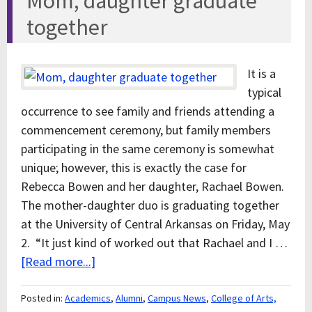
Mom, daughter graduate
together
It is a
typical
occurrence to see family and friends attending a
commencement ceremony, but family members
participating in the same ceremony is somewhat
unique; however, this is exactly the case for
Rebecca Bowen and her daughter, Rachael Bowen.
The mother-daughter duo is graduating together
at the University of Central Arkansas on Friday, May
2. “It just kind of worked out that Rachael and I …
[Read more...]
Posted in:
Academics
,
Alumni
,
Campus News
,
College of Arts,