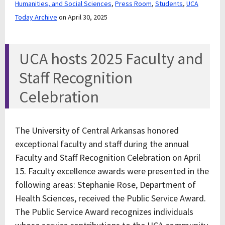
Humanities, and Social Sciences
,
Press Room
,
Students
,
UCA
Today Archive
on April 30, 2025
UCA hosts 2025 Faculty and
Staff Recognition
Celebration
The University of Central Arkansas honored
exceptional faculty and staff during the annual
Faculty and Staff Recognition Celebration on April
15. Faculty excellence awards were presented in the
following areas: Stephanie Rose, Department of
Health Sciences, received the Public Service Award.
The Public Service Award recognizes individuals