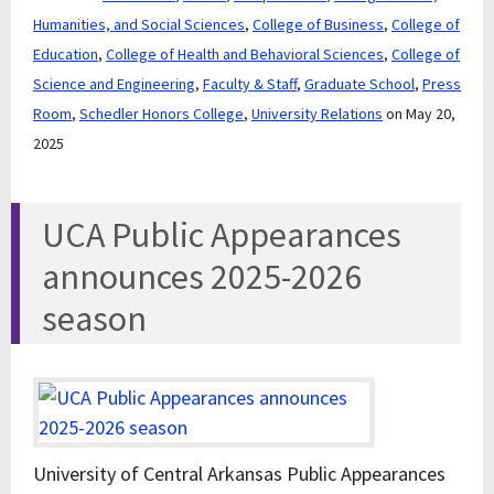
Humanities, and Social Sciences
,
College of Business
,
College of
Education
,
College of Health and Behavioral Sciences
,
College of
Science and Engineering
,
Faculty & Staff
,
Graduate School
,
Press
Room
,
Schedler Honors College
,
University Relations
on May 20,
2025
UCA Public Appearances
announces 2025-2026
season
University of Central Arkansas Public Appearances