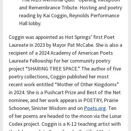
and Remembrance Tribute. Hosting and poetry
reading by Kai Coggin, Reynolds Performance
Hall lobby.
Coggin was appointed as Hot Springs’ first Poet
Laureate in 2023 by Mayor Pat McCabe. She is also a
recipient of a 2024 Academy of American Poets
Laureate Fellowship for her community poetry
project “SHARING TREE SPACE.” The author of five
poetry collections, Coggin published her most
recent work entitled “Mother of Other Kingdoms”
in 2024. She is a Pushcart Prize and Best of the Net
nominee, and her work appears in POETRY, Prairie
Schooner, Sinister Wisdom and on
Poets.org
. Ten
of her poems are headed to the moon via the Lunar
Codex project. Coggin is a K-12 teaching artist with