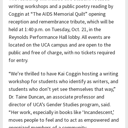
writing workshops and a public poetry reading by
Coggin at “The AIDS Memorial Quilt” opening
reception and remembrance tribute, which will be
held at 1:40 p.m. on Tuesday, Oct. 21, in the
Reynolds Performance Hall lobby. All events are
located on the UCA campus and are open to the
public and free of charge, with no tickets required
for entry.
“We’re thrilled to have Kai Coggin hosting a writing
workshop for students who identify as writers, and
students who don’t yet see themselves that way,”
Dr. Taine Duncan, an associate professor and
director of UCA’s Gender Studies program, said.
“Her work, especially in books like ‘Incandescent,’
moves people to feel and to act as empowered and
energized members of a community.