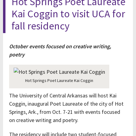
Hot Springs Poet Laureate
Kai Coggin to visit UCA for
fall residency
October events focused on creative writing,
poetry
Hot Springs Poet Laureate Kai Coggin
The University of Central Arkansas will host Kai
Coggin, inaugural Poet Laureate of the city of Hot
Springs, Ark., from Oct. 7-21 with events focused
on creative writing and poetry.
The residency will include two student-focused