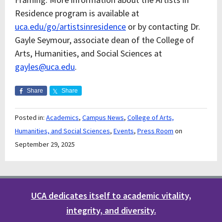
Residence program is available at
uca.edu/go/artistsinresidence
or by contacting Dr.
Gayle Seymour, associate dean of the College of
Arts, Humanities, and Social Sciences at
gayles@uca.edu
.
Share
Share
Posted in:
Academics
,
Campus News
,
College of Arts,
Humanities, and Social Sciences
,
Events
,
Press Room
on
September 29, 2025
UCA dedicates itself to academic vitality,
integrity, and diversity.