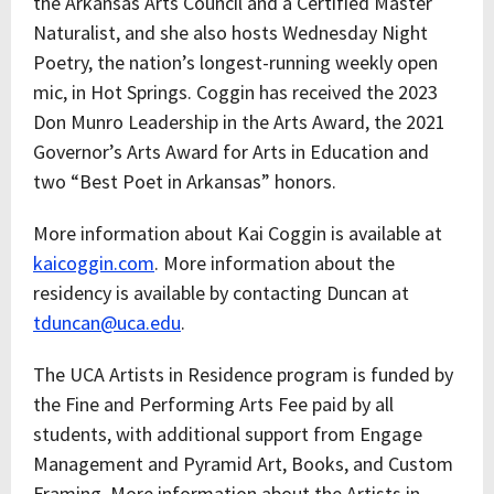
the Arkansas Arts Council and a Certified Master
Naturalist, and she also hosts Wednesday Night
Poetry, the nation’s longest-running weekly open
mic, in Hot Springs. Coggin has received the 2023
Don Munro Leadership in the Arts Award, the 2021
Governor’s Arts Award for Arts in Education and
two “Best Poet in Arkansas” honors.
More information about Kai Coggin is available at
kaicoggin.com
. More information about the
residency is available by contacting Duncan at
tduncan@uca.edu
.
The UCA Artists in Residence program is funded by
the Fine and Performing Arts Fee paid by all
students, with additional support from Engage
Management and Pyramid Art, Books, and Custom
Framing. More information about the Artists in