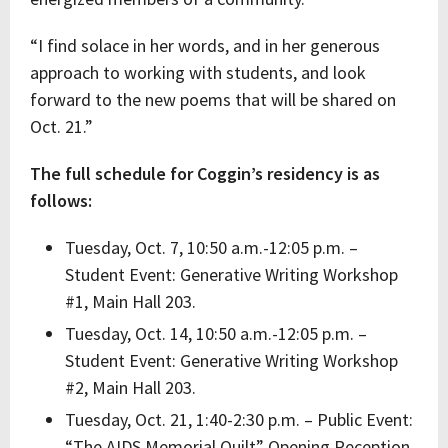
“I find solace in her words, and in her generous
approach to working with students, and look
forward to the new poems that will be shared on
Oct. 21.”
The full schedule for Coggin’s residency is as
follows:
Tuesday, Oct. 7, 10:50 a.m.-12:05 p.m. –
Student Event: Generative Writing Workshop
#1, Main Hall 203.
Tuesday, Oct. 14, 10:50 a.m.-12:05 p.m. –
Student Event: Generative Writing Workshop
#2, Main Hall 203.
Tuesday, Oct. 21, 1:40-2:30 p.m. – Public Event:
“The AIDS Memorial Quilt” Opening Reception