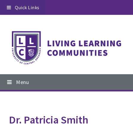
Skip
Skip
Quick Links
to
to
primary
content
navigation
Main
Menu
navigation
Dr. Patricia Smith