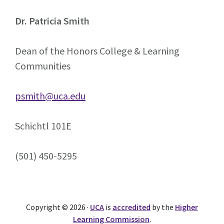
Dr. Patricia Smith
Dean of the Honors College & Learning
Communities
psmith@uca.edu
Schichtl 101E
(501) 450-5295
Copyright © 2026 ·
UCA
is
accredited
by the
Higher
Learning Commission
.