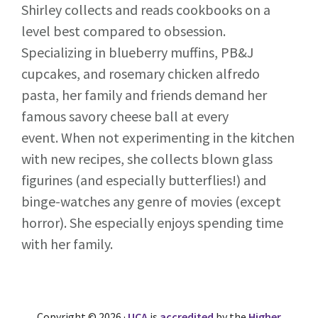
Shirley collects and reads cookbooks on a
level best compared to obsession.
Specializing in blueberry muffins, PB&J
cupcakes, and rosemary chicken alfredo
pasta, her family and friends demand her
famous savory cheese ball at every
event. When not experimenting in the kitchen
with new recipes, she collects blown glass
figurines (and especially butterflies!) and
binge-watches any genre of movies (except
horror). She especially enjoys spending time
with her family.
Copyright © 2026 ·
UCA
is
accredited
by the
Higher