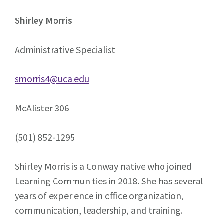
Shirley Morris
Administrative Specialist
smorris4@uca.edu
McAlister 306
(501) 852-1295
Shirley Morris is a Conway native who joined
Learning Communities in 2018. She has several
years of experience in office organization,
communication, leadership, and training.