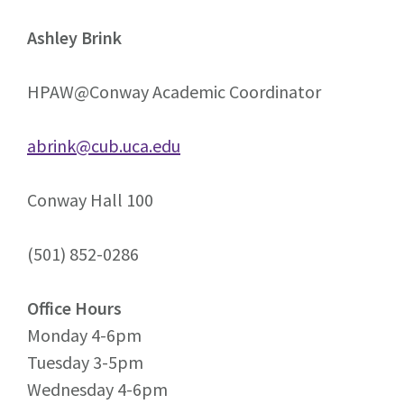
Ashley Brink
HPAW@Conway Academic Coordinator
abrink@cub.uca.edu
Conway Hall 100
(501) 852-0286
Office Hours
Monday 4-6pm
Tuesday 3-5pm
Wednesday 4-6pm