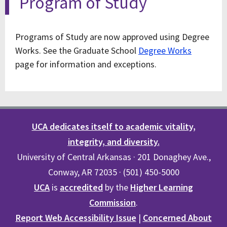
Program of Study
Programs of Study are now approved using Degree
Works. See the Graduate School
Degree Works
page for information and exceptions.
UCA dedicates itself to academic vitality,
integrity, and diversity.
University of Central Arkansas · 201 Donaghey Ave.,
Conway, AR 72035 · (501) 450-5000
UCA
is
accredited
by the
Higher Learning
Commission
.
Report Web Accessibility Issue
|
Concerned About