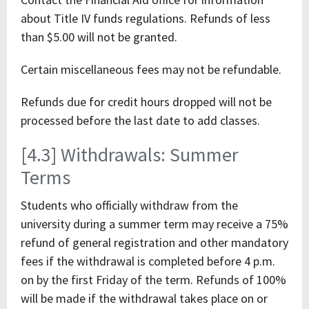
about Title IV funds regulations. Refunds of less
than $5.00 will not be granted.
Certain miscellaneous fees may not be refundable.
Refunds due for credit hours dropped will not be
processed before the last date to add classes.
[4.3] Withdrawals: Summer
Terms
Students who officially withdraw from the
university during a summer term may receive a 75%
refund of general registration and other mandatory
fees if the withdrawal is completed before 4 p.m.
on by the first Friday of the term. Refunds of 100%
will be made if the withdrawal takes place on or