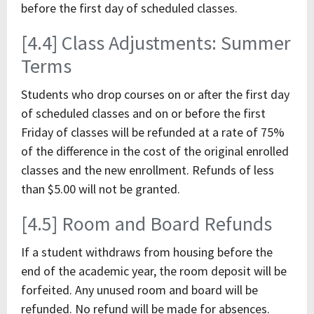
before the first day of scheduled classes.
[4.4] Class Adjustments: Summer
Terms
Students who drop courses on or after the first day
of scheduled classes and on or before the first
Friday of classes will be refunded at a rate of 75%
of the difference in the cost of the original enrolled
classes and the new enrollment. Refunds of less
than $5.00 will not be granted.
[4.5] Room and Board Refunds
If a student withdraws from housing before the
end of the academic year, the room deposit will be
forfeited. Any unused room and board will be
refunded. No refund will be made for absences.