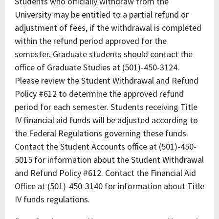
Students who officially withdraw from the
University may be entitled to a partial refund or
adjustment of fees, if the withdrawal is completed
within the refund period approved for the
semester. Graduate students should contact the
office of Graduate Studies at (501)-450-3124.
Please review the Student Withdrawal and Refund
Policy #612 to determine the approved refund
period for each semester. Students receiving Title
IV financial aid funds will be adjusted according to
the Federal Regulations governing these funds.
Contact the Student Accounts office at (501)-450-
5015 for information about the Student Withdrawal
and Refund Policy #612. Contact the Financial Aid
Office at (501)-450-3140 for information about Title
IV funds regulations.