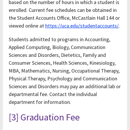
based on the number of hours in which a student is
enrolled. Current fee schedules can be obtained in
the Student Accounts Office, McCastlain Hall 144 or
viewed online at
https://uca.edu/studentaccounts/
.
Students admitted to programs in Accounting,
Applied Computing, Biology, Communication
Sciences and Disorders, Dietetics, Family and
Consumer Sciences, Health Sciences, Kinesiology,
MBA, Mathematics, Nursing, Occupational Therapy,
Physical Therapy, Psychology and Communication
Sciences and Disorders may pay an additional lab or
departmental fee. Contact the individual
department for information.
[3] Graduation Fee