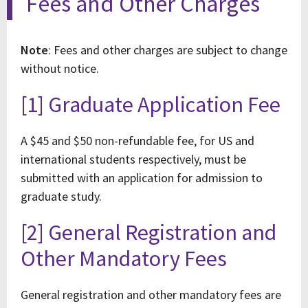
Fees and Other Charges
Note
: Fees and other charges are subject to change
without notice.
[1] Graduate Application Fee
A $45 and $50 non-refundable fee, for US and
international students respectively, must be
submitted with an application for admission to
graduate study.
[2] General Registration and
Other Mandatory Fees
General registration and other mandatory fees are