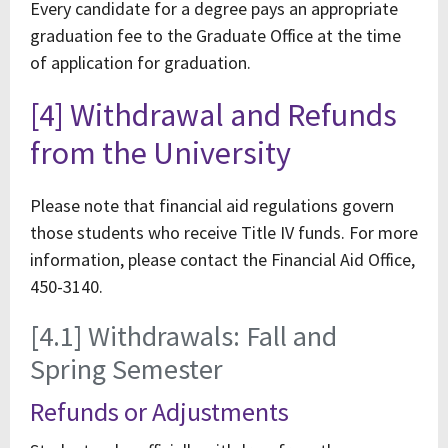
Every candidate for a degree pays an appropriate
graduation fee to the Graduate Office at the time
of application for graduation.
[4] Withdrawal and Refunds
from the University
Please note that financial aid regulations govern
those students who receive Title IV funds. For more
information, please contact the Financial Aid Office,
450-3140.
[4.1] Withdrawals: Fall and
Spring Semester
Refunds or Adjustments