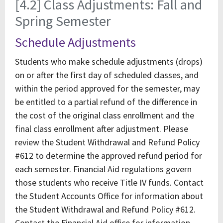
[4.2] Class Adjustments: Fall and
Spring Semester
Schedule Adjustments
Students who make schedule adjustments (drops)
on or after the first day of scheduled classes, and
within the period approved for the semester, may
be entitled to a partial refund of the difference in
the cost of the original class enrollment and the
final class enrollment after adjustment. Please
review the Student Withdrawal and Refund Policy
#612 to determine the approved refund period for
each semester. Financial Aid regulations govern
those students who receive Title IV funds. Contact
the Student Accounts Office for information about
the Student Withdrawal and Refund Policy #612.
Contact the Financial Aid office for information