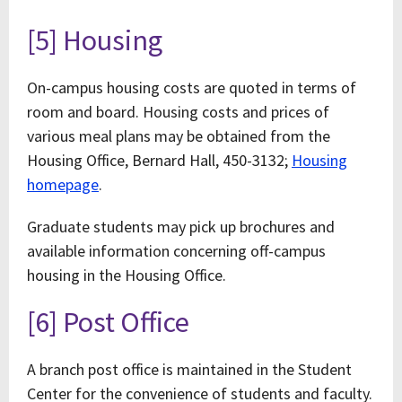
[5] Housing
On-campus housing costs are quoted in terms of
room and board. Housing costs and prices of
various meal plans may be obtained from the
Housing Office, Bernard Hall, 450-3132;
Housing
homepage
.
Graduate students may pick up brochures and
available information concerning off-campus
housing in the Housing Office.
[6] Post Office
A branch post office is maintained in the Student
Center for the convenience of students and faculty.