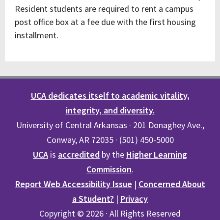
Resident students are required to rent a campus
post office box at a fee due with the first housing
installment.
UCA dedicates itself to academic vitality,
integrity, and diversity.
University of Central Arkansas · 201 Donaghey Ave.,
Conway, AR 72035 · (501) 450-5000
UCA
is
accredited
by the
Higher Learning
Commission
.
Report Web Accessibility Issue
|
Concerned About
a Student?
|
Privacy
Copyright © 2026 · All Rights Reserved