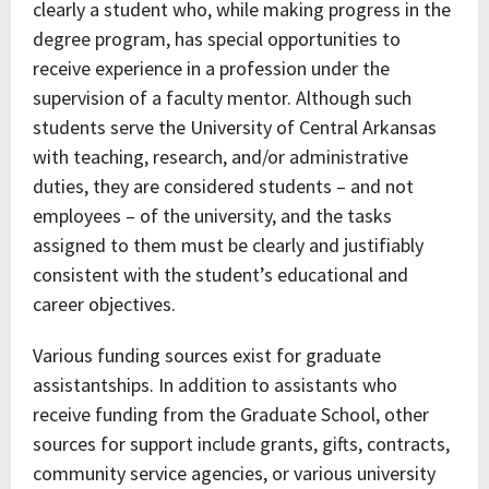
clearly a student who, while making progress in the
degree program, has special opportunities to
receive experience in a profession under the
supervision of a faculty mentor. Although such
students serve the University of Central Arkansas
with teaching, research, and/or administrative
duties, they are considered students – and not
employees – of the university, and the tasks
assigned to them must be clearly and justifiably
consistent with the student’s educational and
career objectives.
Various funding sources exist for graduate
assistantships. In addition to assistants who
receive funding from the Graduate School, other
sources for support include grants, gifts, contracts,
community service agencies, or various university