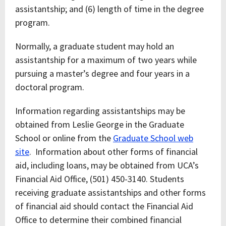
assistantship; and (6) length of time in the degree
program.
Normally, a graduate student may hold an
assistantship for a maximum of two years while
pursuing a master’s degree and four years in a
doctoral program.
Information regarding assistantships may be
obtained from Leslie George in the Graduate
School or online from the
Graduate School web
site
. Information about other forms of financial
aid, including loans, may be obtained from UCA’s
Financial Aid Office, (501) 450-3140. Students
receiving graduate assistantships and other forms
of financial aid should contact the Financial Aid
Office to determine their combined financial