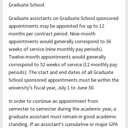
Graduate School.
Graduate assistants on Graduate School sponsored
appointments may be appointed for up to 12
months per contract period. Nine-month
appointments would generally correspond to 36
weeks of service (nine monthly pay periods).
Twelve-month appointments would generally
correspond to 52 weeks of service (12 monthly pay
periods). The start and end dates of all Graduate
School sponsored appointments must be within the
university’s fiscal year, July 1 to June 30.
In order to continue an appointment from
semester to semester during the academic year, a
graduate assistant must remain in good academic
standing. If an assistant’s cumulative or major GPA