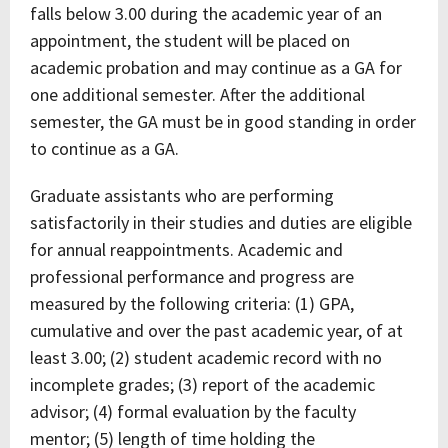
falls below 3.00 during the academic year of an
appointment, the student will be placed on
academic probation and may continue as a GA for
one additional semester. After the additional
semester, the GA must be in good standing in order
to continue as a GA.
Graduate assistants who are performing
satisfactorily in their studies and duties are eligible
for annual reappointments. Academic and
professional performance and progress are
measured by the following criteria: (1) GPA,
cumulative and over the past academic year, of at
least 3.00; (2) student academic record with no
incomplete grades; (3) report of the academic
advisor; (4) formal evaluation by the faculty
mentor; (5) length of time holding the