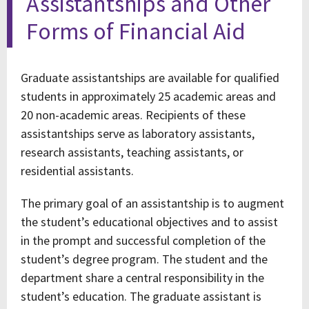
Assistantships and Other
Forms of Financial Aid
Graduate assistantships are available for qualified
students in approximately 25 academic areas and
20 non-academic areas. Recipients of these
assistantships serve as laboratory assistants,
research assistants, teaching assistants, or
residential assistants.
The primary goal of an assistantship is to augment
the student’s educational objectives and to assist
in the prompt and successful completion of the
student’s degree program. The student and the
department share a central responsibility in the
student’s education. The graduate assistant is