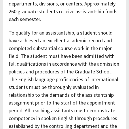
departments, divisions, or centers. Approximately
260 graduate students receive assistantship funds
each semester.
To qualify for an assistantship, a student should
have achieved an excellent academic record and
completed substantial course work in the major
field. The student must have been admitted with
full qualifications in accordance with the admission
policies and procedures of the Graduate School.
The English language proficiencies of international
students must be thoroughly evaluated in
relationship to the demands of the assistantship
assignment prior to the start of the appointment
period. All teaching assistants must demonstrate
competency in spoken English through procedures
established by the controlling department and the