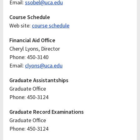
Email:
ssobel@uca.edu
Course Schedule
Web site:
course schedule
Financial Aid Office
Cheryl Lyons, Director
Phone: 450-3140
Email:
clyons@uca.edu
Graduate Assistantships
Graduate Office
Phone: 450-3124
Graduate Record Examinations
Graduate Office
Phone: 450-3124