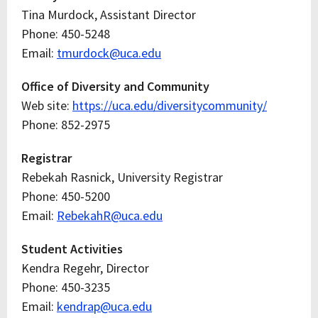
Tina Murdock, Assistant Director
Phone: 450-5248
Email:
tmurdock@uca.edu
Office of Diversity and Community
Web site:
https://uca.edu/diversitycommunity/
Phone: 852-2975
Registrar
Rebekah Rasnick, University Registrar
Phone: 450-5200
Email:
RebekahR@uca.edu
Student Activities
Kendra Regehr, Director
Phone: 450-3235
Email:
kendrap@uca.edu