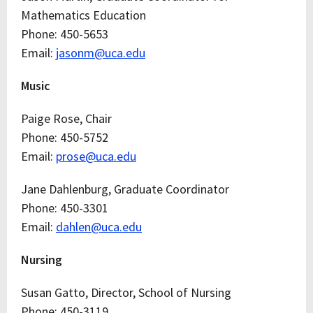
Mathematics Education
Phone: 450-5653
Email:
jasonm@uca.edu
Music
Paige Rose, Chair
Phone: 450-5752
Email:
prose@uca.edu
Jane Dahlenburg, Graduate Coordinator
Phone: 450-3301
Email:
dahlen@uca.edu
Nursing
Susan Gatto, Director, School of Nursing
Phone: 450-3119