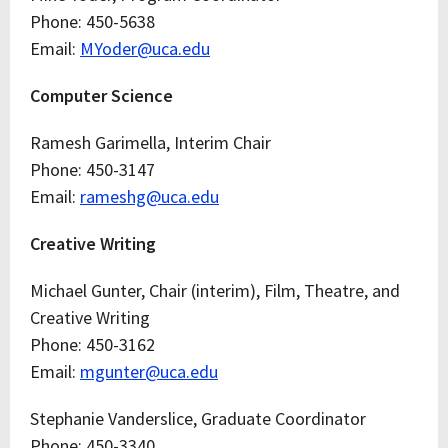
Phone: 450-5638
Email:
MYoder@uca.edu
Computer Science
Ramesh Garimella, Interim Chair
Phone: 450-3147
Email:
rameshg@uca.edu
Creative Writing
Michael Gunter, Chair (interim), Film, Theatre, and
Creative Writing
Phone: 450-3162
Email:
mgunter@uca.edu
Stephanie Vanderslice, Graduate Coordinator
Phone: 450-3340