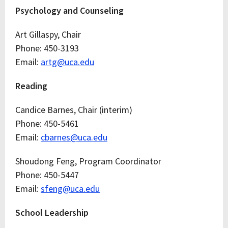
Psychology and Counseling
Art Gillaspy, Chair
Phone: 450-3193
Email:
artg@uca.edu
Reading
Candice Barnes, Chair (interim)
Phone: 450-5461
Email:
cbarnes@uca.edu
Shoudong Feng, Program Coordinator
Phone: 450-5447
Email:
sfeng@uca.edu
School Leadership