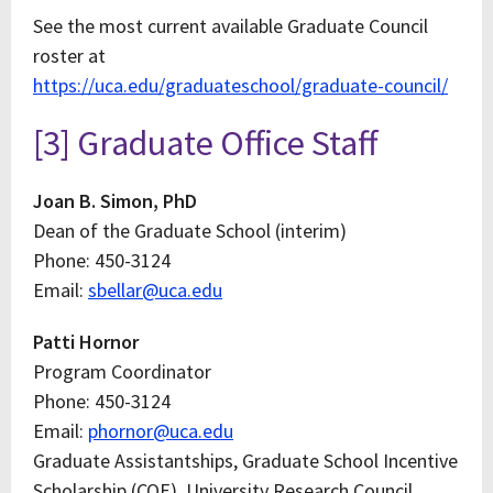
See the most current available Graduate Council
roster at
https://uca.edu/graduateschool/graduate-council/
[3] Graduate Office Staff
Joan B. Simon, PhD
Dean of the Graduate School (interim)
Phone: 450-3124
Email:
sbellar@uca.edu
Patti Hornor
Program Coordinator
Phone: 450-3124
Email:
phornor@uca.edu
Graduate Assistantships, Graduate School Incentive
Scholarship (COE), University Research Council,