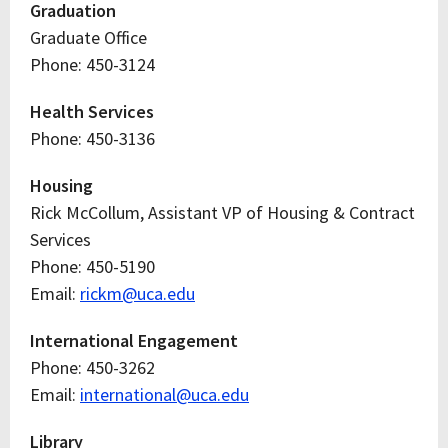
Graduation
Graduate Office
Phone: 450-3124
Health Services
Phone: 450-3136
Housing
Rick McCollum, Assistant VP of Housing & Contract
Services
Phone: 450-5190
Email:
rickm@uca.edu
International Engagement
Phone: 450-3262
Email:
international@uca.edu
Library