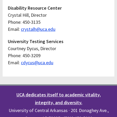
Disability Resource Center
Crystal Hill, Director
Phone: 450-3135
Email:
crystalh@uca.edu
University Testing Services
Courtney Dycus, Director
Phone: 450-3209
Email:
cdycus@uca.edu
UCA dedicates itself to academic vitality,
integrity, and diversity.
University of Central Arkansas · 201 Donaghey Ave.,