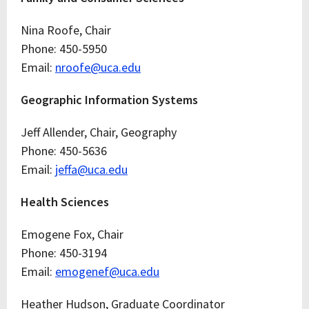
Nina Roofe, Chair
Phone: 450-5950
Email:
nroofe@uca.edu
Geographic Information Systems
Jeff Allender, Chair, Geography
Phone: 450-5636
Email:
jeffa@uca.edu
Health Sciences
Emogene Fox, Chair
Phone: 450-3194
Email:
emogenef@uca.edu
Heather Hudson, Graduate Coordinator