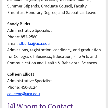
Summer Stipends, Graduate Council, Faculty
Emeritus, Honorary Degree, and Sabbatical Leave
Sandy Burks
Administrative Specialist
Phone: 852-2580
Email:
slburks@uca.edu
Admissions, registration, candidacy, and graduation
for Colleges of Business, Education, Fine Arts and
Communication and Health & Behavioral Sciences.
Colleen Elliott
Administrative Specialist
Phone: 450-3124
colleene@uca.edu
[4] Whom to Contact