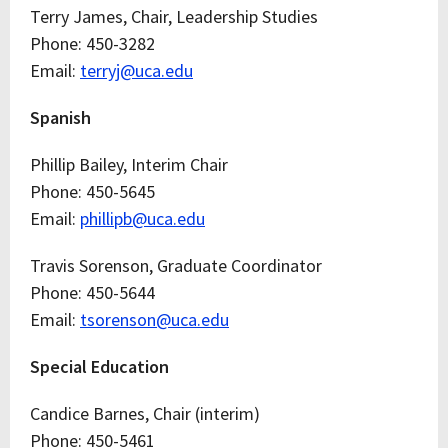
Terry James, Chair, Leadership Studies
Phone: 450-3282
Email:
terryj@uca.edu
Spanish
Phillip Bailey, Interim Chair
Phone: 450-5645
Email:
phillipb@uca.edu
Travis Sorenson, Graduate Coordinator
Phone: 450-5644
Email:
tsorenson@uca.edu
Special Education
Candice Barnes, Chair (interim)
Phone: 450-5461