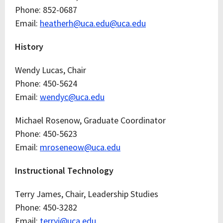
Phone: 852-0687
Email:
heatherh@uca.edu@uca.edu
History
Wendy Lucas, Chair
Phone: 450-5624
Email:
wendyc@uca.edu
Michael Rosenow, Graduate Coordinator
Phone: 450-5623
Email:
mroseneow@uca.edu
Instructional Technology
Terry James, Chair, Leadership Studies
Phone: 450-3282
Email:
terryj@uca.edu