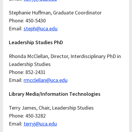
Stephanie Huffman, Graduate Coordinator
Phone: 450-5430
Email:
steph@uca.edu
Leadership Studies PhD
Rhonda McClellan, Director, Interdisciplinary PhD in
Leadership Studies
Phone: 852-2431
Email:
rmcclellan@uca.edu
Library Media/Information Technologies
Terry James, Chair, Leadership Studies
Phone: 450-3282
Email:
terryj@uca.edu