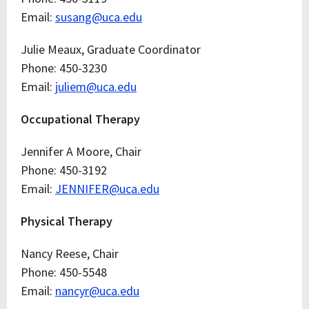
Email:
susang@uca.edu
Julie Meaux, Graduate Coordinator
Phone: 450-3230
Email:
juliem@uca.edu
Occupational Therapy
Jennifer A Moore, Chair
Phone: 450-3192
Email:
JENNIFER@uca.edu
Physical Therapy
Nancy Reese, Chair
Phone: 450-5548
Email:
nancyr@uca.edu