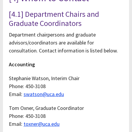
[4.1] Department Chairs and
Graduate Coordinators
Department chairpersons and graduate
advisors/coordinators are available for
consultation. Contact information is listed below.
Accounting
Stephanie Watson, Interim Chair
Phone: 450-3108
Email:
swatson@uca.edu
Tom Oxner, Graduate Coordinator
Phone: 450-3108
Email:
toxner@uca.edu