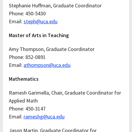
Stephanie Huffman, Graduate Coordinator
Phone: 450-5430
Email:
steph@uca.edu
Master of Arts in Teaching
Amy Thompson, Graduate Coordinator
Phone: 852-0891
Email:
athompson@uca.edu
Mathematics
Ramesh Garimella, Chair, Graduate Coordinator for
Applied Math
Phone: 450-3147
Email:
rameshg@uca.edu
Jason Martin, Graduate Coordinator for