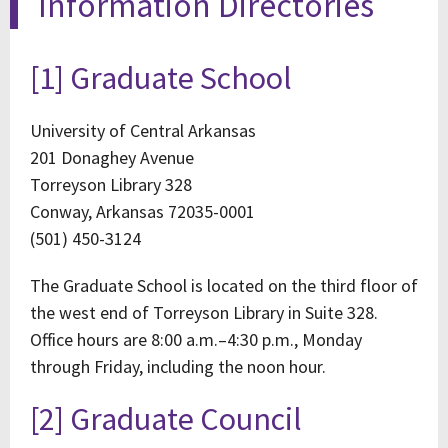
Information Directories
[1] Graduate School
University of Central Arkansas
201 Donaghey Avenue
Torreyson Library 328
Conway, Arkansas 72035-0001
(501) 450-3124
The Graduate School is located on the third floor of
the west end of Torreyson Library in Suite 328.
Office hours are 8:00 a.m.–4:30 p.m., Monday
through Friday, including the noon hour.
[2] Graduate Council