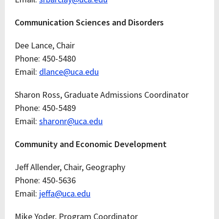
Communication Sciences and Disorders
Dee Lance, Chair
Phone: 450-5480
Email:
dlance@uca.edu
Sharon Ross, Graduate Admissions Coordinator
Phone: 450-5489
Email:
sharonr@uca.edu
Community and Economic Development
Jeff Allender, Chair, Geography
Phone: 450-5636
Email:
jeffa@uca.edu
Mike Yoder, Program Coordinator