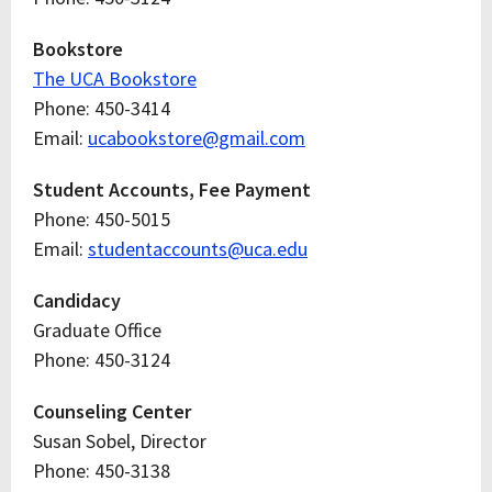
Bookstore
The UCA Bookstore
Phone: 450-3414
Email:
ucabookstore@gmail.com
Student Accounts, Fee Payment
Phone: 450-5015
Email:
studentaccounts@uca.edu
Candidacy
Graduate Office
Phone: 450-3124
Counseling Center
Susan Sobel, Director
Phone: 450-3138