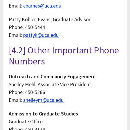
Email:
cbarnes@uca.edu
Patty Kohler-Evans, Graduate Advisor
Phone: 450-5444
Email:
pattyk@uca.edu
[4.2] Other Important Phone
Numbers
Outreach and Community Engagement
Shelley Mehl, Associate Vice President
Phone: 450-5266
Email:
shelleym@uca.edu
Admission to Graduate Studies
Graduate Office
Phone: 450-3124