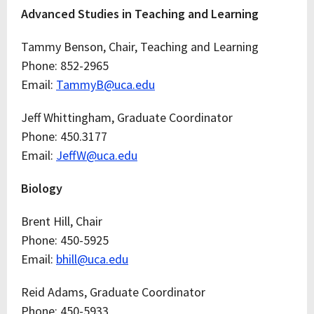
Advanced Studies in Teaching and Learning
Tammy Benson, Chair, Teaching and Learning
Phone: 852-2965
Email:
TammyB@uca.edu
Jeff Whittingham, Graduate Coordinator
Phone: 450.3177
Email:
JeffW@uca.edu
Biology
Brent Hill, Chair
Phone: 450-5925
Email:
bhill@uca.edu
Reid Adams, Graduate Coordinator
Phone: 450-5933