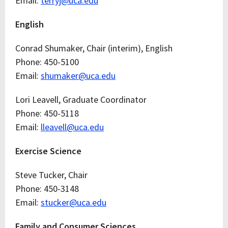
Email:
terryj@uca.edu
English
Conrad Shumaker, Chair (interim), English
Phone: 450-5100
Email:
shumaker@uca.edu
Lori Leavell, Graduate Coordinator
Phone: 450-5118
Email:
lleavell@uca.edu
Exercise Science
Steve Tucker, Chair
Phone: 450-3148
Email:
stucker@uca.edu
Family and Consumer Sciences