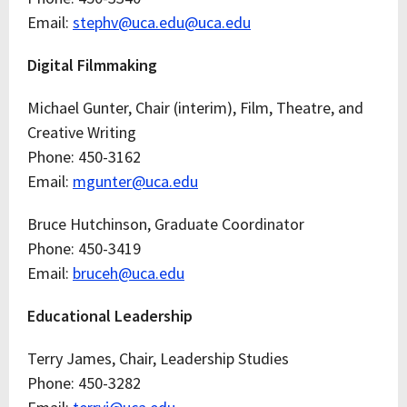
Email:
stephv@uca.edu@uca.edu
Digital Filmmaking
Michael Gunter, Chair (interim), Film, Theatre, and
Creative Writing
Phone: 450-3162
Email:
mgunter@uca.edu
Bruce Hutchinson, Graduate Coordinator
Phone: 450-3419
Email:
bruceh@uca.edu
Educational Leadership
Terry James, Chair, Leadership Studies
Phone: 450-3282