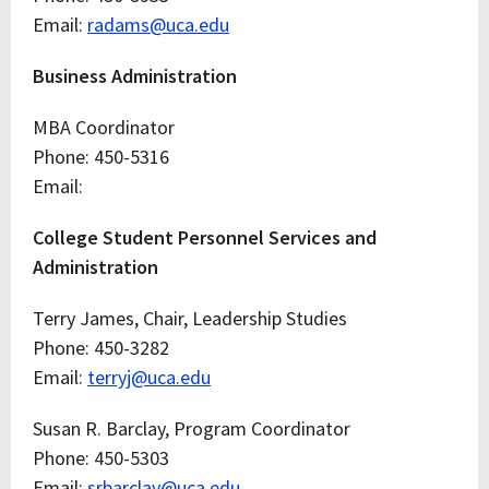
Email:
radams@uca.edu
Business Administration
MBA Coordinator
Phone: 450-5316
Email:
College Student Personnel Services and
Administration
Terry James, Chair, Leadership Studies
Phone: 450-3282
Email:
terryj@uca.edu
Susan R. Barclay, Program Coordinator
Phone: 450-5303
Email:
srbarclay@uca.edu