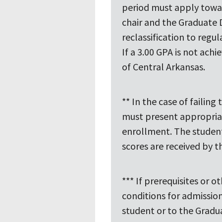
period must apply towa
chair and the Graduate 
reclassification to regu
If a 3.00 GPA is not ach
of Central Arkansas.
** In the case of failin
must present appropriat
enrollment. The student 
scores are received by 
*** If prerequisites or
conditions for admissio
student or to the Gradu