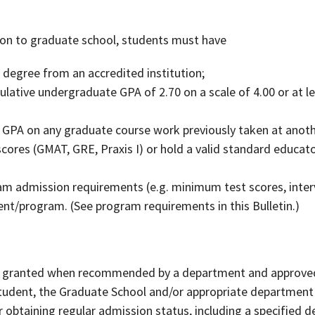
ion to graduate school, students must have
 degree from an accredited institution;
tive undergraduate GPA of 2.70 on a scale of 4.00 or at leas
GPA on any graduate course work previously taken at anothe
cores (GMAT, GRE, Praxis I) or hold a valid standard educato
d
am admission requirements (e.g. minimum test scores, inter
nt/program. (See program requirements in this Bulletin.)
e granted when recommended by a department and approved
tudent, the Graduate School and/or appropriate department 
obtaining regular admission status, including a specified dea