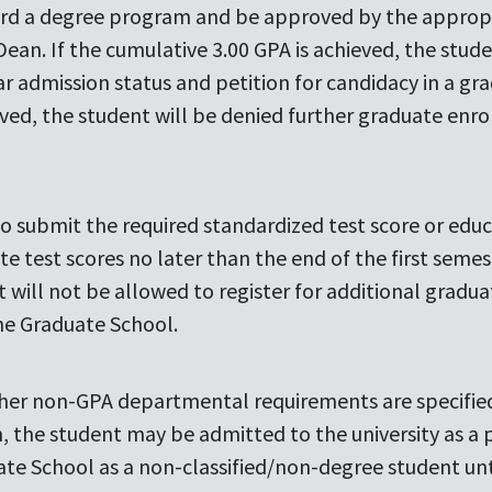
rd a degree program and be approved by the approp
Dean. If the cumulative 3.00 GPA is achieved, the stu
lar admission status and petition for candidacy in a 
ieved, the student will be denied further graduate enr
g to submit the required standardized test score or edu
e test scores no later than the end of the first seme
will not be allowed to register for additional graduat
the Graduate School.
 other non-GPA departmental requirements are specifi
n, the student may be admitted to the university as a
ate School as a non-classified/non-degree student unti