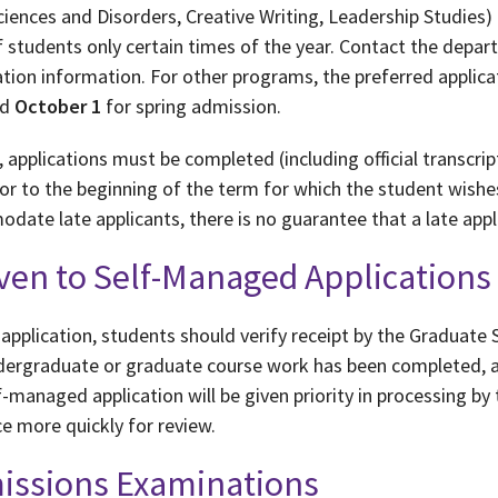
ences and Disorders, Creative Writing, Leadership Studies) 
 students only certain times of the year. Contact the depar
tion information. For other programs, the preferred applica
nd
October 1
for spring admission.
 applications must be completed (including official transcri
or to the beginning of the term for which the student wishes
date late applicants, there is no guarantee that a late appli
iven to Self-Managed Applications
application, students should verify receipt by the Graduate S
ndergraduate or graduate course work has been completed, as
-managed application will be given priority in processing by 
e more quickly for review.
missions Examinations