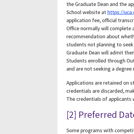
the Graduate Dean and the app
School website at
https://uca
application fee, official tran
Office normally will complete 
recommendation about whether
students not planning to seek
Graduate Dean will admit them
Students enrolled through Ou
and are not seeking a degree 
Applications are retained on s
credentials are discarded, mak
The credentials of applicants
[2] Preferred Dat
Some programs with competiti