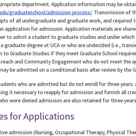
ropriate department. Application information may be obtain
.edu/graduateschool/admission-process/
. Transmission of t
scripts of all undergraduate and graduate work, and required 
an application for admission. Application materials are shar
 to admit a student to graduate studies and under which 
 a graduate degree at UCA or who are undecided (i.e., transi
 to Graduate Studies if they meet Graduate School require
treach and Community Engagement who do not meet the qua
may be admitted on a conditional basis after review by the 
tudents who are admitted but do not enroll for three years. 
ing it necessary to reapply for admission and furnish all cre
 who were denied admission are also retained for three years
es for Applications
ve admission (Nursing, Occupational Therapy, Physical The