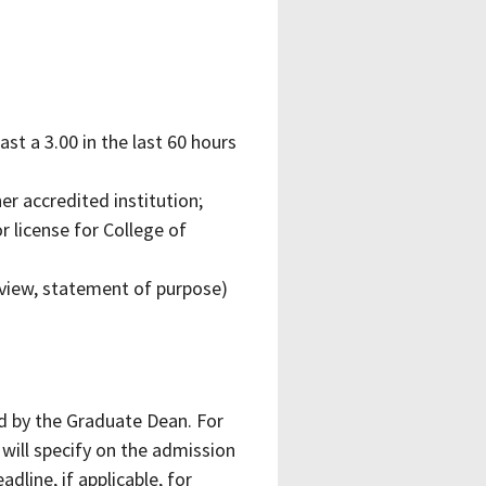
t a 3.00 in the last 60 hours
r accredited institution;
r license for College of
view, statement of purpose)
 by the Graduate Dean. For
will specify on the admission
dline, if applicable, for