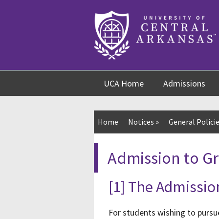
Skip
Skip
Skip
to
to
to
content
navigation
footer
UCA Home
Admissions
Home
Notices
»
General Policie
Admission to G
[1] The Admissio
For students wishing to pursu