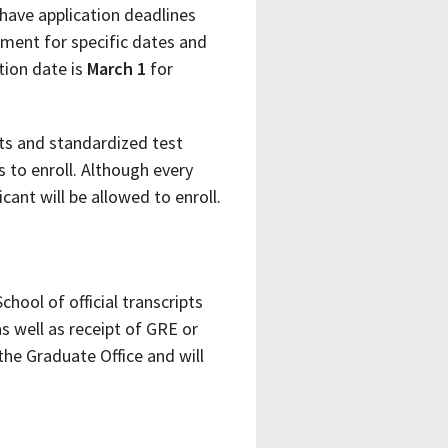
have application deadlines
tment for specific dates and
tion date is
March 1
for
pts and standardized test
 to enroll. Although every
cant will be allowed to enroll.
chool of official transcripts
 well as receipt of GRE or
the Graduate Office and will