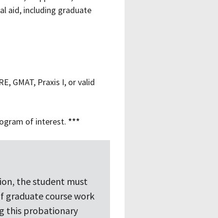
al aid, including graduate
E, GMAT, Praxis I, or valid
rogram of interest.
***
sion, the student must
of graduate course work
g this probationary