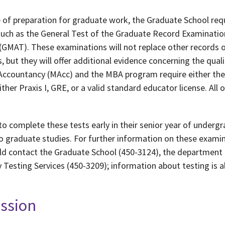
 of preparation for graduate work, the Graduate School req
such as the General Test of the Graduate Record Examinatio
MAT). These examinations will not replace other records o
 but they will offer additional evidence concerning the quali
Accountancy (MAcc) and the MBA program require either the
her Praxis I, GRE, or a valid standard educator license. All
to complete these tests early in their senior year of undergr
to graduate studies. For further information on these exami
ld contact the Graduate School (450-3124), the department 
 Testing Services (450-3209); information about testing is a
ission