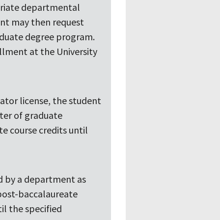
riate departmental
dent may then request
graduate degree program.
ollment at the University
cator license, the student
ster of graduate
e course credits until
ed by a department as
 post-baccalaureate
l the specified