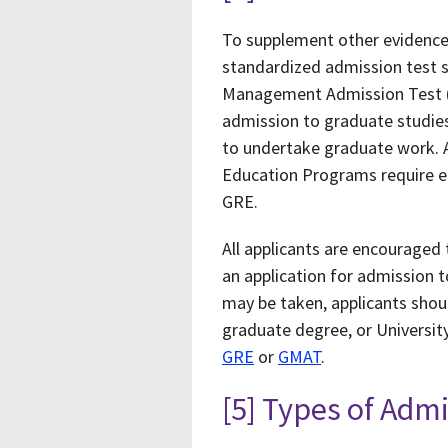
To supplement other evidence
standardized admission test 
Management Admission Test (G
admission to graduate studies,
to undertake graduate work. 
Education Programs require eit
GRE.
All applicants are encouraged 
an application for admission 
may be taken, applicants shou
graduate degree, or University
GRE
or
GMAT
.
[5] Types of Adm