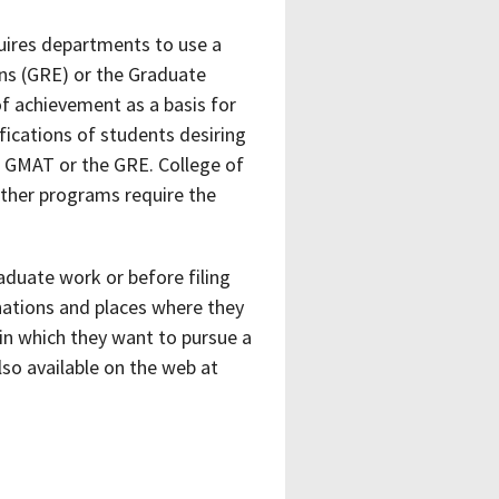
uires departments to use a
ns (GRE) or the Graduate
f achievement as a basis for
fications of students desiring
 GMAT or the GRE. College of
 other programs require the
aduate work or before filing
nations and places where they
in which they want to pursue a
lso available on the web at