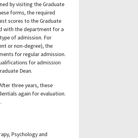
ed by visiting the Graduate
hese forms, the required
test scores to the Graduate
ed with the department for a
type of admission. For
ent or non-degree), the
ments for regular admission.
lifications for admission
Graduate Dean.
After three years, these
dentials again for evaluation.
.
rapy, Psychology and