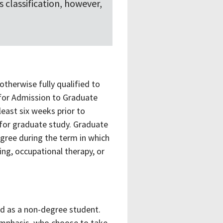
 classification, however,
otherwise fully qualified to
 for Admission to Graduate
east six weeks prior to
 for graduate study. Graduate
egree during the term in which
ing, occupational therapy, or
d as a non-degree student.
 emphasis, who choose to take