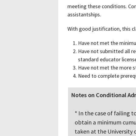
meeting these conditions. Cond
assistantships.
With good justification, this 
Have not met the minimu
Have not submitted all req
standard educator licens
Have not met the more st
Need to complete prerequ
Notes on Conditional Ad
* In the case of failin
obtain a minimum cumula
taken at the University