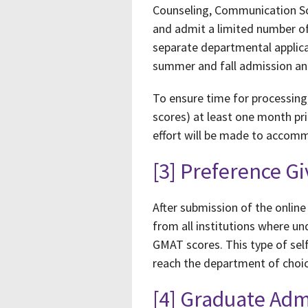
Counseling, Communication Sci
and admit a limited number of
separate departmental applica
summer and fall admission a
To ensure time for processing,
scores) at least one month pri
effort will be made to accommo
[3] Preference G
After submission of the online 
from all institutions where u
GMAT scores. This type of self
reach the department of choic
[4] Graduate Ad