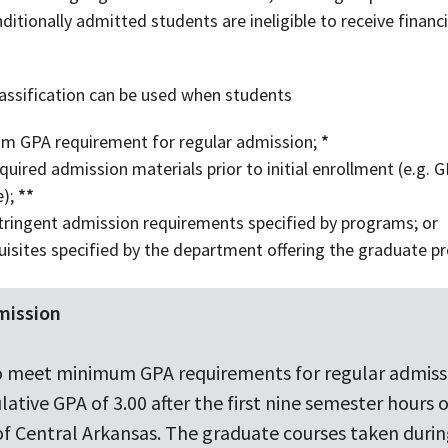
itionally admitted students are ineligible to receive financi
classification can be used when students
m GPA requirement for regular admission;
*
uired admission materials prior to initial enrollment (e.g. GR
e);
**
ringent admission requirements specified by programs; or
isites specified by the department offering the graduate p
mission
g to meet minimum GPA requirements for regular admis
tive GPA of 3.00 after the first nine semester hours 
 of Central Arkansas. The graduate courses taken durin