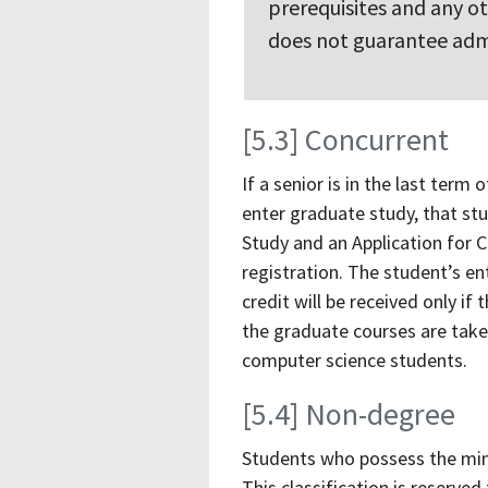
prerequisites and any o
does not guarantee adm
[5.3] Concurrent
If a senior is in the last term
enter graduate study, that st
Study and an Application for C
registration. The student’s e
credit will be received only i
the graduate courses are taken
computer science students.
[5.4] Non-degree
Students who possess the min
This classification is reserv