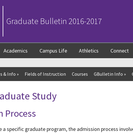
Graduate Bulletin 2016-2017
Academics
Campus Life
Athletics
Connect
s & Info
»
Fields of Instruction
Courses
GBulletin Info
»
raduate Study
n Process
e a specific graduate program, the admission process invol