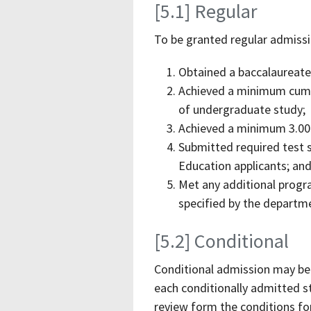
[5.1] Regular
To be granted regular admiss
Obtained a baccalaureate
Achieved a minimum cumula
of undergraduate study;
Achieved a minimum 3.00 
Submitted required test s
Education applicants; an
Met any additional progr
specified by the departme
[5.2] Conditional
Conditional admission may b
each conditionally admitted s
review form the conditions for 