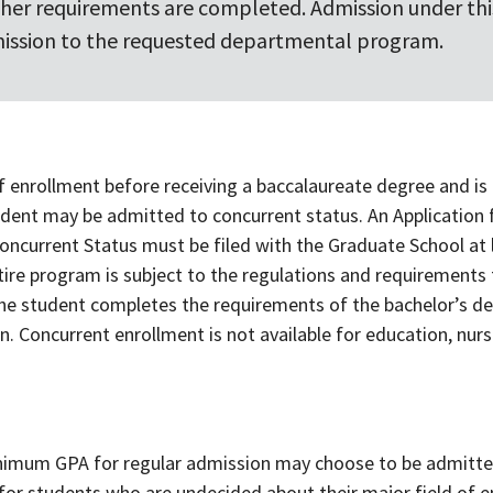
ther requirements are completed. Admission under this
ission to the requested departmental program.
 of enrollment before receiving a baccalaureate degree and is 
udent may be admitted to concurrent status. An Application
oncurrent Status must be filed with the Graduate School at l
ntire program is subject to the regulations and requirements
f the student completes the requirements of the bachelor’s d
. Concurrent enrollment is not available for education, nurs
imum GPA for regular admission may choose to be admitte
ed for students who are undecided about their major field of