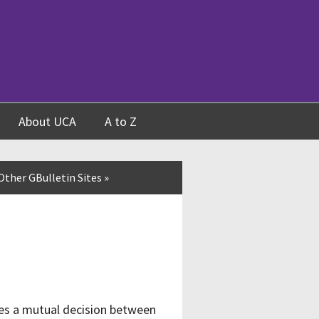
About UCA
A to Z
Other GBulletin Sites
»
ves a mutual decision between