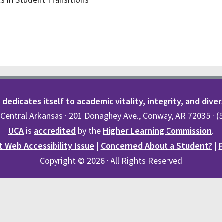
dedicates itself to academic vitality, integrity, and diver
 Central Arkansas · 201 Donaghey Ave., Conway, AR 72035 · 
UCA
is
accredited
by the
Higher Learning Commission
.
 Web Accessibility Issue
|
Concerned About a Student?
|
Copyright © 2026 · All Rights Reserved