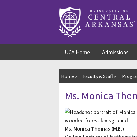
Skip
Skip
Skip
to
to
to
content
navigation
footer
UCA Home
Admissions
Home
»
Faculty & Staff
»
Progra
Ms. Monica Thom
Ms. Monica Thomas (M.E.)
Visiting Lecturer of Mathematic