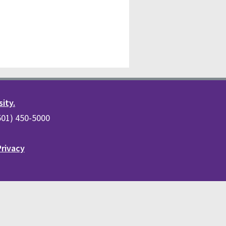
sity.
(501) 450-5000
Privacy