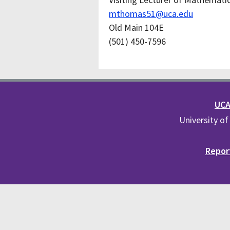
mthomas51@uca.edu
Old Main 104E
(501) 450-7596
UCA 
University of
Report