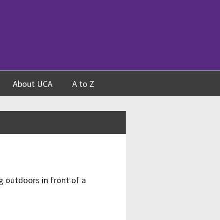
About UCA
A to Z