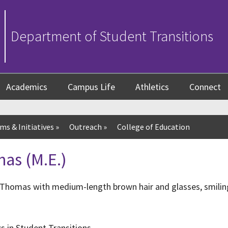
Department of Student Transitions
Academics
Campus Life
Athletics
Connect
ms & Initiatives
»
Outreach
»
College of Education
as (M.E.)
s in Student Transitions