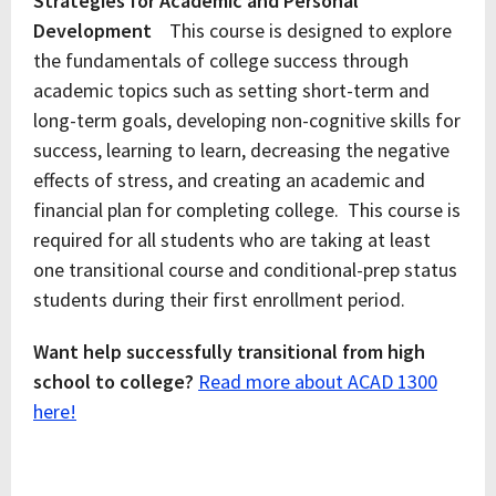
Strategies for Academic and Personal
Development
This course is designed to explore
the fundamentals of college success through
academic topics such as setting short-term and
long-term goals, developing non-cognitive skills for
success, learning to learn, decreasing the negative
effects of stress, and creating an academic and
financial plan for completing college. This course is
required for all students who are taking at least
one transitional course and conditional-prep status
students during their first enrollment period.
Want help successfully transitional from high
school to college?
Read more about ACAD 1300
here!