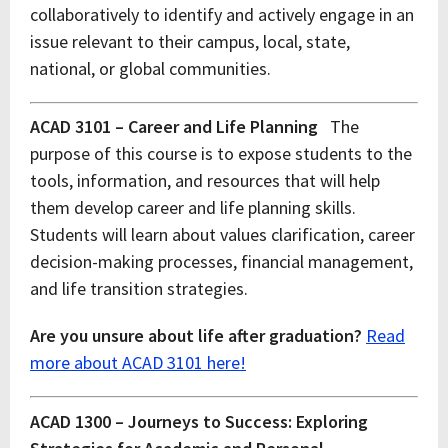
collaboratively to identify and actively engage in an
issue relevant to their campus, local, state,
national, or global communities.
ACAD 3101 – Career and Life Planning
The
purpose of this course is to expose students to the
tools, information, and resources that will help
them develop career and life planning skills.
Students will learn about values clarification, career
decision-making processes, financial management,
and life transition strategies.
Are you unsure about life after graduation?
Read
more about ACAD 3101 here!
ACAD 1300 – Journeys to Success: Exploring