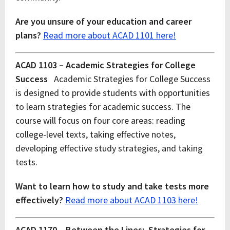
Are you unsure of your education and career
plans?
Read more about ACAD 1101 here!
ACAD 1103 – Academic Strategies for College
Success
Academic Strategies for College Success
is designed to provide students with opportunities
to learn strategies for academic success. The
course will focus on four core areas: reading
college-level texts, taking effective notes,
developing effective study strategies, and taking
tests.
Want to learn how to study and take tests more
effectively?
Read more about ACAD 1103 here!
ACAD 1170 – Between the Lines: Strategies for