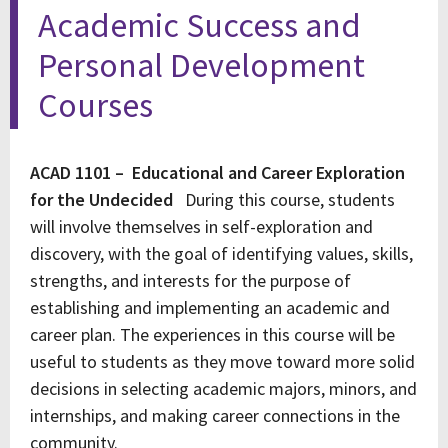
Academic Success and
Personal Development
Courses
ACAD 1101 – Educational and Career Exploration
for the Undecided
During this course, students
will involve themselves in self-exploration and
discovery, with the goal of identifying values, skills,
strengths, and interests for the purpose of
establishing and implementing an academic and
career plan. The experiences in this course will be
useful to students as they move toward more solid
decisions in selecting academic majors, minors, and
internships, and making career connections in the
community.