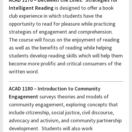
Intelligent Reading
is designed to offer a book
club experience in which students have the
opportunity to read for pleasure while practicing
strategies of engagement and comprehension.
The course will focus on the enjoyment of reading
as well as the benefits of reading while helping
students develop reading skills which will help them
become more prolific and critical consumers of the
written word.
ACAD 1180 – Introduction to Community
Engagement
surveys theories and models of
community engagement, exploring concepts that
include citizenship, social justice, civil discourse,
advocacy and activism, and community partnership
development. Students will also work