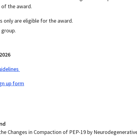
n of the award.
only are eligible for the award.
 group.
 2026
idelines
gn up form
end
the Changes in Compaction of PEP-19 by Neurodegenerativ