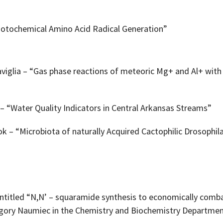
hotochemical Amino Acid Radical Generation”
iglia – “Gas phase reactions of meteoric Mg+ and Al+ with o
– “Water Quality Indicators in Central Arkansas Streams”
 – “Microbiota of naturally Acquired Cactophilic Drosophil
entitled “N,N’ – squaramide synthesis to economically comb
egory Naumiec in the Chemistry and Biochemistry Departmen