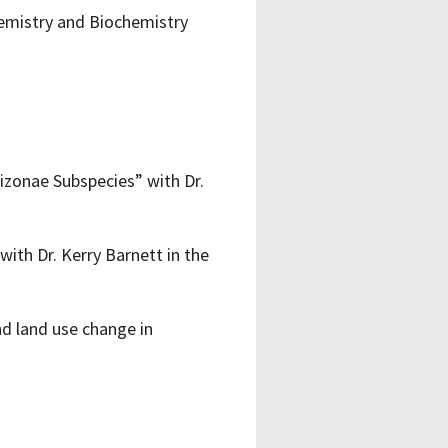
hemistry and Biochemistry
izonae Subspecies” with Dr.
with Dr. Kerry Barnett in the
nd land use change in