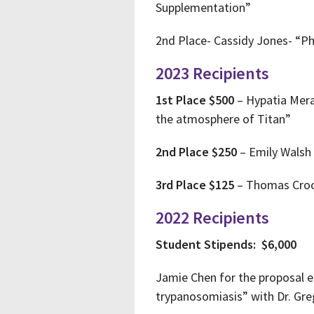
Supplementation”
2nd Place- Cassidy Jones- “P
2023 Recipients
1st Place $500
– Hypatia Merav
the atmosphere of Titan”
2nd Place $250
– Emily Walsh 
3rd Place $125
– Thomas Crook
2022 Recipients
Student Stipends: $6,000
Jamie Chen for the proposal 
trypanosomiasis” with Dr. Gr