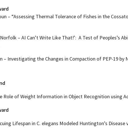
ward
n – “Assessing Thermal Tolerance of Fishes in the Cossatot
Norfolk – AI Can’t Write Like That!’: A Test of Peoples’s Abi
t
– Investigating the Changes in Compaction of PEP-19 by 
end
 Role of Weight Information in Object Recognition using A
ward
cuing Lifespan in C. elegans Modeled Huntington’s Disease v