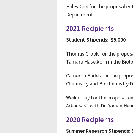
Haley Cox for the proposal en
Department
2021 Recipients
Student Stipends: $5,000
Thomas Crook for the proposal
Tamara Haselkorn in the Biol
Cameron Earles for the proposa
Chemistry and Biochemistry 
Weilun Tay for the proposal e
Arkansas” with Dr. Yaqian He
2020 Recipients
Summer Research Stipends: 