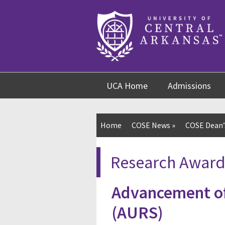
Skip
Skip
Skip
to
to
to
content
navigation
footer
UCA Home
Admissions
Home
COSE News
»
COSE Dean’s
Research Award
Advancement of
(AURS)