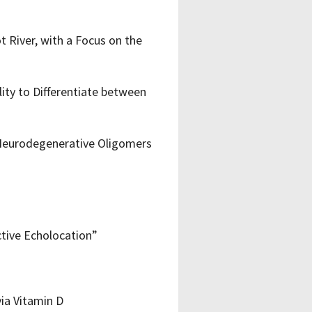
 River, with a Focus on the
lity to Differentiate between
Neurodegenerative Oligomers
ctive Echolocation”
ia Vitamin D