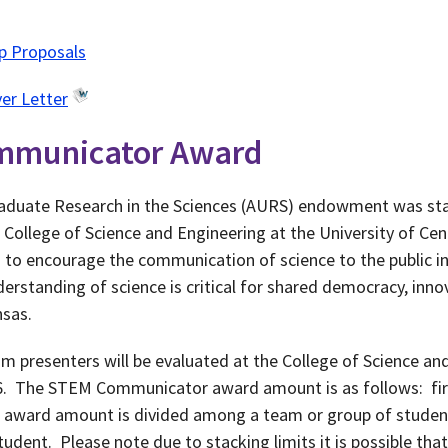
ip Proposals
er Letter
mmunicator Award
duate Research in the Sciences (AURS) endowment was star
 College of Science and Engineering at the University of C
o encourage the communication of science to the public in
erstanding of science is critical for shared democracy, inno
nsas.
m presenters will be evaluated at the College of Science a
6. The STEM Communicator award amount is as follows: firs
he award amount is divided among a team or group of student
udent. Please note due to stacking limits it is possible th