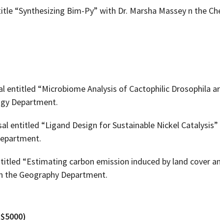
title “Synthesizing Bim-Py” with Dr. Marsha Massey n the C
 entitled “Microbiome Analysis of Cactophilic Drosophila ar
ogy Department.
l entitled “Ligand Design for Sustainable Nickel Catalysis” 
Department.
ntitled “Estimating carbon emission induced by land cover a
 in the Geography Department.
($5000)