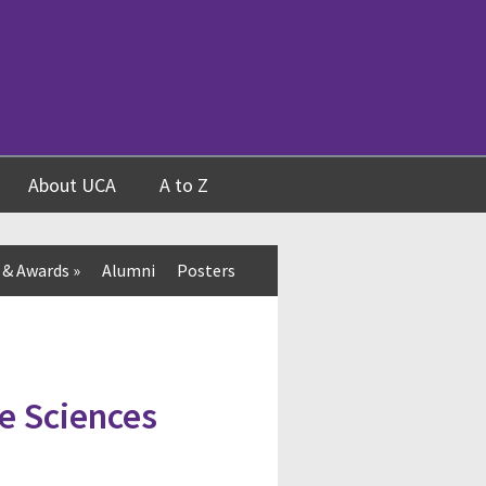
About UCA
A to Z
 & Awards
»
Alumni
Posters
e Sciences