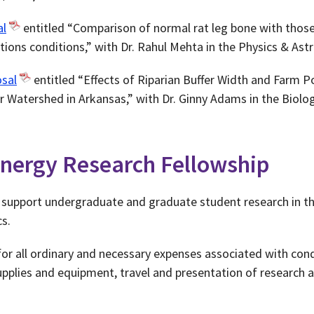
al
entitled “Comparison of normal rat leg bone with thos
tions conditions,” with Dr. Rahul Mehta in the Physics & A
sal
entitled “Effects of Riparian Buffer Width and Farm P
r Watershed in Arkansas,” with Dr. Ginny Adams in the Biol
nergy Research Fellowship
o support undergraduate and graduate student research in th
s.
 all ordinary and necessary expenses associated with cond
supplies and equipment, travel and presentation of research a