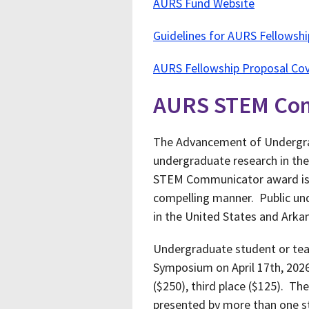
AURS Fund Website
Guidelines for AURS Fellowsh
AURS Fellowship Proposal Cov
AURS STEM Co
The Advancement of Undergra
undergraduate research in the
STEM Communicator award is t
compelling manner. Public und
in the United States and Arka
Undergraduate student or tea
Symposium on April 17th, 202
($250), third place ($125). T
presented by more than one st