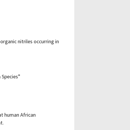
rganic nitriles occurring in
a Species”
at human African
t.