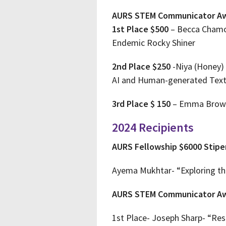
AURS STEM Communicator A
1st Place $500
– Becca Chamou
Endemic Rocky Shiner
2nd Place $250
-Niya (Honey) 
AI and Human-generated Tex
3rd Place $ 150
– Emma Brown 
2024 Recipients
AURS Fellowship $6000 Stip
Ayema Mukhtar- “Exploring the
AURS STEM Communicator A
1st Place- Joseph Sharp- “Res