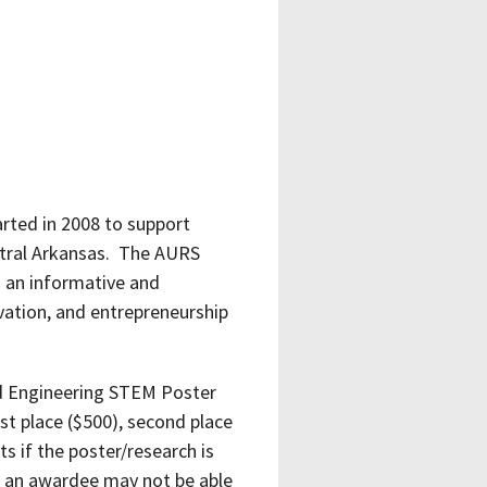
ted in 2008 to support
entral Arkansas. The AURS
 an informative and
vation, and entrepreneurship
nd Engineering STEM Poster
t place ($500), second place
s if the poster/research is
at an awardee may not be able