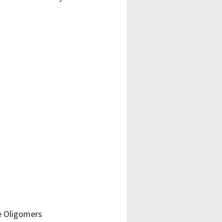
e Oligomers