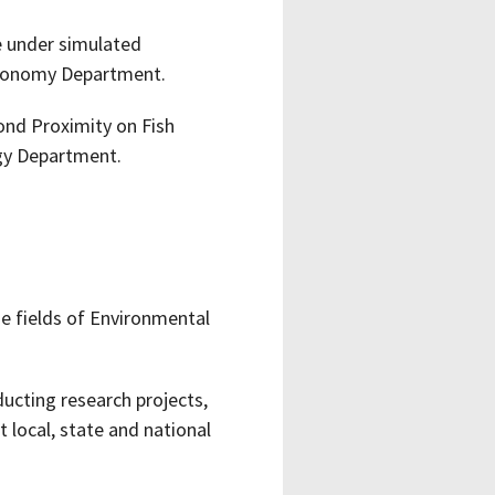
e under simulated
stronomy Department.
ond Proximity on Fish
ogy Department.
e fields of Environmental
ucting research projects,
t local, state and national