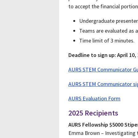
to accept the financial portio
Undergraduate presenters 
Teams are evaluated as a
Time limit of 3 minutes.
Deadline to sign up: April 10,
AURS STEM Communicator Gu
AURS STEM Communicator si
AURS Evaluation Form
2025 Recipients
AURS Fellowship $5000 Stip
Emma Brown – Investigating 