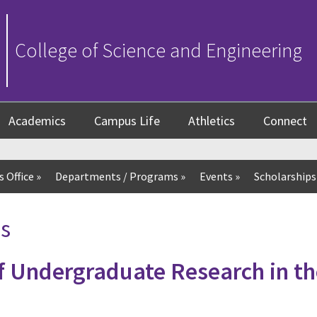
College of Science and Engineering
Academics
Campus Life
Athletics
Connect
 Office
»
Departments / Programs
»
Events
»
Scholarships
s
 Undergraduate Research in th