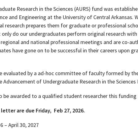
uate Research in the Sciences (AURS) fund was establishe
ence and Engineering at the University of Central Arkansas. 
 research prepares them for graduate or professional schoo
only do our undergraduates perform original research with 
, regional and national professional meetings and are co-au
ates have gone on to be successful in their careers upon gr
evaluated by a ad-hoc committee of faculty formed by the 
e Advancement of Undergraduate Research in the Science
 be awarded to a qualified student researcher this funding 
letter are due Friday, Feb 27, 2026.
 – April 30, 2027