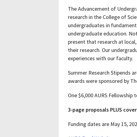
The Advancement of Undergrad
research in the College of Sci
undergraduates in fundamental
undergraduate education. Not 
present that research at local
their research. Our undergradu
experiences with our faculty.
Summer Research Stipends are 
awards were sponsored by Th
One $6,000 AURS Fellowship to
3-page proposals PLUS cover 
Funding dates are May 15, 2026