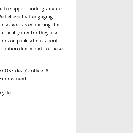
d to support undergraduate
We believe that engaging
l as well as enhancing their
a faculty mentor they also
thors on publications about
aduation due in part to these
COSE dean’s office. All
s Endowment.
cycle.