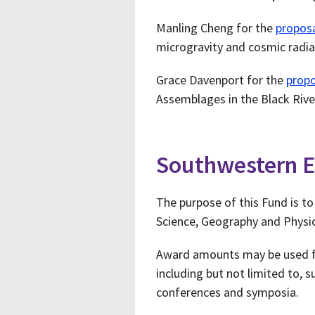
Manling Cheng for the
propos
microgravity and cosmic radia
Grace Davenport for the
propo
Assemblages in the Black Rive
Southwestern E
The purpose of this Fund is t
Science, Geography and Physic
Award amounts may be used for
including but not limited to, 
conferences and symposia.