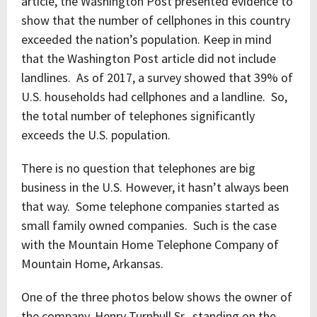
article, the Washington Post presented evidence to
show that the number of cellphones in this country
exceeded the nation’s population. Keep in mind
that the Washington Post article did not include
landlines. As of 2017, a survey showed that 39% of
U.S. households had cellphones and a landline. So,
the total number of telephones significantly
exceeds the U.S. population.
There is no question that telephones are big
business in the U.S. However, it hasn’t always been
that way. Some telephone companies started as
small family owned companies. Such is the case
with the Mountain Home Telephone Company of
Mountain Home, Arkansas.
One of the three photos below shows the owner of
the company, Henry Turnbull Sr., standing on the