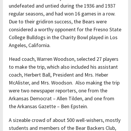
undefeated and untied during the 1936 and 1937
regular seasons, and had won 16 games in a row.
Due to their gridiron success, the Bears were
considered a worthy opponent for the Fresno State
College Bulldogs in the Charity Bowl played in Los
Angeles, California.
Head coach, Warren Woodson, selected 27 players
to make the trip, which also included his assistant
coach, Herbert Ball, President and Mrs. Heber
McAlister, and Mrs. Woodson. Also making the trip
were two newspaper reporters, one from the
Arkansas Democrat – Allen Tilden, and one from
the Arkansas Gazette – Ben Epstein.
A sizeable crowd of about 500 well-wishers, mostly
students and members of the Bear Backers Club,