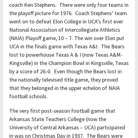
coach Ken Stephens. There were only four teams in
the playoff picture for 1976. Coach Stephens’ team
went on to defeat Elon College in UCA’s first ever
National Association of Intercollegiate Athletics
(NAIA) Playoff game, 10 – 7. The win over Elon put
UCA in the finals game with Texas A&I. The Bears
lost to powerhouse Texas A & I (now Texas A&M-
Kingsville) in the Champion Bowl in Kingsville, Texas
by a score of 26-0. Even though the Bears lost in
the nationally televised title game, they proved
that they belonged in the upper echelon of NAIA
football schools.
The very first post-season football game that
Arkansas State Teachers College (now the
University of Central Arkansas – UCA) participated
in was on Christmas Day in 1937. The Bears were