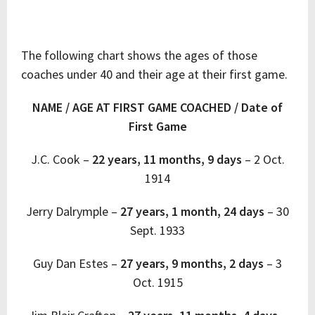
The following chart shows the ages of those
coaches under 40 and their age at their first game.
NAME / AGE AT FIRST GAME COACHED / Date of
First Game
J.C. Cook –
22 years, 11 months, 9 days
–
2 Oct.
1914
Jerry Dalrymple –
27 years, 1 month, 24 days
–
30
Sept. 1933
Guy Dan Estes –
27 years, 9 months, 2 days
–
3
Oct. 1915