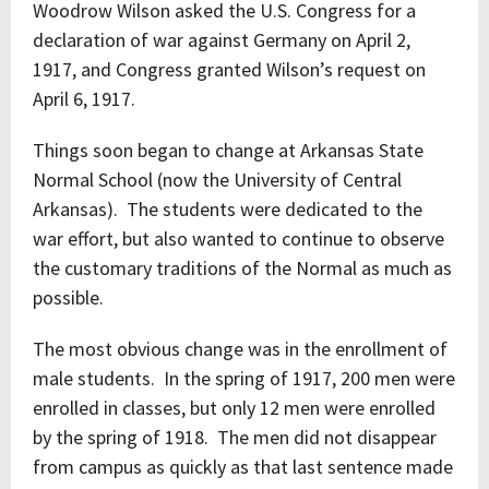
Woodrow Wilson asked the U.S. Congress for a
declaration of war against Germany on April 2,
1917, and Congress granted Wilson’s request on
April 6, 1917.
Things soon began to change at Arkansas State
Normal School (now the University of Central
Arkansas). The students were dedicated to the
war effort, but also wanted to continue to observe
the customary traditions of the Normal as much as
possible.
The most obvious change was in the enrollment of
male students. In the spring of 1917, 200 men were
enrolled in classes, but only 12 men were enrolled
by the spring of 1918. The men did not disappear
from campus as quickly as that last sentence made