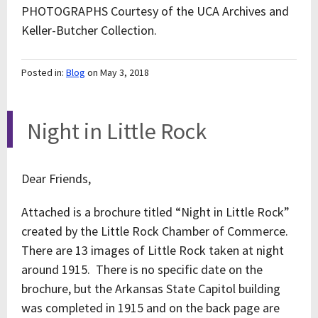
PHOTOGRAPHS Courtesy of the UCA Archives and
Keller-Butcher Collection.
Posted in:
Blog
on May 3, 2018
Night in Little Rock
Dear Friends,
Attached is a brochure titled “Night in Little Rock”
created by the Little Rock Chamber of Commerce.
There are 13 images of Little Rock taken at night
around 1915. There is no specific date on the
brochure, but the Arkansas State Capitol building
was completed in 1915 and on the back page are