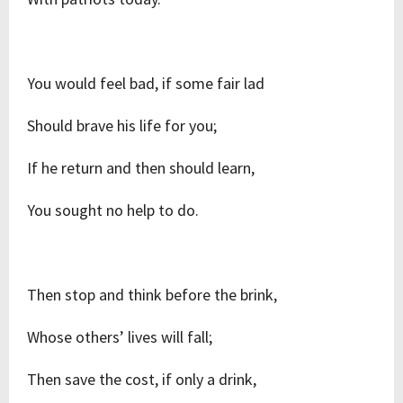
You would feel bad, if some fair lad
Should brave his life for you;
If he return and then should learn,
You sought no help to do.
Then stop and think before the brink,
Whose others’ lives will fall;
Then save the cost, if only a drink,