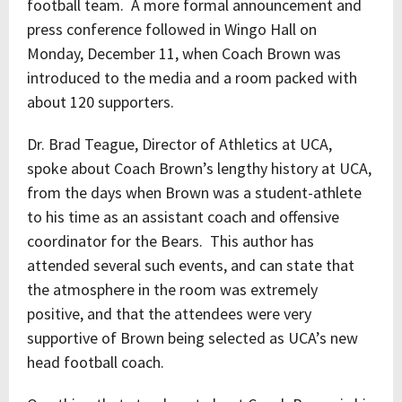
football team. A more formal announcement and
press conference followed in Wingo Hall on
Monday, December 11, when Coach Brown was
introduced to the media and a room packed with
about 120 supporters.
Dr. Brad Teague, Director of Athletics at UCA,
spoke about Coach Brown’s lengthy history at UCA,
from the days when Brown was a student-athlete
to his time as an assistant coach and offensive
coordinator for the Bears. This author has
attended several such events, and can state that
the atmosphere in the room was extremely
positive, and that the attendees were very
supportive of Brown being selected as UCA’s new
head football coach.