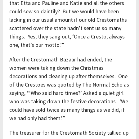
that Etta and Pauline and Katie and all the others
could sew so daintily? But we would have been
lacking in our usual amount if our old Crestomaths
scattered over the state hadn’t sent us so many
things. Yes, they sang out, ‘Once a Cresto, always
one, that’s our motto.’”
After the Crestomath Bazaar had ended, the
women were taking down the Christmas
decorations and cleaning up after themselves. One
of the Crestoes was quoted by The Normal Echo as
saying, ‘“Who said hard times?’ Asked a quiet girl
who was taking down the festive decorations. ‘We
could have sold twice as many things as we did, if
we had only had them.’”
The treasurer for the Crestomath Society tallied up