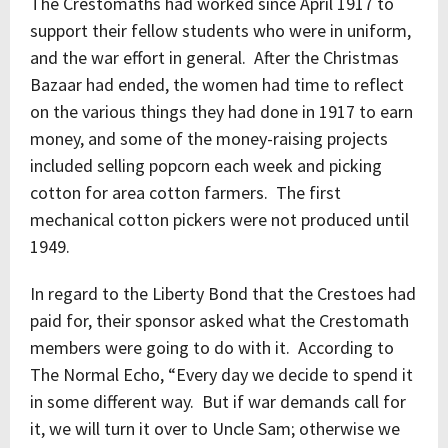
The Crestomaths had worked since April 1917 to
support their fellow students who were in uniform,
and the war effort in general. After the Christmas
Bazaar had ended, the women had time to reflect
on the various things they had done in 1917 to earn
money, and some of the money-raising projects
included selling popcorn each week and picking
cotton for area cotton farmers. The first
mechanical cotton pickers were not produced until
1949.
In regard to the Liberty Bond that the Crestoes had
paid for, their sponsor asked what the Crestomath
members were going to do with it. According to
The Normal Echo, “Every day we decide to spend it
in some different way. But if war demands call for
it, we will turn it over to Uncle Sam; otherwise we