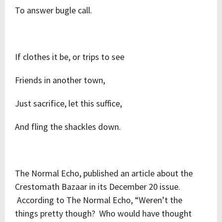
To answer bugle call.
If clothes it be, or trips to see
Friends in another town,
Just sacrifice, let this suffice,
And fling the shackles down.
The Normal Echo, published an article about the
Crestomath Bazaar in its December 20 issue.
According to The Normal Echo, “Weren’t the
things pretty though? Who would have thought