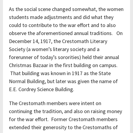
As the social scene changed somewhat, the women
students made adjustments and did what they
could to contribute to the war effort and to also
observe the aforementioned annual traditions. On
December 14, 1917, the Crestomath Literary
Society (a women’s literary society and a
forerunner of today’s sororities) held their annual
Christmas Bazaar in the first building on campus.
That building was known in 1917 as the State
Normal Building, but later was given the name of
E.E. Cordrey Science Building.
The Crestomath members were intent on
continuing the tradition, and also on raising money
for the war effort. Former Crestomath members
extended their generosity to the Crestomaths of