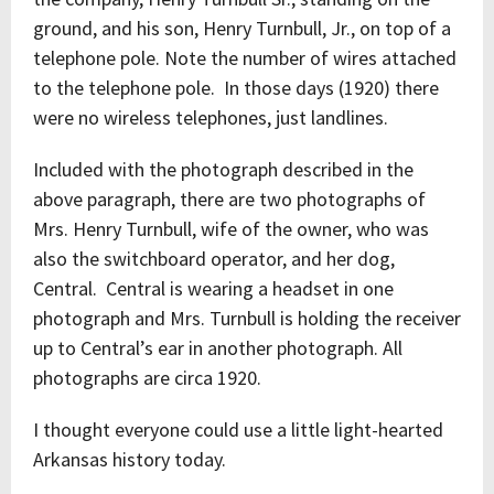
ground, and his son, Henry Turnbull, Jr., on top of a
telephone pole. Note the number of wires attached
to the telephone pole. In those days (1920) there
were no wireless telephones, just landlines.
Included with the photograph described in the
above paragraph, there are two photographs of
Mrs. Henry Turnbull, wife of the owner, who was
also the switchboard operator, and her dog,
Central. Central is wearing a headset in one
photograph and Mrs. Turnbull is holding the receiver
up to Central’s ear in another photograph. All
photographs are circa 1920.
I thought everyone could use a little light-hearted
Arkansas history today.