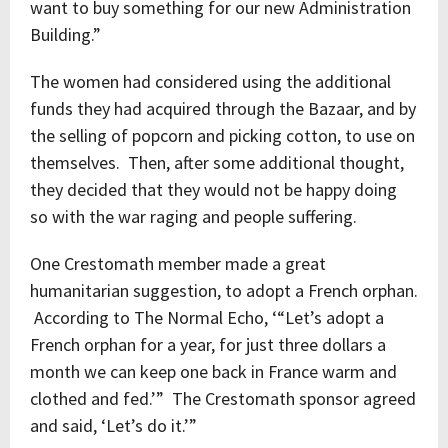
want to buy something for our new Administration
Building.”
The women had considered using the additional
funds they had acquired through the Bazaar, and by
the selling of popcorn and picking cotton, to use on
themselves. Then, after some additional thought,
they decided that they would not be happy doing
so with the war raging and people suffering.
One Crestomath member made a great
humanitarian suggestion, to adopt a French orphan.
According to The Normal Echo, ‘“Let’s adopt a
French orphan for a year, for just three dollars a
month we can keep one back in France warm and
clothed and fed.’” The Crestomath sponsor agreed
and said, ‘Let’s do it.’”