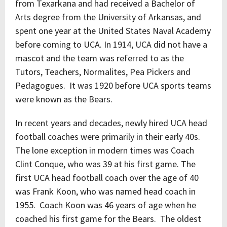
from Texarkana and had received a Bachelor of
Arts degree from the University of Arkansas, and
spent one year at the United States Naval Academy
before coming to UCA. In 1914, UCA did not have a
mascot and the team was referred to as the
Tutors, Teachers, Normalites, Pea Pickers and
Pedagogues. It was 1920 before UCA sports teams
were known as the Bears.
In recent years and decades, newly hired UCA head
football coaches were primarily in their early 40s.
The lone exception in modern times was Coach
Clint Conque, who was 39 at his first game. The
first UCA head football coach over the age of 40
was Frank Koon, who was named head coach in
1955. Coach Koon was 46 years of age when he
coached his first game for the Bears. The oldest