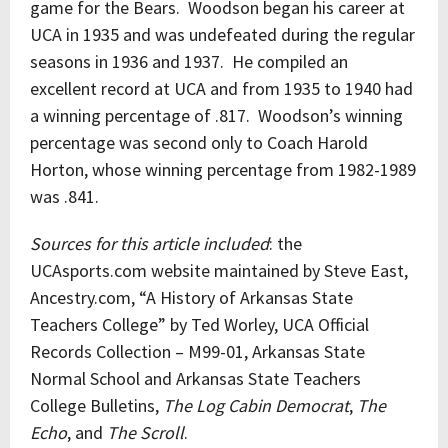
game for the Bears. Woodson began his career at
UCA in 1935 and was undefeated during the regular
seasons in 1936 and 1937. He compiled an
excellent record at UCA and from 1935 to 1940 had
a winning percentage of .817. Woodson’s winning
percentage was second only to Coach Harold
Horton, whose winning percentage from 1982-1989
was .841.
Sources for this article included
: the
UCAsports.com website maintained by Steve East,
Ancestry.com, “A History of Arkansas State
Teachers College” by Ted Worley, UCA Official
Records Collection – M99-01, Arkansas State
Normal School and Arkansas State Teachers
College Bulletins,
The Log Cabin Democrat
,
The
Echo
, and
The Scroll
.