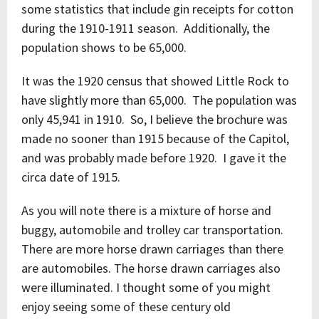
some statistics that include gin receipts for cotton
during the 1910-1911 season. Additionally, the
population shows to be 65,000.
It was the 1920 census that showed Little Rock to
have slightly more than 65,000. The population was
only 45,941 in 1910. So, I believe the brochure was
made no sooner than 1915 because of the Capitol,
and was probably made before 1920. I gave it the
circa date of 1915.
As you will note there is a mixture of horse and
buggy, automobile and trolley car transportation.
There are more horse drawn carriages than there
are automobiles. The horse drawn carriages also
were illuminated. I thought some of you might
enjoy seeing some of these century old