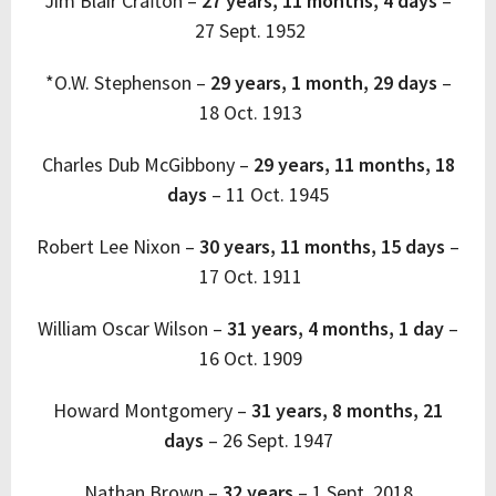
Jim Blair Crafton –
27 years, 11 months, 4 days
–
27 Sept. 1952
*O.W. Stephenson –
29 years, 1 month, 29 days
–
18 Oct. 1913
Charles Dub McGibbony –
29 years, 11 months, 18
days
–
11 Oct. 1945
Robert Lee Nixon –
30 years, 11 months, 15 days
–
17 Oct. 1911
William Oscar Wilson –
31 years, 4 months, 1 day
–
16 Oct. 1909
Howard Montgomery
–
31 years, 8 months, 21
days
–
26 Sept. 1947
Nathan Brown –
32 years
–
1 Sept. 2018