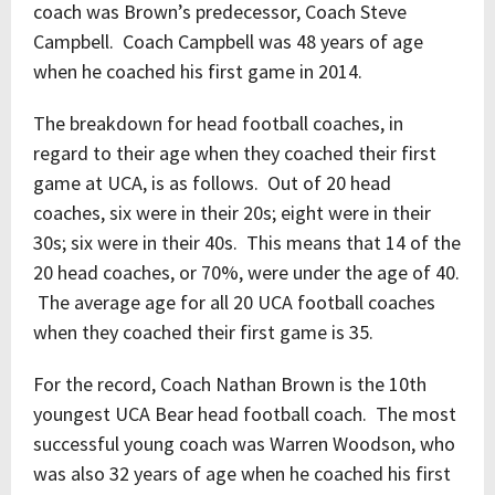
coach was Brown’s predecessor, Coach Steve
Campbell. Coach Campbell was 48 years of age
when he coached his first game in 2014.
The breakdown for head football coaches, in
regard to their age when they coached their first
game at UCA, is as follows. Out of 20 head
coaches, six were in their 20s; eight were in their
30s; six were in their 40s. This means that 14 of the
20 head coaches, or 70%, were under the age of 40.
The average age for all 20 UCA football coaches
when they coached their first game is 35.
For the record, Coach Nathan Brown is the 10
th
youngest UCA Bear head football coach. The most
successful young coach was Warren Woodson, who
was also 32 years of age when he coached his first