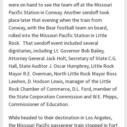
were on hand to see the team off at the Missouri
Pacific Station in Conway. Another sendoff took
place later that evening when the train from
Conway, with the Bear football team on board,
rolled into the Missouri Pacific Station in Little
Rock. That sendoff event included several
dignitaries, including Lt. Governor Bob Bailey,
Attorney General Jack Holt, Secretary of State C.G.
Hall, State Auditor J. Oscar Humphrey, Little Rock
Mayor R.E. Overman, North Little Rock Mayor Ross
Lawhon, D. Hodson Lewis, manager of the Little
Rock Chamber of Commerce, D.L. Ford, member of
the State Corporation Commission and W.E. Phipps,
Commissioner of Education.
While headed to their destination in Los Angeles,
the Missouri Pacific passenger train stopped in Fort