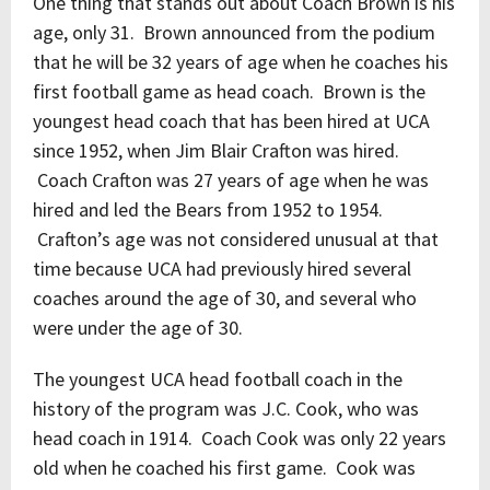
One thing that stands out about Coach Brown is his
age, only 31. Brown announced from the podium
that he will be 32 years of age when he coaches his
first football game as head coach. Brown is the
youngest head coach that has been hired at UCA
since 1952, when Jim Blair Crafton was hired.
Coach Crafton was 27 years of age when he was
hired and led the Bears from 1952 to 1954.
Crafton’s age was not considered unusual at that
time because UCA had previously hired several
coaches around the age of 30, and several who
were under the age of 30.
The youngest UCA head football coach in the
history of the program was J.C. Cook, who was
head coach in 1914. Coach Cook was only 22 years
old when he coached his first game. Cook was