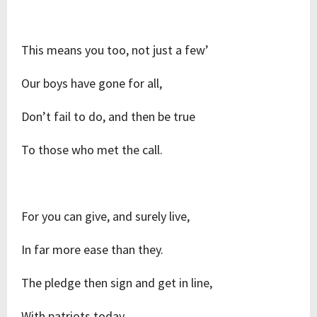
This means you too, not just a few’
Our boys have gone for all,
Don’t fail to do, and then be true
To those who met the call.
For you can give, and surely live,
In far more ease than they.
The pledge then sign and get in line,
With patriots today.