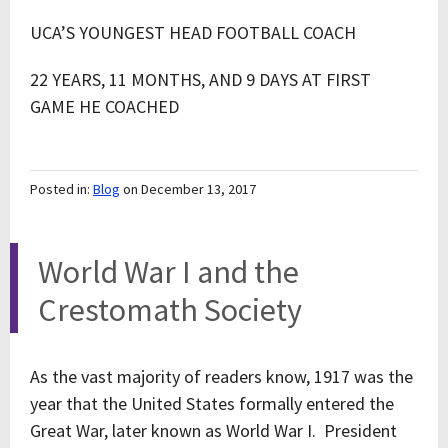
UCA’S YOUNGEST HEAD FOOTBALL COACH
22 YEARS, 11 MONTHS, AND 9 DAYS AT FIRST
GAME HE COACHED
Posted in:
Blog
on December 13, 2017
World War I and the
Crestomath Society
As the vast majority of readers know, 1917 was the
year that the United States formally entered the
Great War, later known as World War I. President