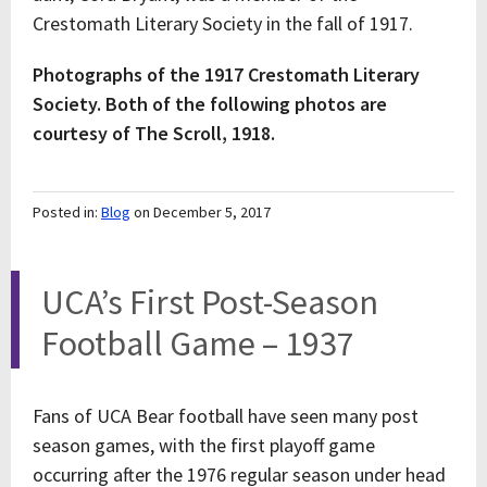
Crestomath Literary Society in the fall of 1917.
Photographs of the 1917 Crestomath Literary
Society.
Both of the following photos are
courtesy of The Scroll, 1918.
Posted in:
Blog
on December 5, 2017
UCA’s First Post-Season
Football Game – 1937
Fans of UCA Bear football have seen many post
season games, with the first playoff game
occurring after the 1976 regular season under head