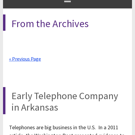
From the Archives
« Previous Page
Early Telephone Company
in Arkansas
Telephones are big business in the U.S. In a 2011