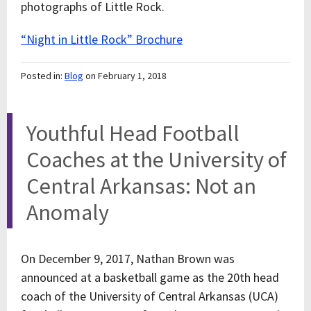
photographs of Little Rock.
“Night in Little Rock” Brochure
Posted in:
Blog
on February 1, 2018
Youthful Head Football
Coaches at the University of
Central Arkansas: Not an
Anomaly
On December 9, 2017, Nathan Brown was
announced at a basketball game as the 20
th
head
coach of the University of Central Arkansas (UCA)