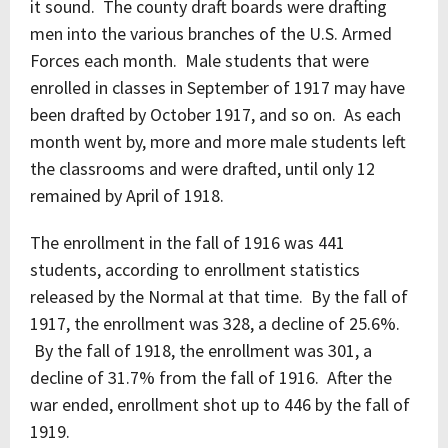
it sound. The county draft boards were drafting
men into the various branches of the U.S. Armed
Forces each month. Male students that were
enrolled in classes in September of 1917 may have
been drafted by October 1917, and so on. As each
month went by, more and more male students left
the classrooms and were drafted, until only 12
remained by April of 1918.
The enrollment in the fall of 1916 was 441
students, according to enrollment statistics
released by the Normal at that time. By the fall of
1917, the enrollment was 328, a decline of 25.6%.
By the fall of 1918, the enrollment was 301, a
decline of 31.7% from the fall of 1916. After the
war ended, enrollment shot up to 446 by the fall of
1919.