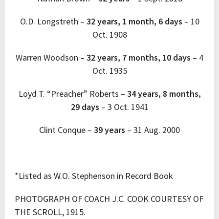
O.D. Longstreth –
32 years, 1 month, 6 days
–
10
Oct. 1908
Warren Woodson –
32 years, 7 months, 10 days
–
4
Oct. 1935
Loyd T. “Preacher” Roberts –
34 years, 8 months,
29 days
–
3 Oct. 1941
Clint Conque
–
39 years
–
31 Aug. 2000
*Listed as W.O. Stephenson in Record Book
PHOTOGRAPH OF COACH J.C. COOK COURTESY OF
THE SCROLL, 1915.