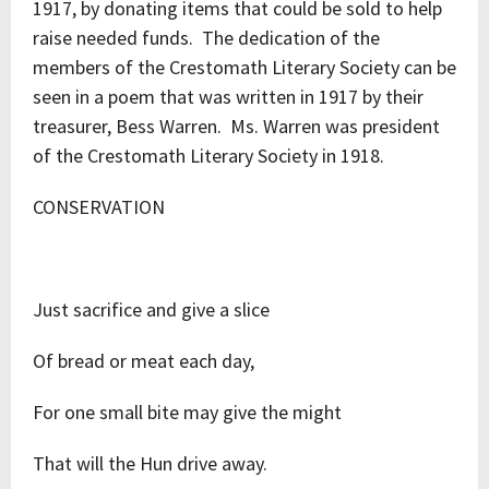
1917, by donating items that could be sold to help
raise needed funds. The dedication of the
members of the Crestomath Literary Society can be
seen in a poem that was written in 1917 by their
treasurer, Bess Warren. Ms. Warren was president
of the Crestomath Literary Society in 1918.
CONSERVATION
Just sacrifice and give a slice
Of bread or meat each day,
For one small bite may give the might
That will the Hun drive away.