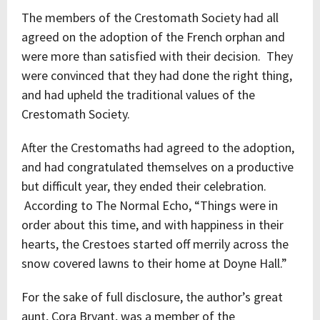
The members of the Crestomath Society had all
agreed on the adoption of the French orphan and
were more than satisfied with their decision. They
were convinced that they had done the right thing,
and had upheld the traditional values of the
Crestomath Society.
After the Crestomaths had agreed to the adoption,
and had congratulated themselves on a productive
but difficult year, they ended their celebration.
According to The Normal Echo, “Things were in
order about this time, and with happiness in their
hearts, the Crestoes started off merrily across the
snow covered lawns to their home at Doyne Hall.”
For the sake of full disclosure, the author’s great
aunt, Cora Bryant, was a member of the