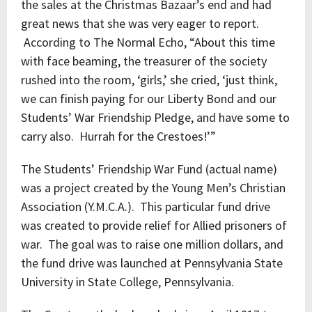
the sales at the Christmas Bazaar’s end and had
great news that she was very eager to report.
According to The Normal Echo, “About this time
with face beaming, the treasurer of the society
rushed into the room, ‘girls,’ she cried, ‘just think,
we can finish paying for our Liberty Bond and our
Students’ War Friendship Pledge, and have some to
carry also. Hurrah for the Crestoes!’”
The Students’ Friendship War Fund (actual name)
was a project created by the Young Men’s Christian
Association (Y.M.C.A.). This particular fund drive
was created to provide relief for Allied prisoners of
war. The goal was to raise one million dollars, and
the fund drive was launched at Pennsylvania State
University in State College, Pennsylvania.