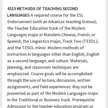
4315 METHODS OF TEACHING SECOND
LANGUAGES
A required course for the ESL
Endorsement (with an Arkansas teaching license);
the Teacher Education track of the Modern
Languages major in Mandarin Chinese, French, or
Spanish; the Linguistics major, Track Two (TESOL);
and the TESOL minor. Modern methods of
instruction in languages other than English, English
as a second language, and culture. Materials,
planning, and classroom techniques are
emphasized. Course goals will be accomplished
through the use of lecture, discussion, written
assignments, and field experiences. May not be
presented as part of the Modern Languages major
in the Traditional or Business track. Prerequisite:
Admission to the teacher education program or