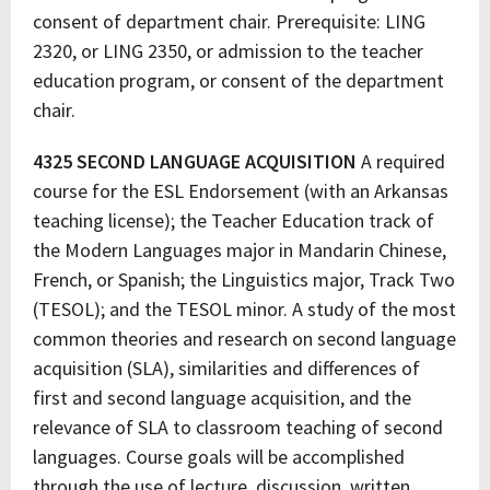
consent of department chair. Prerequisite: LING
2320, or LING 2350, or admission to the teacher
education program, or consent of the department
chair.
4325 SECOND LANGUAGE ACQUISITION
A required
course for the ESL Endorsement (with an Arkansas
teaching license); the Teacher Education track of
the Modern Languages major in Mandarin Chinese,
French, or Spanish; the Linguistics major, Track Two
(TESOL); and the TESOL minor. A study of the most
common theories and research on second language
acquisition (SLA), similarities and differences of
first and second language acquisition, and the
relevance of SLA to classroom teaching of second
languages. Course goals will be accomplished
through the use of lecture, discussion, written