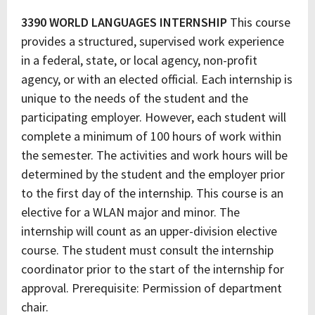
3390 WORLD LANGUAGES INTERNSHIP
This course
provides a structured, supervised work experience
in a federal, state, or local agency, non-profit
agency, or with an elected official. Each internship is
unique to the needs of the student and the
participating employer. However, each student will
complete a minimum of 100 hours of work within
the semester. The activities and work hours will be
determined by the student and the employer prior
to the first day of the internship. This course is an
elective for a WLAN major and minor. The
internship will count as an upper-division elective
course. The student must consult the internship
coordinator prior to the start of the internship for
approval. Prerequisite: Permission of department
chair.