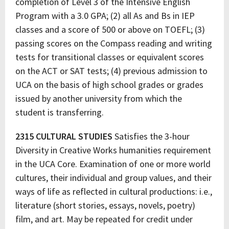
completion of Level 3 of the Intensive English
Program with a 3.0 GPA; (2) all As and Bs in IEP
classes and a score of 500 or above on TOEFL; (3)
passing scores on the Compass reading and writing
tests for transitional classes or equivalent scores
on the ACT or SAT tests; (4) previous admission to
UCA on the basis of high school grades or grades
issued by another university from which the
student is transferring.
2315 CULTURAL STUDIES
Satisfies the 3-hour
Diversity in Creative Works humanities requirement
in the UCA Core. Examination of one or more world
cultures, their individual and group values, and their
ways of life as reflected in cultural productions: i.e.,
literature (short stories, essays, novels, poetry)
film, and art. May be repeated for credit under