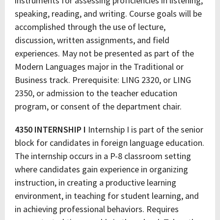
instruments for assessing proficiencies in listening,
speaking, reading, and writing. Course goals will be
accomplished through the use of lecture,
discussion, written assignments, and field
experiences. May not be presented as part of the
Modern Languages major in the Traditional or
Business track. Prerequisite: LING 2320, or LING
2350, or admission to the teacher education
program, or consent of the department chair.
4350 INTERNSHIP I
Internship I is part of the senior
block for candidates in foreign language education.
The internship occurs in a P-8 classroom setting
where candidates gain experience in organizing
instruction, in creating a productive learning
environment, in teaching for student learning, and
in achieving professional behaviors. Requires