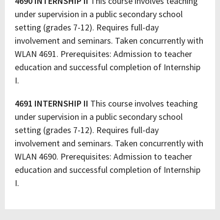
4690 INTERNSHIP II
This course involves teaching
under supervision in a public secondary school
setting (grades 7-12). Requires full-day
involvement and seminars. Taken concurrently with
WLAN 4691. Prerequisites: Admission to teacher
education and successful completion of Internship
I.
4691 INTERNSHIP II
This course involves teaching
under supervision in a public secondary school
setting (grades 7-12). Requires full-day
involvement and seminars. Taken concurrently with
WLAN 4690. Prerequisites: Admission to teacher
education and successful completion of Internship
I.