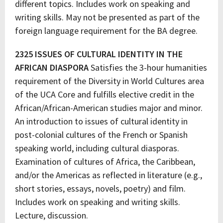
different topics. Includes work on speaking and
writing skills. May not be presented as part of the
foreign language requirement for the BA degree.
2325 ISSUES OF CULTURAL IDENTITY IN THE
AFRICAN DIASPORA
Satisfies the 3-hour humanities
requirement of the Diversity in World Cultures area
of the UCA Core and fulfills elective credit in the
African/African-American studies major and minor.
An introduction to issues of cultural identity in
post-colonial cultures of the French or Spanish
speaking world, including cultural diasporas.
Examination of cultures of Africa, the Caribbean,
and/or the Americas as reflected in literature (e.g.,
short stories, essays, novels, poetry) and film.
Includes work on speaking and writing skills.
Lecture, discussion.