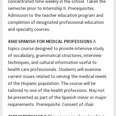
concentrated time weekly in the school. Taken the
semester prior to Internship II. Prerequisites:
Admission to the teacher education program and
completion of designated professional education
and specialty courses.
4360 SPANISH FOR MEDICAL PROFESSIONS
A
topics course designed to provide intensive study
of vocabulary, grammatical structures, interview
techniques, and cultural information useful to
health care professionals. Students will examine
current issues related to serving the medical needs
of the Hispanic population. The course will be
tailored to one of the health professions. May not
be presented as part of the Spanish minor or major
requirements. Prerequisite: Consent of chair.