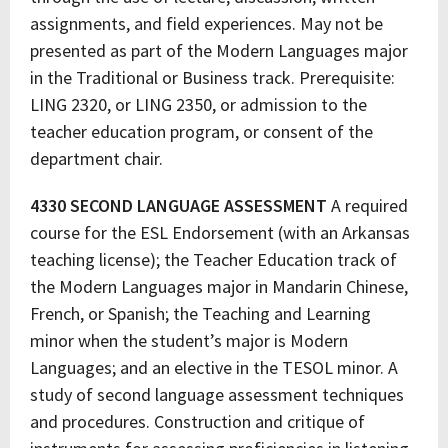
assignments, and field experiences. May not be
presented as part of the Modern Languages major
in the Traditional or Business track. Prerequisite:
LING 2320, or LING 2350, or admission to the
teacher education program, or consent of the
department chair.
4330 SECOND LANGUAGE ASSESSMENT
A required
course for the ESL Endorsement (with an Arkansas
teaching license); the Teacher Education track of
the Modern Languages major in Mandarin Chinese,
French, or Spanish; the Teaching and Learning
minor when the student’s major is Modern
Languages; and an elective in the TESOL minor. A
study of second language assessment techniques
and procedures. Construction and critique of