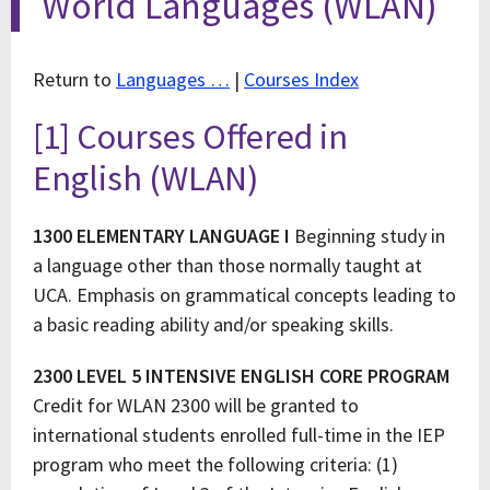
World Languages (WLAN)
Return to
Languages …
|
Courses Index
[1] Courses Offered in
English (WLAN)
1300 ELEMENTARY LANGUAGE I
Beginning study in
a language other than those normally taught at
UCA. Emphasis on grammatical concepts leading to
a basic reading ability and/or speaking skills.
2300 LEVEL 5 INTENSIVE ENGLISH CORE PROGRAM
Credit for WLAN 2300 will be granted to
international students enrolled full-time in the IEP
program who meet the following criteria: (1)