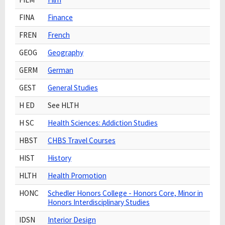
FINA
Finance
FREN
French
GEOG
Geography
GERM
German
GEST
General Studies
H ED
See HLTH
H SC
Health Sciences: Addiction Studies
HBST
CHBS Travel Courses
HIST
History
HLTH
Health Promotion
HONC
Schedler Honors College - Honors Core, Minor in
Honors Interdisciplinary Studies
IDSN
Interior Design