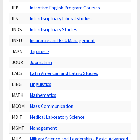
IEP
Intensive English Program Courses
ILS
Interdisciplinary Liberal Studies
INDS
Interdisciplinary Studies
INSU
Insurance and Risk Management
JAPN
Japanese
JOUR
Journalism
LALS
Latin American and Latino Studies
LING
Linguistics
MATH
Mathematics
MCOM
Mass Communication
MD T
Medical Laboratory Science
MGMT
Management
MILS
Military Science and Leadership - Basic, Advanced