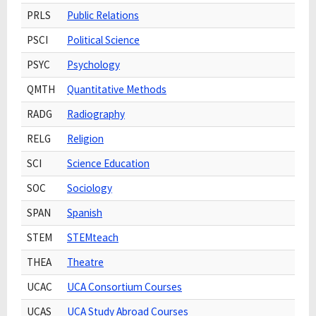
PRLS
Public Relations
PSCI
Political Science
PSYC
Psychology
QMTH
Quantitative Methods
RADG
Radiography
RELG
Religion
SCI
Science Education
SOC
Sociology
SPAN
Spanish
STEM
STEMteach
THEA
Theatre
UCAC
UCA Consortium Courses
UCAS
UCA Study Abroad Courses