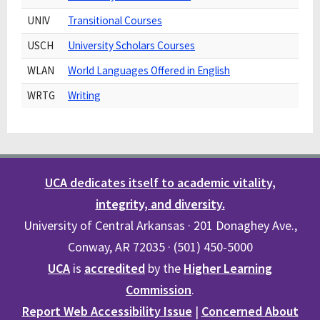
UNIV
Transitional Courses
USCH
University Scholars Courses
WLAN
World Languages Offered in English
WRTG
Writing
UCA dedicates itself to academic vitality,
integrity, and diversity.
University of Central Arkansas · 201 Donaghey Ave.,
Conway, AR 72035 · (501) 450-5000
UCA
is
accredited
by the
Higher Learning
Commission
.
Report Web Accessibility Issue
|
Concerned About