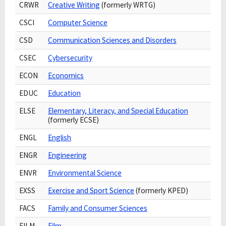
CRWR
Creative Writing
(formerly WRTG)
CSCI
Computer Science
CSD
Communication Sciences and Disorders
CSEC
Cybersecurity
ECON
Economics
EDUC
Education
ELSE
Elementary, Literacy, and Special Education
(formerly ECSE)
ENGL
English
ENGR
Engineering
ENVR
Environmental Science
EXSS
Exercise and Sport Science
(formerly KPED)
FACS
Family and Consumer Sciences
FILM
Film