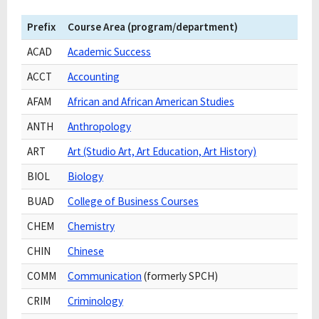
Prefix
Course Area (program/department)
ACAD
Academic Success
ACCT
Accounting
AFAM
African and African American Studies
ANTH
Anthropology
ART
Art (Studio Art, Art Education, Art History)
BIOL
Biology
BUAD
College of Business Courses
CHEM
Chemistry
CHIN
Chinese
COMM
Communication
(formerly SPCH)
CRIM
Criminology