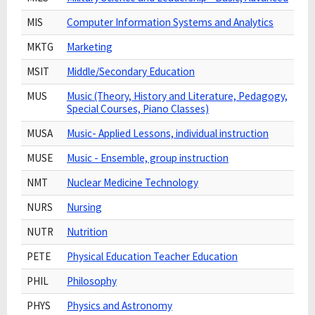
MIS
Computer Information Systems and Analytics
MKTG
Marketing
MSIT
Middle/Secondary Education
MUS
Music (Theory, History and Literature, Pedagogy,
Special Courses, Piano Classes)
MUSA
Music- Applied Lessons, individual instruction
MUSE
Music - Ensemble, group instruction
NMT
Nuclear Medicine Technology
NURS
Nursing
NUTR
Nutrition
PETE
Physical Education Teacher Education
PHIL
Philosophy
PHYS
Physics and Astronomy