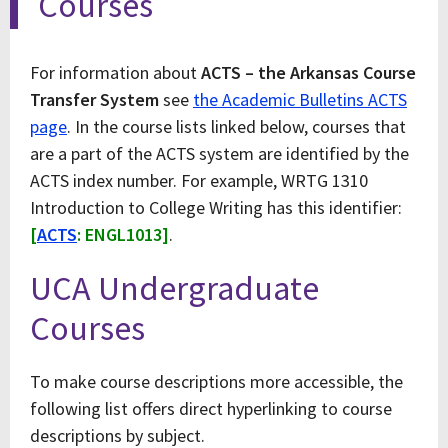
Courses
For information about
ACTS – the Arkansas Course
Transfer System
see
the Academic Bulletins ACTS
page
. In the course lists linked below, courses that
are a part of the ACTS system are identified by the
ACTS index number. For example, WRTG 1310
Introduction to College Writing has this identifier:
[
ACTS
: ENGL1013]
.
UCA Undergraduate
Courses
To make course descriptions more accessible, the
following list offers direct hyperlinking to course
descriptions by subject.