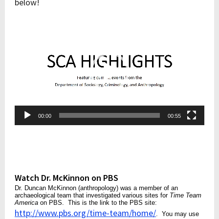
below!
Video
Player
00:00
00:55
Watch Dr. McKinnon on PBS
Dr. Duncan McKinnon (anthropology) was a member of an
archaeological team that investigated various sites for
Time Team
America
on PBS. This is the link to the PBS site:
http://www.pbs.org/time-team/home/
. You may use