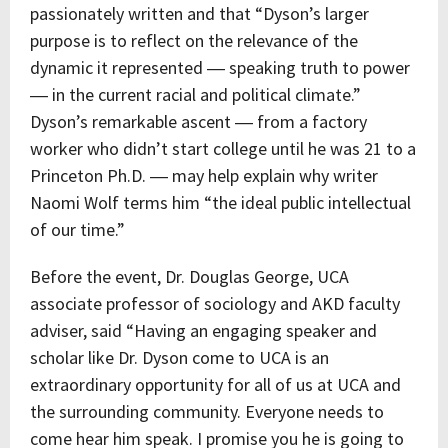
passionately written and that “Dyson’s larger
purpose is to reflect on the relevance of the
dynamic it represented ― speaking truth to power
― in the current racial and political climate.”
Dyson’s remarkable ascent ― from a factory
worker who didn’t start college until he was 21 to a
Princeton Ph.D. ― may help explain why writer
Naomi Wolf terms him “the ideal public intellectual
of our time.”
Before the event, Dr. Douglas George, UCA
associate professor of sociology and AKD faculty
adviser, said “Having an engaging speaker and
scholar like Dr. Dyson come to UCA is an
extraordinary opportunity for all of us at UCA and
the surrounding community. Everyone needs to
come hear him speak. I promise you he is going to