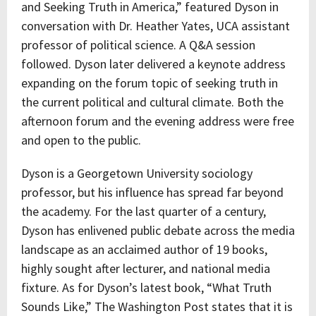
and Seeking Truth in America,” featured Dyson in
conversation with Dr. Heather Yates, UCA assistant
professor of political science. A Q&A session
followed. Dyson later delivered a keynote address
expanding on the forum topic of seeking truth in
the current political and cultural climate. Both the
afternoon forum and the evening address were free
and open to the public.
Dyson is a Georgetown University sociology
professor, but his influence has spread far beyond
the academy. For the last quarter of a century,
Dyson has enlivened public debate across the media
landscape as an acclaimed author of 19 books,
highly sought after lecturer, and national media
fixture. As for Dyson’s latest book, “What Truth
Sounds Like,” The Washington Post states that it is