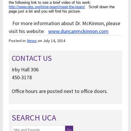
the following link to see a brief video of his work:
http://www.pbs.org/time-team/meet-the-team/
Scroll down the
page just a bit and you will find his picture.
For more information about Dr. McKinnon, please
visit his website:
www.duncanmckinnon.com
Posted in:
News
on July 14, 2014
CONTACT US
Irby Hall 306
450-3178
Office hours are posted next to office doors.
SEARCH UCA