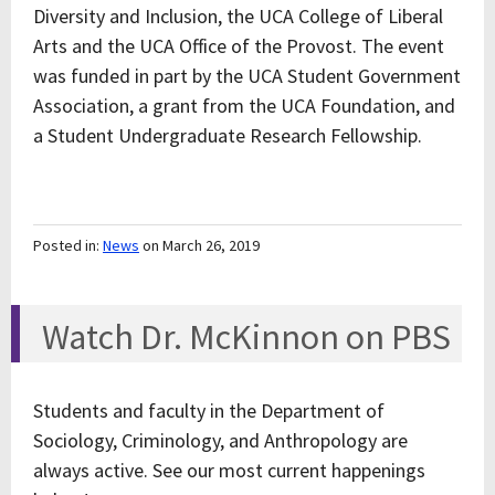
Diversity and Inclusion, the UCA College of Liberal
Arts and the UCA Office of the Provost. The event
was funded in part by the UCA Student Government
Association, a grant from the UCA Foundation, and
a Student Undergraduate Research Fellowship.
Posted in:
News
on March 26, 2019
Watch Dr. McKinnon on PBS
Students and faculty in the Department of
Sociology, Criminology, and Anthropology are
always active. See our most current happenings