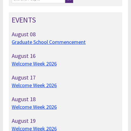
EVENTS
August
08
Graduate School Commencement
August
16
Welcome Week 2026
August
17
Welcome Week 2026
August
18
Welcome Week 2026
August
19
Welcome Week 2026