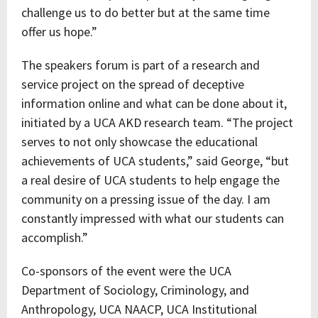
challenge us to do better but at the same time
offer us hope.”
The speakers forum is part of a research and
service project on the spread of deceptive
information online and what can be done about it,
initiated by a UCA AKD research team. “The project
serves to not only showcase the educational
achievements of UCA students,” said George, “but
a real desire of UCA students to help engage the
community on a pressing issue of the day. I am
constantly impressed with what our students can
accomplish.”
Co-sponsors of the event were the UCA
Department of Sociology, Criminology, and
Anthropology, UCA NAACP, UCA Institutional