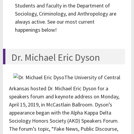
Students and faculty in the Department of
Sociology, Criminology, and Anthropology are
always active. See our most current
happenings below!
Dr. Michael Eric Dyson
The University of Central
Arkansas hosted Dr. Michael Eric Dyson for a
speakers forum and keynote address on Monday,
April 15, 2019, in McCastlain Ballroom. Dyson’s
appearance began with the Alpha Kappa Delta
Sociology Honors Society (AKD) Speakers Forum.
The forum’s topic, “Fake News, Public Discourse,