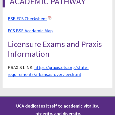
ACADEMIC PATHWAY
BSE FCS Checksheet
FCS BSE Academic Map
Licensure Exams and Praxis
Information
PRAXIS LINK:
https://praxis.ets.org/state-
requirements/arkansas-overview.html
UCA dedicates itself to academic vitality,
integrity, and diversity.