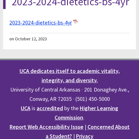
2023-2024-dietetics-bs-4yr
2023-2024-dietetics-bs-4yr
on October 12, 2023
UCA dedicates itself to academic vitality,
integrity, and diversity.
University of Central Arkansas · 201 Donaghey Ave.,
Conway, AR 72035 · (501) 450-5000
UCA
is
accredited
by the
Higher Learning
Commission
.
Report Web Accessibility Issue
|
Concerned About
a Student?
|
Privacy