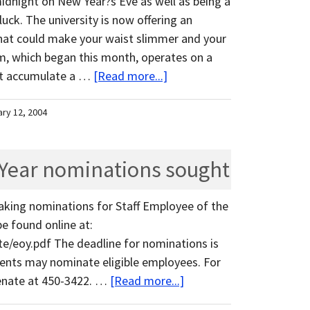
midnight on New Year?s Eve as well as being a
uck. The university is now offering an
at could make your waist slimmer and your
m, which began this month, operates on a
st accumulate a …
[Read more...]
ary 12, 2004
 Year nominations sought
aking nominations for Staff Employee of the
e found online at:
e/eoy.pdf The deadline for nominations is
udents may nominate eligible employees. For
senate at 450-3422. …
[Read more...]