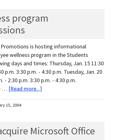
ess program
ssions
s Promotions is hosting informational
yee wellness program in the Students
ing days and times: Thursday, Jan. 15 11:30
:30 p.m. 3:30 p.m. - 4:30 p.m. Tuesday, Jan. 20
. - 2:30 p.m. 3:30 p.m. - 4:30 p.m.
10 …
[Read more...]
ary 15, 2004
quire Microsoft Office