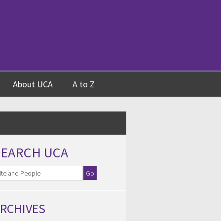
About UCA
A to Z
SEARCH UCA
RCHIVES