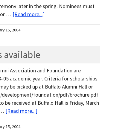
eremony later in the spring. Nominees must
 for …
[Read more...]
ary 15, 2004
 available
umni Association and Foundation are
4-05 academic year. Criteria for scholarships
 may be picked up at Buffalo Alumni Hall or
du/development/foundation/pdf/brochure.pdf
o be received at Buffalo Hall is Friday, March
l …
[Read more...]
ary 15, 2004