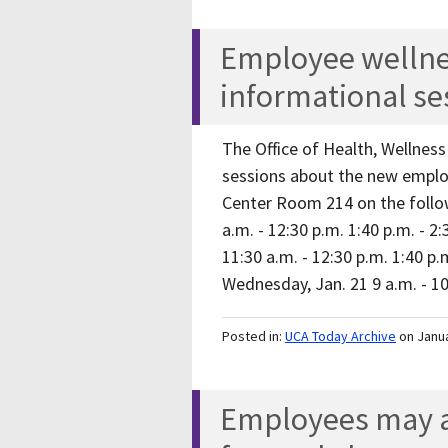
Employee welln
informational se
The Office of Health, Wellnes
sessions about the new emplo
Center Room 214 on the follow
a.m. - 12:30 p.m. 1:40 p.m. - 2
11:30 a.m. - 12:30 p.m. 1:40 p.m
Wednesday, Jan. 21 9 a.m. - 
Posted in:
UCA Today Archive
on Janu
Employees may ac