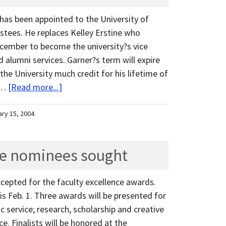
 has been appointed to the University of
stees. He replaces Kelley Erstine who
cember to become the university?s vice
 alumni services. Garner?s term will expire
 the University much credit for his lifetime of
. …
[Read more...]
ary 15, 2004
ce nominees sought
epted for the faculty excellence awards.
s Feb. 1. Three awards will be presented for
c service; research, scholarship and creative
ce. Finalists will be honored at the