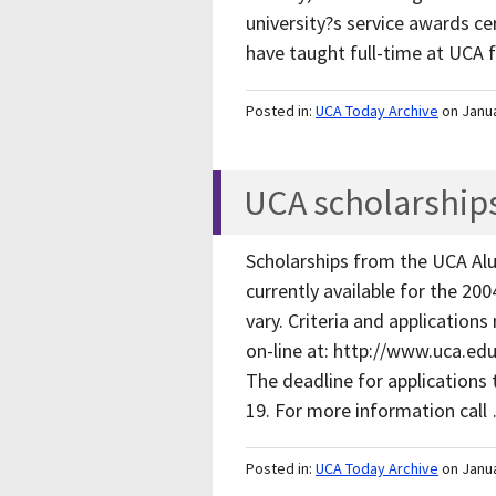
university?s service awards c
have taught full-time at UCA
Posted in:
UCA Today Archive
on Janu
UCA scholarships
Scholarships from the UCA Al
currently available for the 200
vary. Criteria and applications
on-line at: http://www.uca.e
The deadline for applications t
19. For more information cal
Posted in:
UCA Today Archive
on Janu