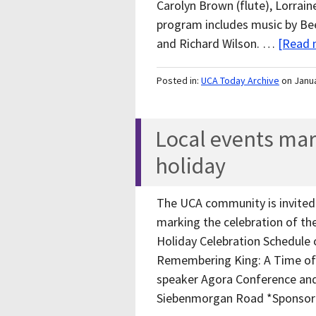
Carolyn Brown (flute), Lorrain
program includes music by B
and Richard Wilson. …
[Read m
Posted in:
UCA Today Archive
on Janu
Local events mar
holiday
The UCA community is invited 
marking the celebration of the
Holiday Celebration Schedule 
Remembering King: A Time of R
speaker Agora Conference and
Siebenmorgan Road *Sponsor