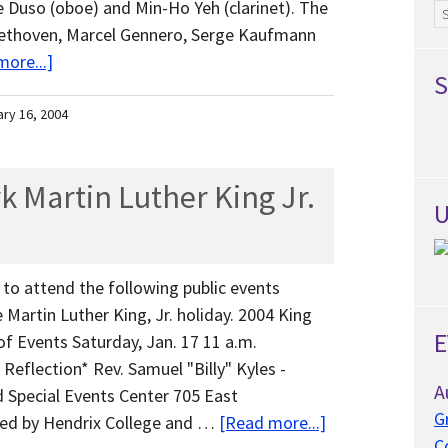
e Duso (oboe) and Min-Ho Yeh (clarinet). The
Ar
eethoven, Marcel Gennero, Serge Kaufmann
ore...]
S
ary 16, 2004
k Martin Luther King Jr.
U
to attend the following public events
 Martin Luther King, Jr. holiday. 2004 King
E
of Events Saturday, Jan. 17 11 a.m.
eflection* Rev. Samuel "Billy" Kyles -
A
 Special Events Center 705 East
G
ed by Hendrix College and …
[Read more...]
C