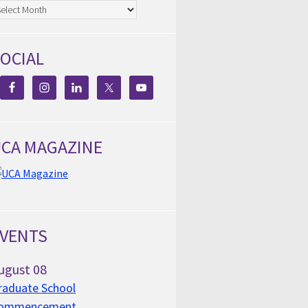
chives
OCIAL
CA MAGAZINE
VENTS
ugust
08
raduate School
ommencement