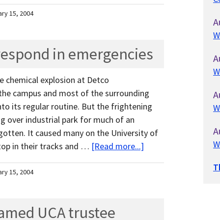
ary 15, 2004
A
W
respond in emergencies
A
W
he chemical explosion at Detco
the campus and most of the surrounding
A
o its regular routine. But the frightening
W
g over industrial park for much of an
A
gotten. It caused many on the University of
W
op in their tracks and …
[Read more...]
T
ary 15, 2004
amed UCA trustee