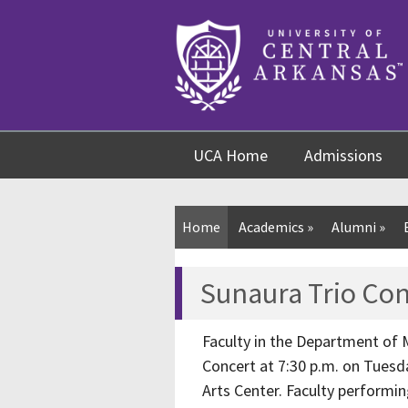
Skip
Skip
Skip
to
to
to
content
navigation
footer
UCA Home
Admissions
Home
Academics
»
Alumni
»
Sunaura Trio Con
Faculty in the Department of M
Concert at 7:30 p.m. on Tuesday
Arts Center. Faculty performin