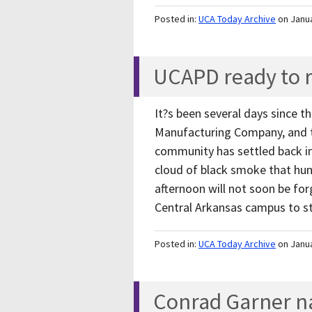
Posted in:
UCA Today Archive
on Janu
UCAPD ready to 
It?s been several days since t
Manufacturing Company, and 
community has settled back int
cloud of black smoke that hun
afternoon will not soon be for
Central Arkansas campus to st
Posted in:
UCA Today Archive
on Janu
Conrad Garner n