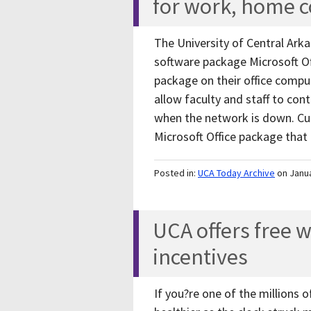
for work, home 
The University of Central Arka
software package Microsoft Of
package on their office comp
allow faculty and staff to con
when the network is down. Curr
Microsoft Office package tha
Posted in:
UCA Today Archive
on Janu
UCA offers free 
incentives
If you?re one of the millions