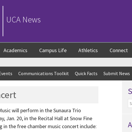
UCA News
Academics
Campus Life
Athletics
Connect
Events
Communications Toolkit
Quick Facts
Submit News
cert
usic will perform in the Sunaura Trio
, Jan. 20, in the Recital Hall at Snow Fine
A
g in the free chamber music concert include: