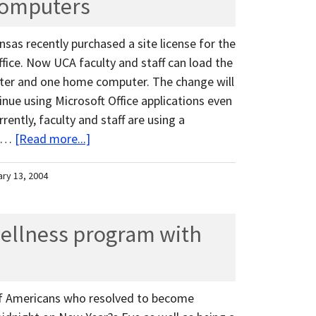
computers
nsas recently purchased a site license for the
fice. Now UCA faculty and staff can load the
uter and one home computer. The change will
tinue using Microsoft Office applications even
ently, faculty and staff are using a
t …
[Read more...]
ary 13, 2004
wellness program with
 of Americans who resolved to become