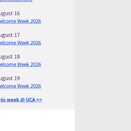
ugust
16
elcome Week 2026
ugust
17
elcome Week 2026
ugust
18
elcome Week 2026
ugust
19
elcome Week 2026
his week @ UCA >>