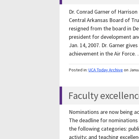
Dr. Conrad Garner of Harrison
Central Arkansas Board of Tru
resigned from the board in De
president for development and
Jan. 14, 2007. Dr. Garner gives
achievement in the Air Force
Posted in:
UCA Today Archive
on Janu
Faculty excellen
Nominations are now being acc
The deadline for nominations i
the following categories: publi
activity; and teaching excellen