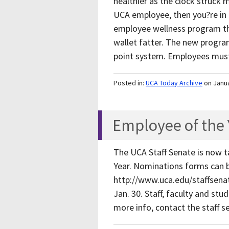
healthier as the clock struck 
UCA employee, then you?re in l
employee wellness program th
wallet fatter. The new progra
point system. Employees mu
Posted in:
UCA Today Archive
on Janu
Employee of the
The UCA Staff Senate is now t
Year. Nominations forms can b
http://www.uca.edu/staffsenat
Jan. 30. Staff, faculty and st
more info, contact the staff 