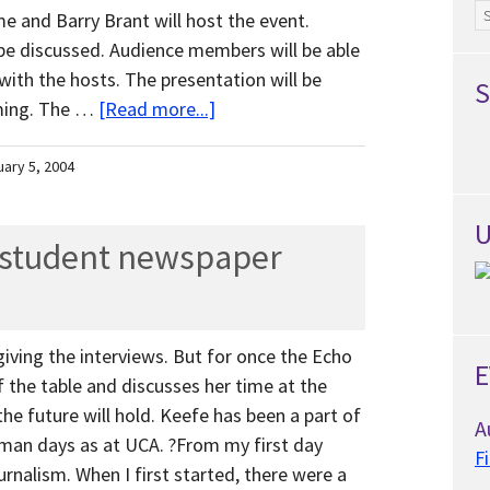
Ar
 and Barry Brant will host the event.
 be discussed. Audience members will be able
with the hosts. The presentation will be
S
mming. The …
[Read more...]
uary 5, 2004
U
a student newspaper
 giving the interviews. But for once the Echo
E
of the table and discusses her time at the
e future will hold. Keefe has been a part of
A
man days as at UCA. ?From my first day
F
urnalism. When I first started, there were a