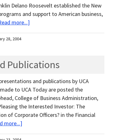
anklin Delano Roosevelt established the New
 programs and support to American business,
Read more...]
ary 28, 2004
d Publications
 presentations and publications by UCA
ns made to UCA Today are posted the
ehead, College of Business Administration,
?Pleasing the Interested Investor: The
n of Corporate Officers? in the Financial
d more...]
ary 23, 2004