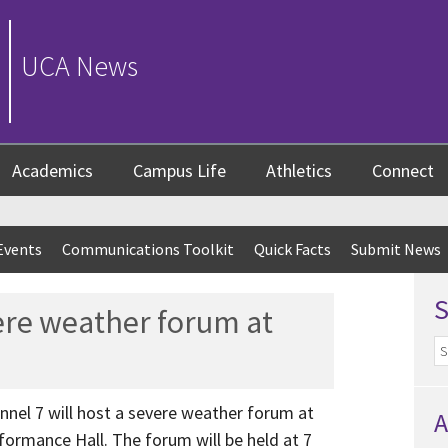
UCA News
Academics
Campus Life
Athletics
Connect
Events
Communications Toolkit
Quick Facts
Submit News
ere weather forum at
nnel 7 will host a severe weather forum at
A
ormance Hall. The forum will be held at 7