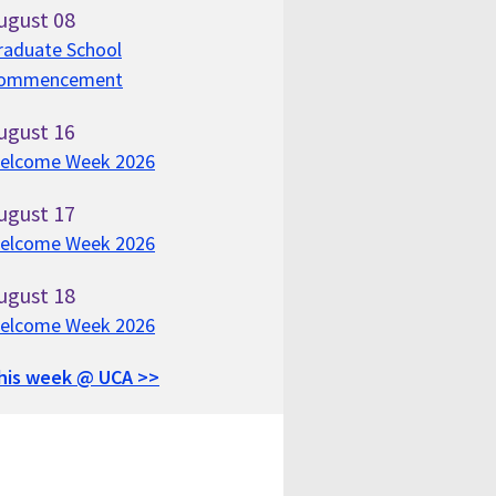
ugust
08
raduate School
ommencement
ugust
16
elcome Week 2026
ugust
17
elcome Week 2026
ugust
18
elcome Week 2026
his week @ UCA >>