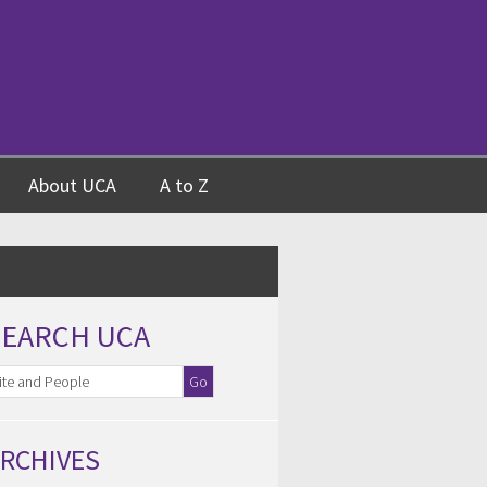
About UCA
A to Z
SEARCH UCA
RCHIVES