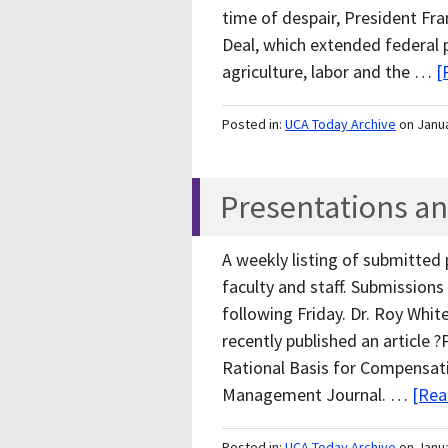
time of despair, President Fr
Deal, which extended federal
agriculture, labor and the …
[
Posted in:
UCA Today Archive
on Janu
Presentations an
A weekly listing of submitted
faculty and staff. Submissio
following Friday. Dr. Roy Whit
recently published an article 
Rational Basis for Compensatio
Management Journal. …
[Rea
Posted in:
UCA Today Archive
on Janu