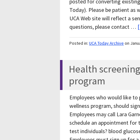
posted for converting existing
Today). Please be patient as 
UCA Web site will reflect a se
questions, please contact …
[
Posted in:
UCA Today Archive
on Janu
Health screening
program
Employees who would like to p
wellness program, should sign 
Employees may call Lara Garn
schedule an appointment for t
test individuals? blood glucos
Employees must sign up for a