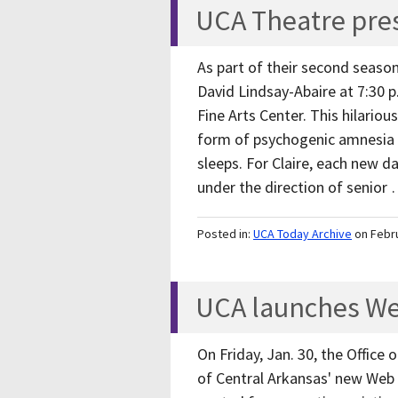
UCA Theatre pre
As part of their second seaso
David Lindsay-Abaire at 7:30 p
Fine Arts Center. This hilariou
form of psychogenic amnesia
sleeps. For Claire, each new d
under the direction of senior
Posted in:
UCA Today Archive
on Febr
UCA launches We
On Friday, Jan. 30, the Offic
of Central Arkansas' new Web s