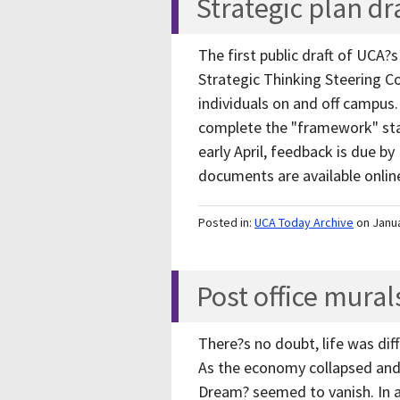
Strategic plan dr
The first public draft of UCA?s
Strategic Thinking Steering C
individuals on and off campus
complete the "framework" stag
early April, feedback is due by
documents are available onli
Posted in:
UCA Today Archive
on Janu
Post office mura
There?s no doubt, life was dif
As the economy collapsed and
Dream? seemed to vanish. In an