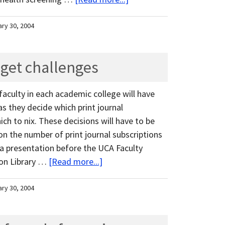
ary 30, 2004
dget challenges
aculty in each academic college will have
 they decide which print journal
ch to nix. These decisions will have to be
on the number of print journal subscriptions
 a presentation before the UCA Faculty
son Library …
[Read more...]
ary 30, 2004