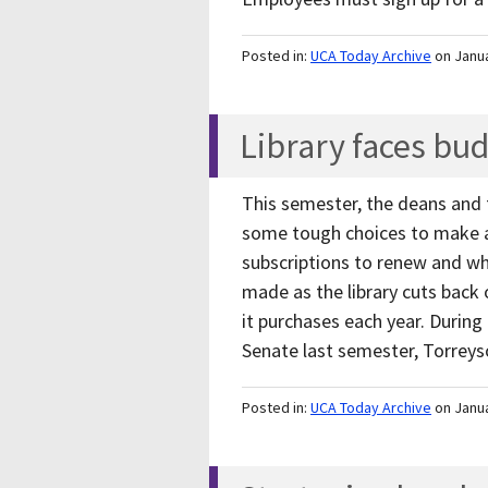
Posted in:
UCA Today Archive
on Janu
Library faces bu
This semester, the deans and f
some tough choices to make as
subscriptions to renew and whi
made as the library cuts back 
it purchases each year. During
Senate last semester, Torrey
Posted in:
UCA Today Archive
on Janu