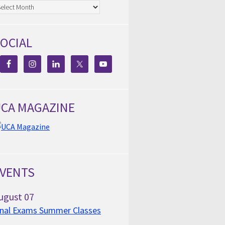
chives
OCIAL
CA MAGAZINE
VENTS
ugust
07
inal Exams Summer Classes