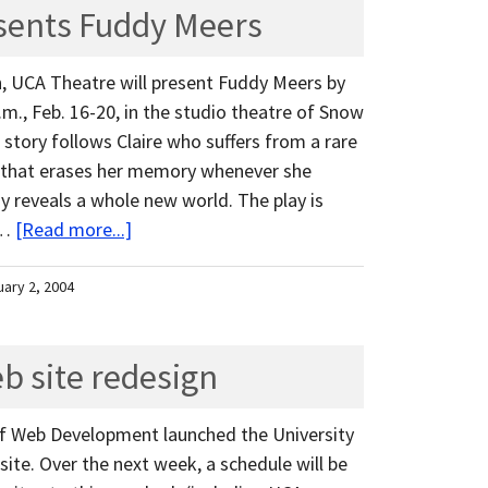
sents Fuddy Meers
n, UCA Theatre will present Fuddy Meers by
.m., Feb. 16-20, in the studio theatre of Snow
s story follows Claire who suffers from a rare
 that erases her memory whenever she
ay reveals a whole new world. The play is
 …
[Read more...]
uary 2, 2004
b site redesign
e of Web Development launched the University
ite. Over the next week, a schedule will be