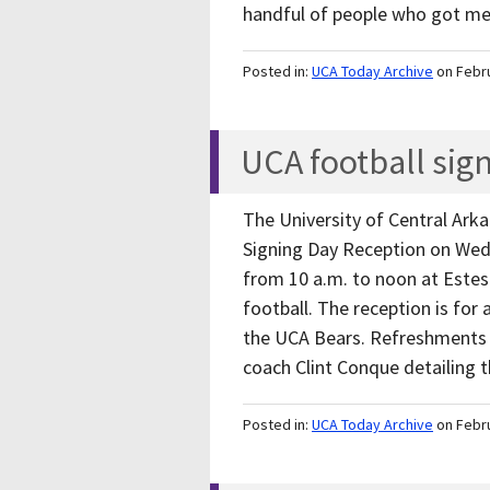
handful of people who got 
Posted in:
UCA Today Archive
on Febr
UCA football sig
The University of Central Arka
Signing Day Reception on Wed
from 10 a.m. to noon at Estes
football. The reception is for 
the UCA Bears. Refreshments w
coach Clint Conque detailing
Posted in:
UCA Today Archive
on Febr