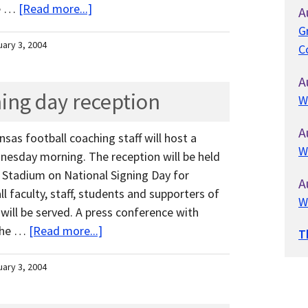
me …
[Read more...]
A
G
uary 3, 2004
C
A
ning day reception
W
A
nsas football coaching staff will host a
W
nesday morning. The reception will be held
 Stadium on National Signing Day for
A
all faculty, staff, students and supporters of
W
ill be served. A press conference with
 the …
[Read more...]
T
uary 3, 2004