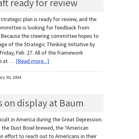
aft ready for review
 strategic plan is ready for review, and the
ommittee is looking for feedback from
. Because the steering committee hopes to
e of the Strategic Thinking Initiative by
 Friday, Feb. 27. All of the framework
ne at …
[Read more...]
ary 30, 2004
ls on display at Baum
ficult in America during the Great Depression.
 the Dust Bowl brewed, the ?American
 effort to reach out to Americans in their