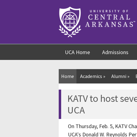
Skip
Skip
Skip
to
to
to
content
navigation
footer
UCA Home
Admissions
Home
Academics
»
Alumni
»
KATV to host sev
UCA
On Thursday, Feb. 5, KATV Cha
UCA's Donald W. Reynolds Perf