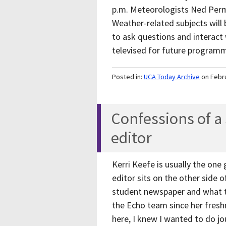
p.m. Meteorologists Ned Perme
Weather-related subjects will
to ask questions and interact 
televised for future progra
Posted in:
UCA Today Archive
on Febr
Confessions of 
editor
Kerri Keefe is usually the one
editor sits on the other side 
student newspaper and what th
the Echo team since her fresh
here, I knew I wanted to do jo