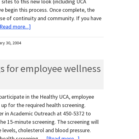
 sites to this new look (including UCA
we begin this process. Once complete, the
nse of continuity and community. If you have
Read more...]
ary 30, 2004
s for employee wellness
articipate in the Healthy UCA, employee
up for the required health screening.
er in Academic Outreach at 450-5372 to
he 15-minute screening. The screening will
e levels, cholesterol and blood pressure.
 health screening …
[Read more...]