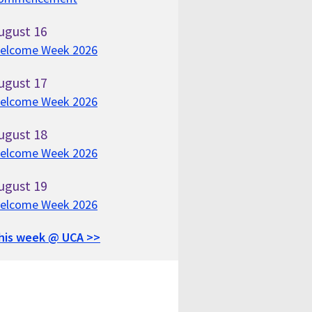
ugust
16
elcome Week 2026
ugust
17
elcome Week 2026
ugust
18
elcome Week 2026
ugust
19
elcome Week 2026
his week @ UCA >>