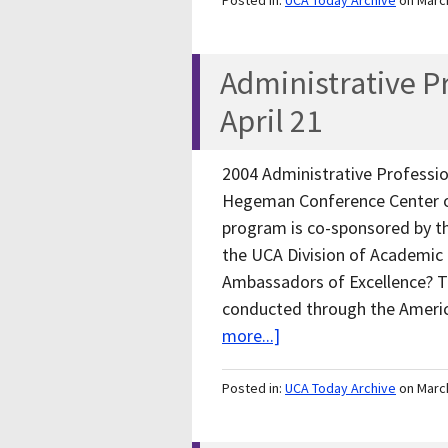
Posted in:
UCA Today Archive
on Marc
Administrative Pr
April 21
2004 Administrative Profession
Hegeman Conference Center o
program is co-sponsored by 
the UCA Division of Academic 
Ambassadors of Excellence? Ther
conducted through the Amer
more...]
Posted in:
UCA Today Archive
on Marc