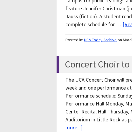
campus for public readings and
feature Jennifer Christman (j
Jauss (fiction). A student read
complete schedule for …
[Rea
Posted in:
UCA Today Archive
on Marc
Concert Choir to
The UCA Concert Choir will p
week and one performance at 
Performance schedule: Sunday,
Performance Hall Monday, Mar
Center Recital Hall Thursday, 
Auditorium in Little Rock as
more...]