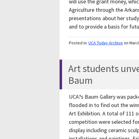
will use the grant money, wh
Agriculture through the Arka
presentations about her study,
and to provide a basis for fut
Posted in:
UCA Today Archive
on Marc
Art students unv
Baum
UCA?s Baum Gallery was packe
flooded in to find out the wi
Art Exhibition. A total of 111
competition were selected for 
display including ceramic scu
installations and paintings. 