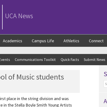
UCA News
Academics
Campus Life
Athletics
Connect
Events
Communications Toolkit
Quick Facts
Submit News
l of Music students
rst place in the string division and was
A
e in the Stella Boyle Smith Young Artists