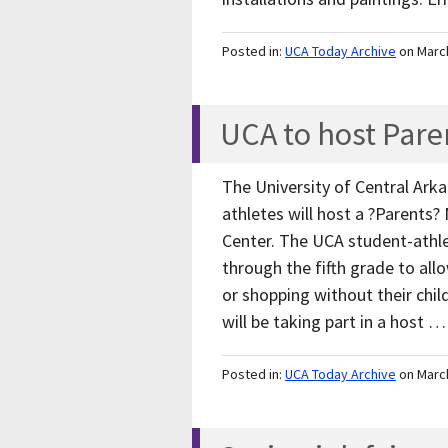
Posted in:
UCA Today Archive
on Marc
UCA to host Pare
The University of Central Ark
athletes will host a ?Parents? 
Center. The UCA student-athlet
through the fifth grade to allo
or shopping without their child
will be taking part in a host 
Posted in:
UCA Today Archive
on Marc