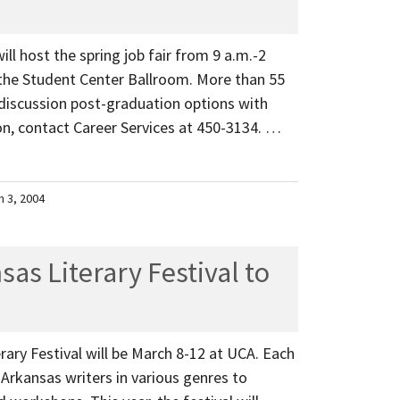
ill host the spring job fair from 9 a.m.-2
the Student Center Ballroom. More than 55
 discussion post-graduation options with
n, contact Career Services at 450-3134. …
h 3, 2004
as Literary Festival to
rary Festival will be March 8-12 at UCA. Each
 Arkansas writers in various genres to