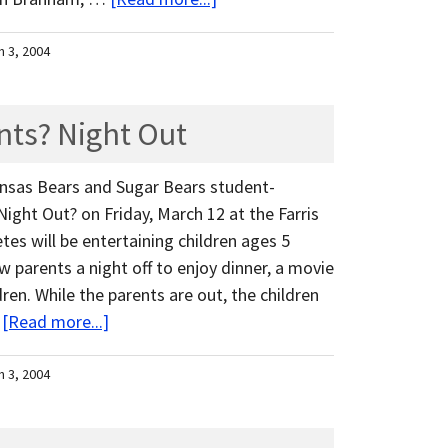
h 3, 2004
nts? Night Out
ansas Bears and Sugar Bears student-
Night Out? on Friday, March 12 at the Farris
es will be entertaining children ages 5
w parents a night off to enjoy dinner, a movie
ren. While the parents are out, the children
…
[Read more...]
h 3, 2004