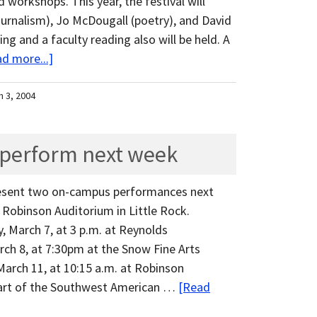
 workshops. This year, the festival will
ournalism), Jo McDougall (poetry), and David
ing and a faculty reading also will be held. A
d more...]
h 3, 2004
 perform next week
resent two on-campus performances next
Robinson Auditorium in Little Rock.
 March 7, at 3 p.m. at Reynolds
ch 8, at 7:30pm at the Snow Fine Arts
March 11, at 10:15 a.m. at Robinson
 part of the Southwest American …
[Read