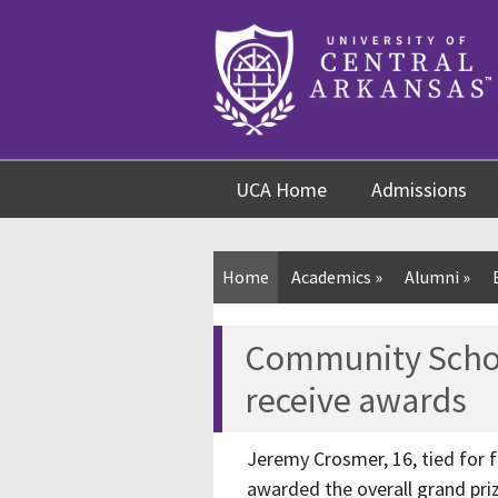
Skip
Skip
Skip
to
to
to
content
navigation
footer
UCA Home
Admissions
Home
Academics
»
Alumni
»
Community Schoo
receive awards
Jeremy Crosmer, 16, tied for fi
awarded the overall grand priz