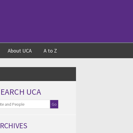
About UCA
A to Z
SEARCH UCA
RCHIVES