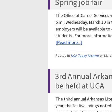
Spring job fair
The Office of Career Services w
p.m., Wednesday, March 10 in 
employers will be available to
students. For more informatio
[Read more...]
Posted in:
UCA Today Archive
on Marc
3rd Annual Arkans
be held at UCA
The third annual Arkansas Lite
year, the festival brings noted