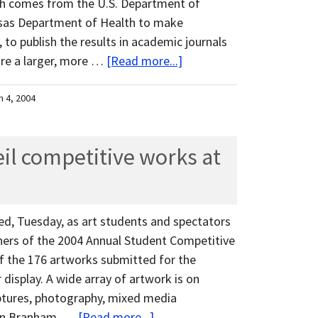
ich comes from the U.S. Department of
nsas Department of Health to make
 to publish the results in academic journals
ure a larger, more …
[Read more...]
h 4, 2004
eil competitive works at
d, Tuesday, as art students and spectators
nners of the 2004 Annual Student Competitive
 of the 176 artworks submitted for the
display. A wide array of artwork is on
lptures, photography, mixed media
Erin Branham, …
[Read more...]