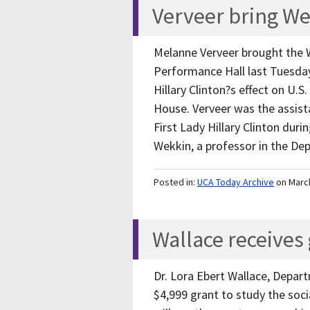
Verveer bring We
Melanne Verveer brought the 
Performance Hall last Tuesday
Hillary Clinton?s effect on U.S
House. Verveer was the assista
First Lady Hillary Clinton duri
Wekkin, a professor in the D
Posted in:
UCA Today Archive
on Marc
Wallace receives 
Dr. Lora Ebert Wallace, Depart
$4,999 grant to study the soci