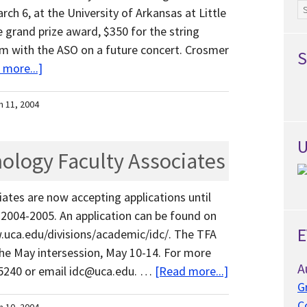
Ar
ch 6, at the University of Arkansas at Little
 grand prize award, $350 for the string
orm with the ASO on a future concert. Crosmer
S
 more...]
h 11, 2004
U
nology Faculty Associates
ates are now accepting applications until
 2004-2005. An application can be found on
E
.uca.edu/divisions/academic/idc/. The TFA
the May intersession, May 10-14. For more
A
0-5240 or email idc@uca.edu. …
[Read more...]
G
C