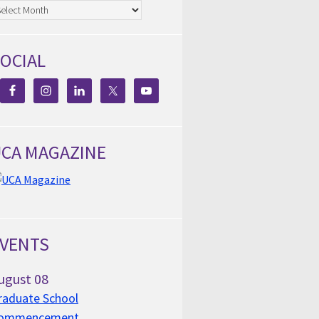
chives
OCIAL
CA MAGAZINE
VENTS
ugust
08
raduate School
ommencement