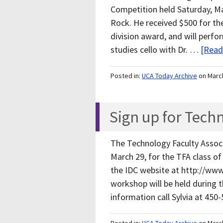
Competition held Saturday, Mar
Rock. He received $500 for the
division award, and will perf
studies cello with Dr. …
[Read
Posted in:
UCA Today Archive
on Marc
Sign up for Tech
The Technology Faculty Associ
March 29, for the TFA class of
the IDC website at http://www
workshop will be held during 
information call Sylvia at 45