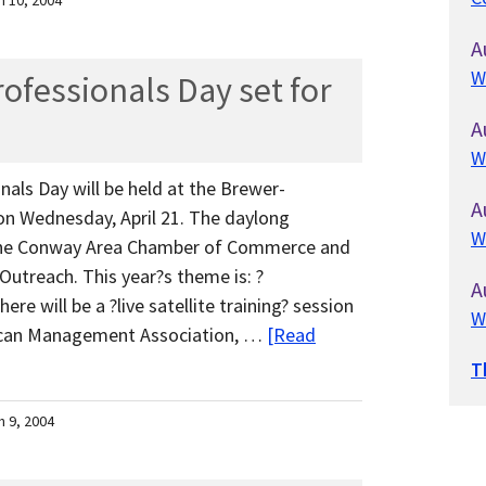
h 10, 2004
A
W
ofessionals Day set for
A
W
als Day will be held at the Brewer-
A
n Wednesday, April 21. The daylong
W
the Conway Area Chamber of Commerce and
Outreach. This year?s theme is: ?
A
e will be a ?live satellite training? session
W
ican Management Association, …
[Read
T
h 9, 2004