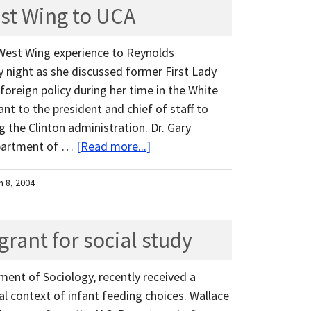
st Wing to UCA
West Wing experience to Reynolds
 night as she discussed former First Lady
. foreign policy during her time in the White
nt to the president and chief of staff to
ng the Clinton administration. Dr. Gary
epartment of …
[Read more...]
h 8, 2004
grant for social study
ment of Sociology, recently received a
al context of infant feeding choices. Wallace