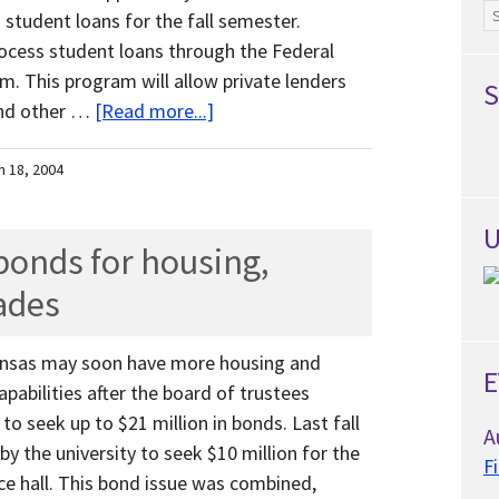
Ar
 student loans for the fall semester.
 process student loans through the Federal
. This program will allow private lenders
S
and other …
[Read more...]
h 18, 2004
U
onds for housing,
ades
kansas may soon have more housing and
E
abilities after the board of trustees
to seek up to $21 million in bonds. Last fall
A
y the university to seek $10 million for the
F
ce hall. This bond issue was combined,