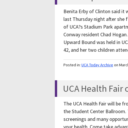
Benita Erby of Clinton said it 
last Thursday night after she f
of UCA?s Stadium Park apartme
Conway resident Chad Hogan. 
Upward Bound was held in UCA?
42, and her two children att
Posted in:
UCA Today Archive
on Marc
UCA Health Fair 
The UCA Health Fair will be fr
the Student Center Ballroom. 
screenings and many opportun
your health. Come take advant