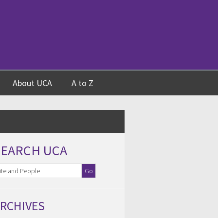
About UCA
A to Z
SEARCH UCA
RCHIVES