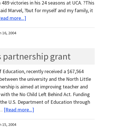
 489 victories in his 24 seasons at UCA. ?This
 said Marvel, ?but for myself and my family, it
Read more...]
h 16, 2004
s partnership grant
of Education, recently received a $67,564
 between the university and the North Little
tnership is aimed at improving teacher and
e with the No Child Left Behind Act. Funding
 the U.S. Department of Education through
 …
[Read more...]
h 15, 2004