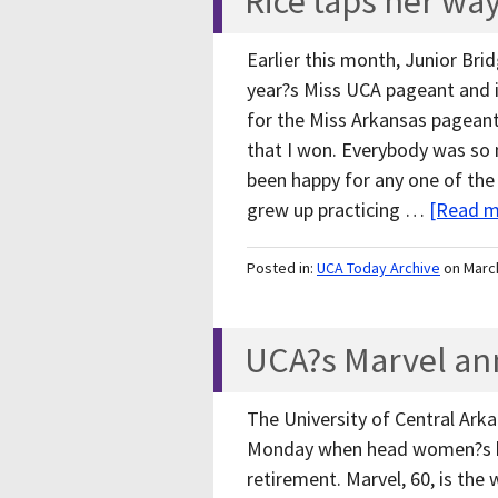
Rice taps her wa
Earlier this month, Junior Brid
year?s Miss UCA pageant and i
for the Miss Arkansas pagean
that I won. Everybody was so n
been happy for any one of the o
grew up practicing …
[Read mo
Posted in:
UCA Today Archive
on Marc
UCA?s Marvel an
The University of Central Ark
Monday when head women?s ba
retirement. Marvel, 60, is th