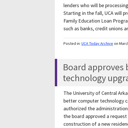
lenders who will be processing
Starting in the fall, UCA will
Family Education Loan Program
such as banks, credit unions 
Posted in:
UCA Today Archive
on Marc
Board approves b
technology upgr
The University of Central Ar
better computer technology cap
authorized the administration 
the board approved a request b
construction of a new residen