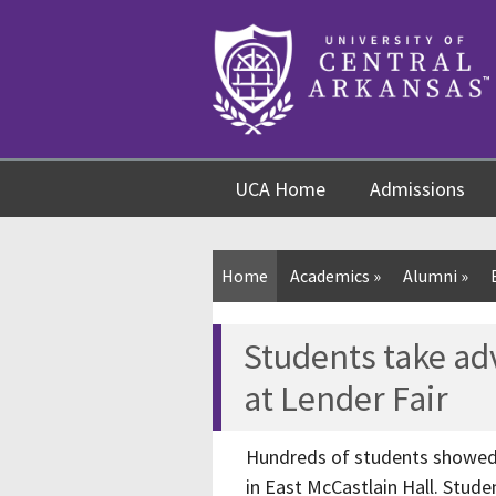
Skip
Skip
Skip
to
to
to
content
navigation
footer
UCA Home
Admissions
Home
Academics
»
Alumni
»
Students take ad
at Lender Fair
Hundreds of students showed u
in East McCastlain Hall. Stud