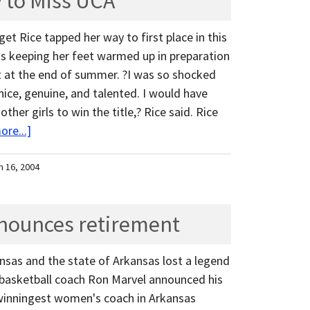
y to Miss UCA
get Rice tapped her way to first place in this
s keeping her feet warmed up in preparation
t at the end of summer. ?I was so shocked
ice, genuine, and talented. I would have
ther girls to win the title,? Rice said. Rice
re...]
h 16, 2004
nounces retirement
ansas and the state of Arkansas lost a legend
sketball coach Ron Marvel announced his
e winningest women's coach in Arkansas