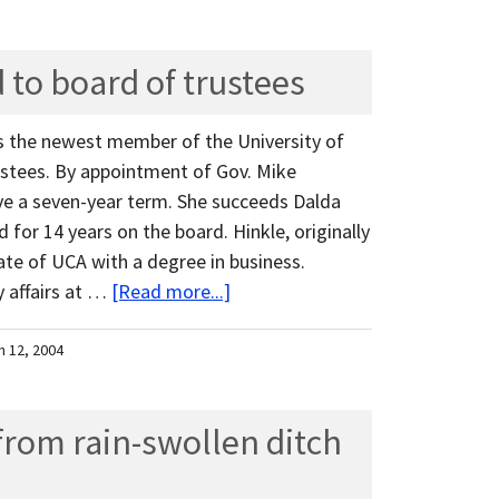
 to board of trustees
s the newest member of the University of
ustees. By appointment of Gov. Mike
rve a seven-year term. She succeeds Dalda
for 14 years on the board. Hinkle, originally
ate of UCA with a degree in business.
 affairs at …
[Read more...]
h 12, 2004
rom rain-swollen ditch