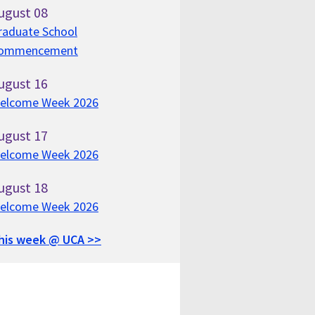
ugust
08
raduate School
ommencement
ugust
16
elcome Week 2026
ugust
17
elcome Week 2026
ugust
18
elcome Week 2026
his week @ UCA >>