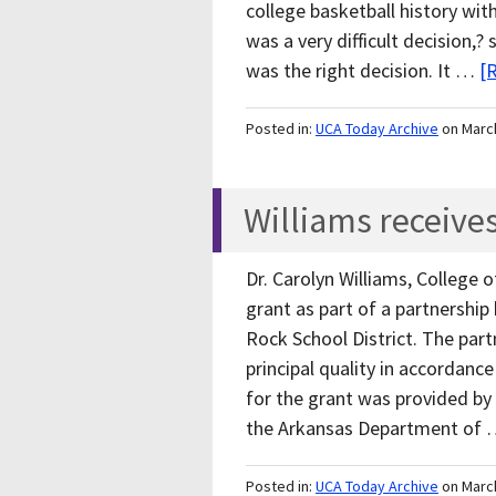
college basketball history with
was a very difficult decision,?
was the right decision. It …
[
Posted in:
UCA Today Archive
on Marc
Williams receive
Dr. Carolyn Williams, College 
grant as part of a partnership
Rock School District. The par
principal quality in accordanc
for the grant was provided by
the Arkansas Department of
Posted in:
UCA Today Archive
on Marc