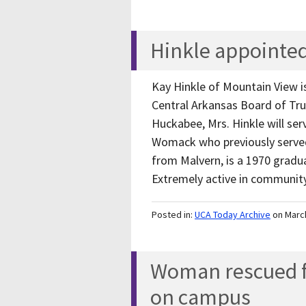
Hinkle appointed
Kay Hinkle of Mountain View i
Central Arkansas Board of Tr
Huckabee, Mrs. Hinkle will se
Womack who previously served 
from Malvern, is a 1970 gradu
Extremely active in community
Posted in:
UCA Today Archive
on Marc
Woman rescued f
on campus