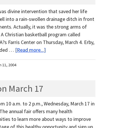
was divine intervention that saved her life
ell into a rain-swollen drainage ditch in front
nts. Actually, it was the strong arms of
A Christian basketball program called
s Farris Center on Thursday, March 4. Erby,
ended …
[Read more...]
h 11, 2004
on March 17
om 10 a.m. to 2 p.m., Wednesday, March 17 in
The annual fair offers many health
ities to learn more about ways to improve
age of this healthy opportunity and sign up