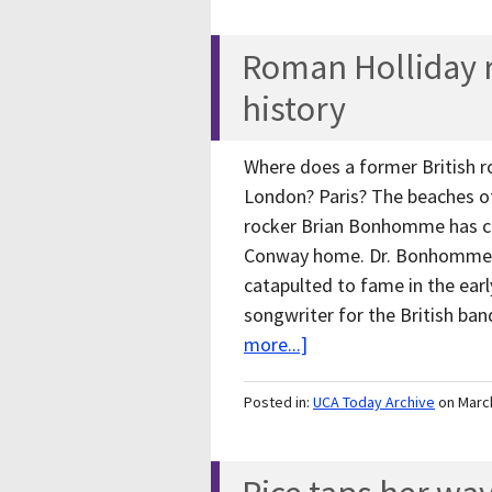
Roman Holliday ro
history
Where does a former British r
London? Paris? The beaches of 
rocker Brian Bonhomme has ch
Conway home. Dr. Bonhomme, v
catapulted to fame in the ear
songwriter for the British b
more...]
Posted in:
UCA Today Archive
on Marc