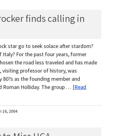
cker finds calling in
ock star go to seek solace after stardom?
Italy? For the past four years, former
osen the road less traveled and has made
isiting professor of history, was
ly 80?s as the founding member and
and Roman Holliday. The group …
[Read
h 16, 2004