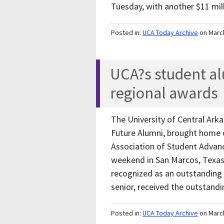
Tuesday, with another $11 mil
Posted in:
UCA Today Archive
on Marc
UCA?s student a
regional awards
The University of Central Ark
Future Alumni, brought home o
Association of Student Advan
weekend in San Marcos, Texa
recognized as an outstanding 
senior, received the outstan
Posted in:
UCA Today Archive
on Marc