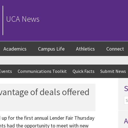
UCA News
Academics
Campus Life
Athletics
Connect
Events
Communications Toolkit
Quick Facts
Submit News
vantage of deals offered
p for the first annual Lender Fair Thursday
A
ents had the opportunity to meet with new