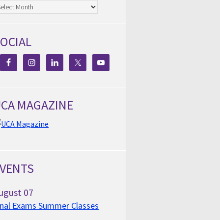
chives
OCIAL
CA MAGAZINE
VENTS
ugust
07
inal Exams Summer Classes