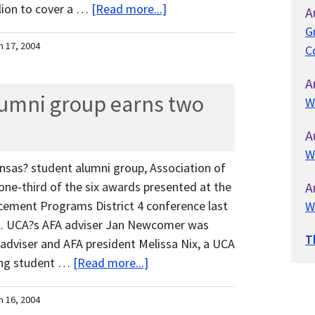
lion to cover a …
[Read more...]
A
G
h 17, 2004
C
A
lumni group earns two
W
A
W
ansas? student alumni group, Association of
ne-third of the six awards presented at the
A
cement Programs District 4 conference last
W
s. UCA?s AFA adviser Jan Newcomer was
T
adviser and AFA president Melissa Nix, a UCA
ding student …
[Read more...]
h 16, 2004