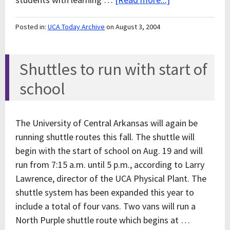
Posted in:
UCA Today Archive
on August 3, 2004
Shuttles to run with start of
school
The University of Central Arkansas will again be
running shuttle routes this fall. The shuttle will
begin with the start of school on Aug. 19 and will
run from 7:15 a.m. until 5 p.m., according to Larry
Lawrence, director of the UCA Physical Plant. The
shuttle system has been expanded this year to
include a total of four vans. Two vans will run a
North Purple shuttle route which begins at …