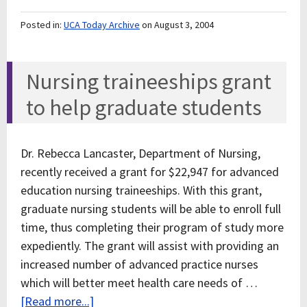
Posted in:
UCA Today Archive
on August 3, 2004
Nursing traineeships grant
to help graduate students
Dr. Rebecca Lancaster, Department of Nursing,
recently received a grant for $22,947 for advanced
education nursing traineeships. With this grant,
graduate nursing students will be able to enroll full
time, thus completing their program of study more
expediently. The grant will assist with providing an
increased number of advanced practice nurses
which will better meet health care needs of …
[Read more...]