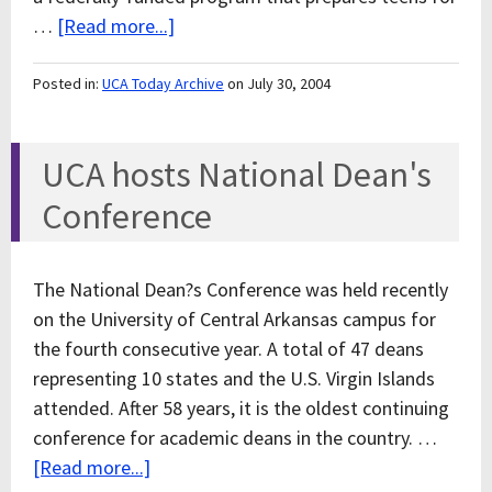
…
[Read more...]
Posted in:
UCA Today Archive
on July 30, 2004
UCA hosts National Dean's
Conference
The National Dean?s Conference was held recently
on the University of Central Arkansas campus for
the fourth consecutive year. A total of 47 deans
representing 10 states and the U.S. Virgin Islands
attended. After 58 years, it is the oldest continuing
conference for academic deans in the country. …
[Read more...]