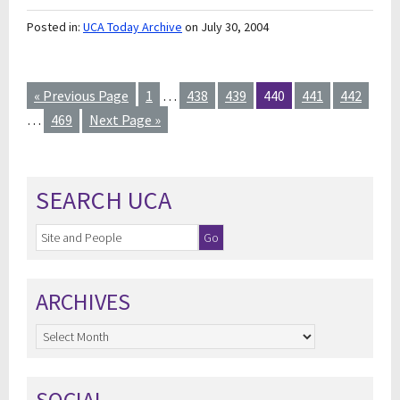
Posted in:
UCA Today Archive
on July 30, 2004
« Previous Page
1
…
438
439
440
441
442
…
469
Next Page »
SEARCH UCA
ARCHIVES
Archives
SOCIAL