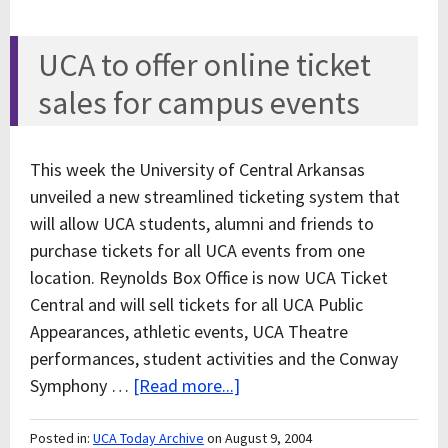
UCA to offer online ticket
sales for campus events
This week the University of Central Arkansas
unveiled a new streamlined ticketing system that
will allow UCA students, alumni and friends to
purchase tickets for all UCA events from one
location. Reynolds Box Office is now UCA Ticket
Central and will sell tickets for all UCA Public
Appearances, athletic events, UCA Theatre
performances, student activities and the Conway
Symphony …
[Read more...]
Posted in:
UCA Today Archive
on August 9, 2004