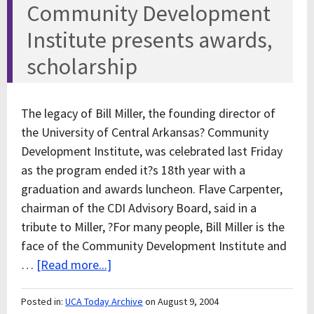
Community Development
Institute presents awards,
scholarship
The legacy of Bill Miller, the founding director of
the University of Central Arkansas? Community
Development Institute, was celebrated last Friday
as the program ended it?s 18th year with a
graduation and awards luncheon. Flave Carpenter,
chairman of the CDI Advisory Board, said in a
tribute to Miller, ?For many people, Bill Miller is the
face of the Community Development Institute and
…
[Read more...]
Posted in:
UCA Today Archive
on August 9, 2004