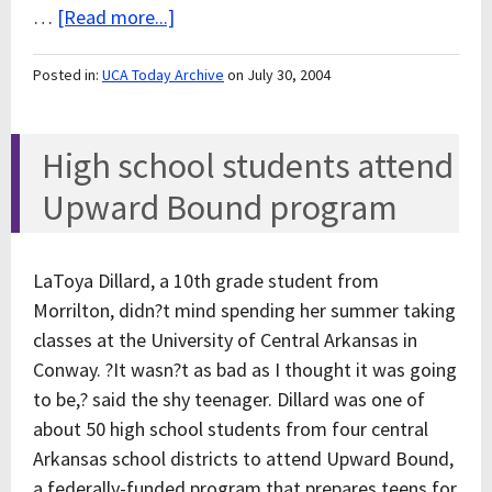
…
[Read more...]
Posted in:
UCA Today Archive
on July 30, 2004
High school students attend
Upward Bound program
LaToya Dillard, a 10th grade student from
Morrilton, didn?t mind spending her summer taking
classes at the University of Central Arkansas in
Conway. ?It wasn?t as bad as I thought it was going
to be,? said the shy teenager. Dillard was one of
about 50 high school students from four central
Arkansas school districts to attend Upward Bound,
a federally-funded program that prepares teens for