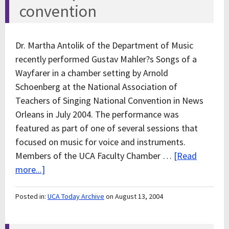
convention
Dr. Martha Antolik of the Department of Music
recently performed Gustav Mahler?s Songs of a
Wayfarer in a chamber setting by Arnold
Schoenberg at the National Association of
Teachers of Singing National Convention in News
Orleans in July 2004. The performance was
featured as part of one of several sessions that
focused on music for voice and instruments.
Members of the UCA Faculty Chamber …
[Read
more...]
Posted in:
UCA Today Archive
on August 13, 2004