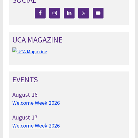
UCA MAGAZINE
EVENTS
August
16
Welcome Week 2026
August
17
Welcome Week 2026