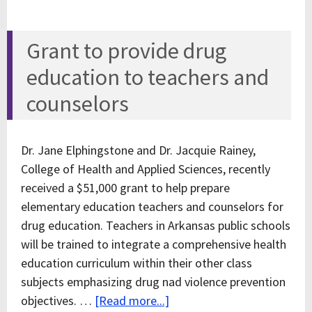
Grant to provide drug
education to teachers and
counselors
Dr. Jane Elphingstone and Dr. Jacquie Rainey,
College of Health and Applied Sciences, recently
received a $51,000 grant to help prepare
elementary education teachers and counselors for
drug education. Teachers in Arkansas public schools
will be trained to integrate a comprehensive health
education curriculum within their other class
subjects emphasizing drug nad violence prevention
objectives. …
[Read more...]