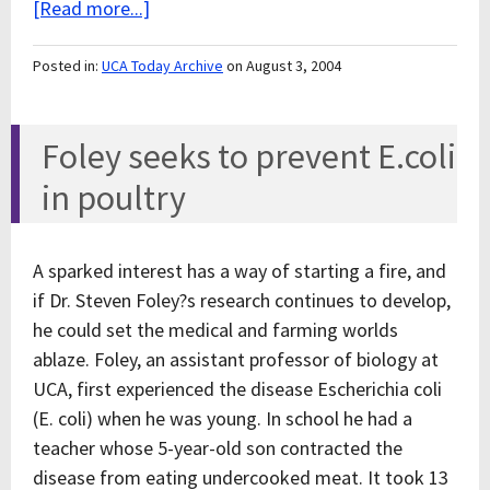
[Read more...]
Posted in:
UCA Today Archive
on August 3, 2004
Foley seeks to prevent E.coli
in poultry
A sparked interest has a way of starting a fire, and
if Dr. Steven Foley?s research continues to develop,
he could set the medical and farming worlds
ablaze. Foley, an assistant professor of biology at
UCA, first experienced the disease Escherichia coli
(E. coli) when he was young. In school he had a
teacher whose 5-year-old son contracted the
disease from eating undercooked meat. It took 13