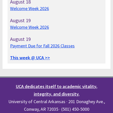
August
18
Welcome Week 2026
August
19
Welcome Week 2026
August
19
Payment Due for Fall 2026 Classes
This week @ UCA >>
UCA dedicates itself to academic vitality,
integrity, and diversity.
University of Central Arkansas · 201 Donaghey Ave.,
Conway, AR 72035 · (501) 450-5000