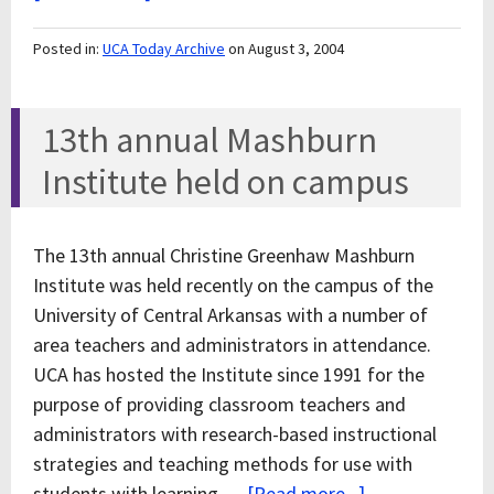
Posted in:
UCA Today Archive
on August 3, 2004
13th annual Mashburn
Institute held on campus
The 13th annual Christine Greenhaw Mashburn
Institute was held recently on the campus of the
University of Central Arkansas with a number of
area teachers and administrators in attendance.
UCA has hosted the Institute since 1991 for the
purpose of providing classroom teachers and
administrators with research-based instructional
strategies and teaching methods for use with
students with learning …
[Read more...]