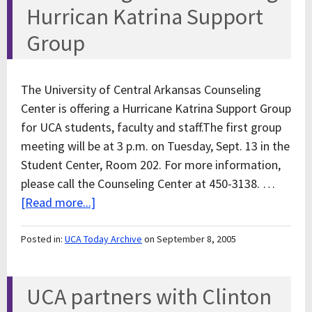
Hurrican Katrina Support
Group
The University of Central Arkansas Counseling
Center is offering a Hurricane Katrina Support Group
for UCA students, faculty and staff.The first group
meeting will be at 3 p.m. on Tuesday, Sept. 13 in the
Student Center, Room 202. For more information,
please call the Counseling Center at 450-3138. …
[Read more...]
Posted in:
UCA Today Archive
on September 8, 2005
UCA partners with Clinton