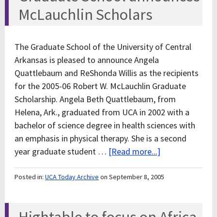
McLauchlin Scholars
The Graduate School of the University of Central
Arkansas is pleased to announce Angela
Quattlebaum and ReShonda Willis as the recipients
for the 2005-06 Robert W. McLauchlin Graduate
Scholarship. Angela Beth Quattlebaum, from
Helena, Ark., graduated from UCA in 2002 with a
bachelor of science degree in health sciences with
an emphasis in physical therapy. She is a second
year graduate student …
[Read more...]
Posted in:
UCA Today Archive
on September 8, 2005