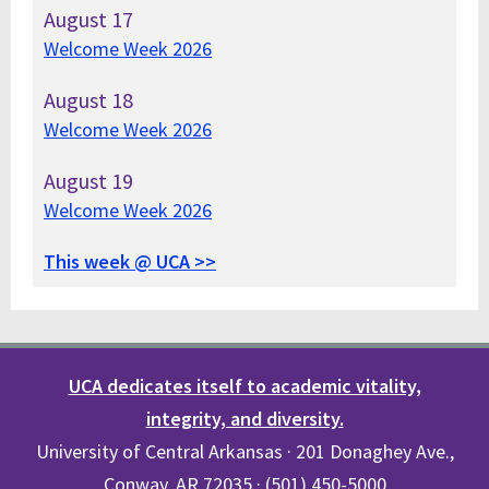
August
17
Welcome Week 2026
August
18
Welcome Week 2026
August
19
Welcome Week 2026
This week @ UCA >>
UCA dedicates itself to academic vitality,
integrity, and diversity.
University of Central Arkansas · 201 Donaghey Ave.,
Conway, AR 72035 · (501) 450-5000