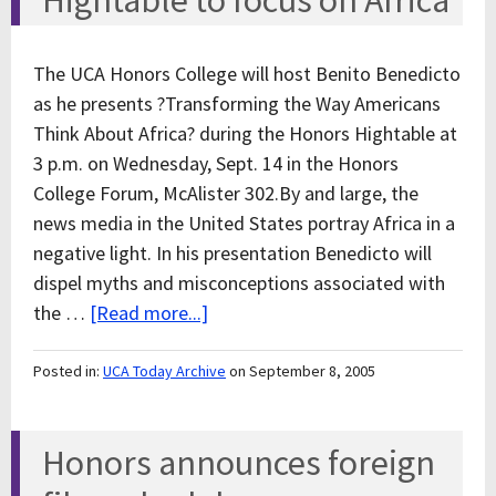
Hightable to focus on Africa
The UCA Honors College will host Benito Benedicto
as he presents ?Transforming the Way Americans
Think About Africa? during the Honors Hightable at
3 p.m. on Wednesday, Sept. 14 in the Honors
College Forum, McAlister 302.By and large, the
news media in the United States portray Africa in a
negative light. In his presentation Benedicto will
dispel myths and misconceptions associated with
the …
[Read more...]
Posted in:
UCA Today Archive
on September 8, 2005
Honors announces foreign