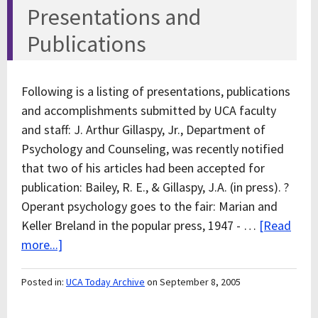
Presentations and
Publications
Following is a listing of presentations, publications
and accomplishments submitted by UCA faculty
and staff: J. Arthur Gillaspy, Jr., Department of
Psychology and Counseling, was recently notified
that two of his articles had been accepted for
publication: Bailey, R. E., & Gillaspy, J.A. (in press). ?
Operant psychology goes to the fair: Marian and
Keller Breland in the popular press, 1947 - …
[Read
more...]
Posted in:
UCA Today Archive
on September 8, 2005