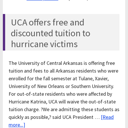
UCA offers free and
discounted tuition to
hurricane victims
The University of Central Arkansas is offering free
tuition and fees to all Arkansas residents who were
enrolled for the fall semester at Tulane, Xavier,
University of New Orleans or Southern University.
For out-of-state residents who were affected by
Hurricane Katrina, UCA will waive the out-of-state
tuition charge. ?We are admitting these students as
quickly as possible,? said UCA President …
[Read
more...]