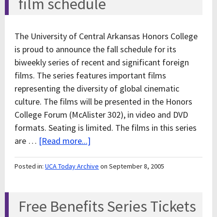
film schedule
The University of Central Arkansas Honors College
is proud to announce the fall schedule for its
biweekly series of recent and significant foreign
films. The series features important films
representing the diversity of global cinematic
culture. The films will be presented in the Honors
College Forum (McAlister 302), in video and DVD
formats. Seating is limited. The films in this series
are …
[Read more...]
Posted in:
UCA Today Archive
on September 8, 2005
Free Benefits Series Tickets