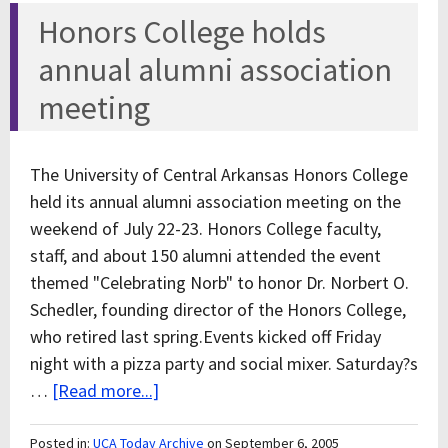
Honors College holds
annual alumni association
meeting
The University of Central Arkansas Honors College
held its annual alumni association meeting on the
weekend of July 22-23. Honors College faculty,
staff, and about 150 alumni attended the event
themed "Celebrating Norb" to honor Dr. Norbert O.
Schedler, founding director of the Honors College,
who retired last spring.Events kicked off Friday
night with a pizza party and social mixer. Saturday?s
…
[Read more...]
Posted in:
UCA Today Archive
on September 6, 2005