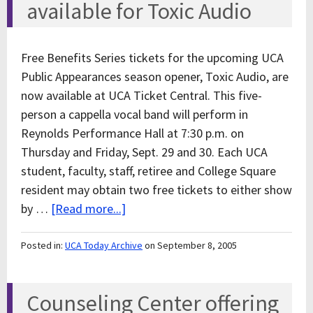
available for Toxic Audio
Free Benefits Series tickets for the upcoming UCA
Public Appearances season opener, Toxic Audio, are
now available at UCA Ticket Central. This five-
person a cappella vocal band will perform in
Reynolds Performance Hall at 7:30 p.m. on
Thursday and Friday, Sept. 29 and 30. Each UCA
student, faculty, staff, retiree and College Square
resident may obtain two free tickets to either show
by …
[Read more...]
Posted in:
UCA Today Archive
on September 8, 2005
Counseling Center offering