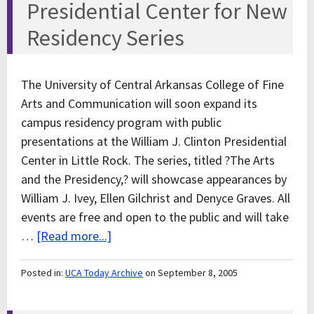
Presidential Center for New
Residency Series
The University of Central Arkansas College of Fine
Arts and Communication will soon expand its
campus residency program with public
presentations at the William J. Clinton Presidential
Center in Little Rock. The series, titled ?The Arts
and the Presidency,? will showcase appearances by
William J. Ivey, Ellen Gilchrist and Denyce Graves. All
events are free and open to the public and will take
…
[Read more...]
Posted in:
UCA Today Archive
on September 8, 2005