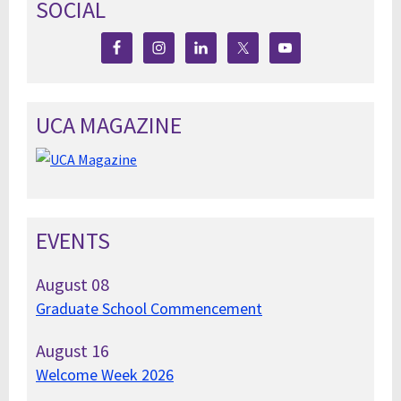
SOCIAL
UCA MAGAZINE
EVENTS
August
08
Graduate School Commencement
August
16
Welcome Week 2026