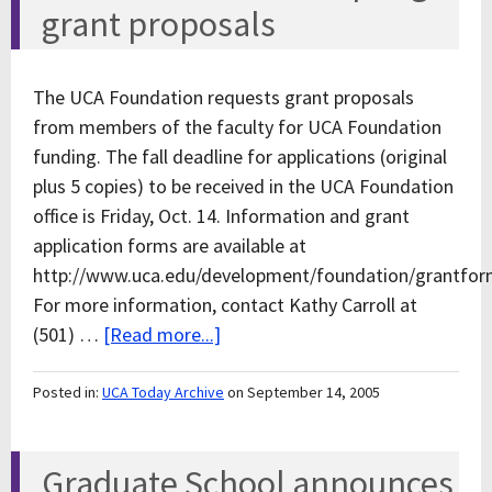
grant proposals
The UCA Foundation requests grant proposals
from members of the faculty for UCA Foundation
funding. The fall deadline for applications (original
plus 5 copies) to be received in the UCA Foundation
office is Friday, Oct. 14. Information and grant
application forms are available at
http://www.uca.edu/development/foundation/grantfor
For more information, contact Kathy Carroll at
(501) …
[Read more...]
Posted in:
UCA Today Archive
on September 14, 2005
Graduate School announces