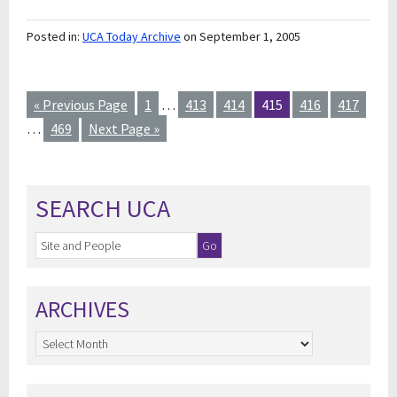
Posted in:
UCA Today Archive
on September 1, 2005
« Previous Page
1
…
413
414
415
416
417
…
469
Next Page »
SEARCH UCA
ARCHIVES
Archives