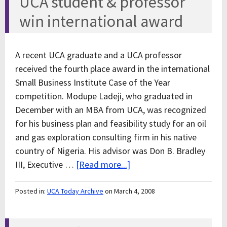
UCA student & professor
win international award
A recent UCA graduate and a UCA professor
received the fourth place award in the international
Small Business Institute Case of the Year
competition. Modupe Ladeji, who graduated in
December with an MBA from UCA, was recognized
for his business plan and feasibility study for an oil
and gas exploration consulting firm in his native
country of Nigeria. His advisor was Don B. Bradley
III, Executive …
[Read more...]
Posted in:
UCA Today Archive
on March 4, 2008