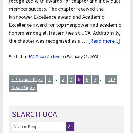
recognized with awards for chapter and individual
member success. The chapter received the
Manpower Excellence award and Academic
Excellence award for top manpower and academic
honors among all fraternities at UCA. Additionally,
the chapter was recognized as a …
[Read more...]
Posted in:
UCA Today Archive
on February 21, 2008
« Previous Page
1
…
3
4
5
6
7
…
119
Next Page »
SEARCH UCA