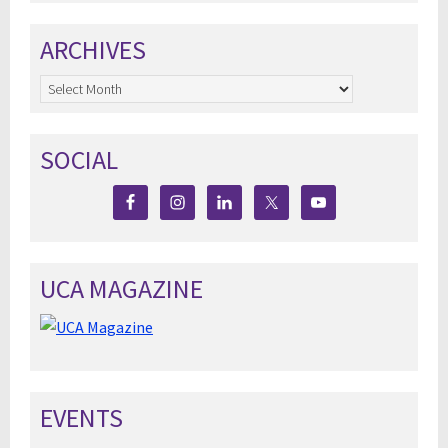
ARCHIVES
Archives
SOCIAL
UCA MAGAZINE
EVENTS