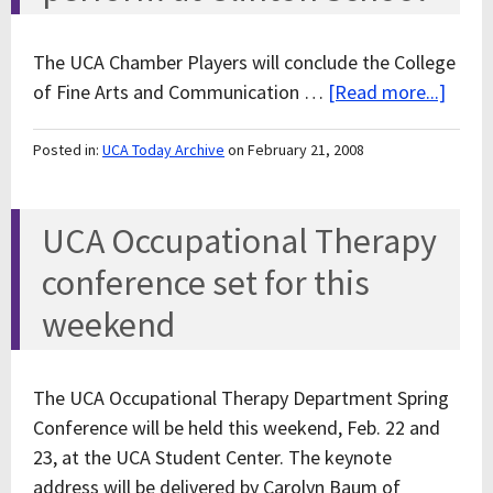
The UCA Chamber Players will conclude the College
of Fine Arts and Communication …
[Read more...]
Posted in:
UCA Today Archive
on February 21, 2008
UCA Occupational Therapy
conference set for this
weekend
The UCA Occupational Therapy Department Spring
Conference will be held this weekend, Feb. 22 and
23, at the UCA Student Center. The keynote
address will be delivered by Carolyn Baum of