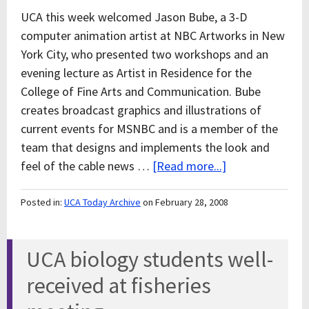
UCA this week welcomed Jason Bube, a 3-D
computer animation artist at NBC Artworks in New
York City, who presented two workshops and an
evening lecture as Artist in Residence for the
College of Fine Arts and Communication. Bube
creates broadcast graphics and illustrations of
current events for MSNBC and is a member of the
team that designs and implements the look and
feel of the cable news …
[Read more...]
Posted in:
UCA Today Archive
on February 28, 2008
UCA biology students well-
received at fisheries