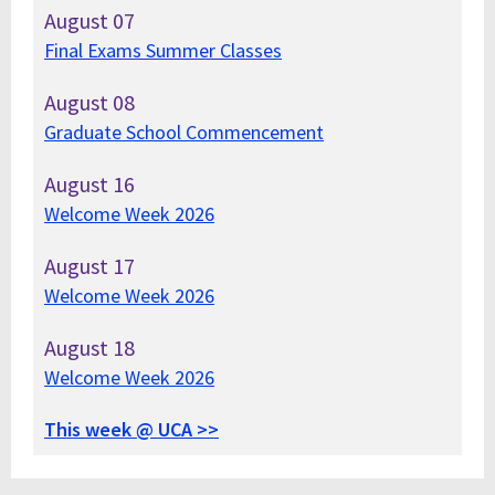
August
07
Final Exams Summer Classes
August
08
Graduate School Commencement
August
16
Welcome Week 2026
August
17
Welcome Week 2026
August
18
Welcome Week 2026
This week @ UCA >>