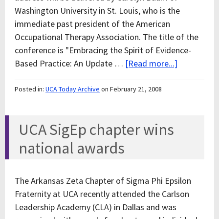
Washington University in St. Louis, who is the
immediate past president of the American
Occupational Therapy Association. The title of the
conference is "Embracing the Spirit of Evidence-
Based Practice: An Update …
[Read more...]
Posted in:
UCA Today Archive
on February 21, 2008
UCA SigEp chapter wins
national awards
The Arkansas Zeta Chapter of Sigma Phi Epsilon
Fraternity at UCA recently attended the Carlson
Leadership Academy (CLA) in Dallas and was