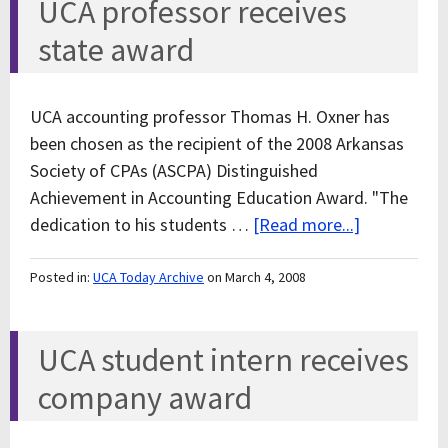
UCA professor receives
state award
UCA accounting professor Thomas H. Oxner has
been chosen as the recipient of the 2008 Arkansas
Society of CPAs (ASCPA) Distinguished
Achievement in Accounting Education Award. "The
dedication to his students …
[Read more...]
Posted in:
UCA Today Archive
on March 4, 2008
UCA student intern receives
company award