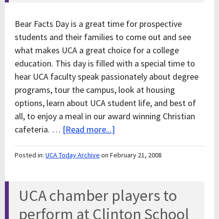
Bear Facts Day is a great time for prospective
students and their families to come out and see
what makes UCA a great choice for a college
education. This day is filled with a special time to
hear UCA faculty speak passionately about degree
programs, tour the campus, look at housing
options, learn about UCA student life, and best of
all, to enjoy a meal in our award winning Christian
cafeteria. …
[Read more...]
Posted in:
UCA Today Archive
on February 21, 2008
UCA chamber players to
perform at Clinton School