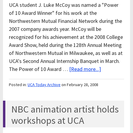
UCA student J. Luke McCoy was named a "Power
of 10 Award Winner" for his work at the
Northwestern Mutual Financial Network during the
2007 company awards year. McCoy will be
recognized for his achievement at the 2008 College
Award Show, held during the 128th Annual Meeting
of Northwestern Mutual in Milwaukee, as well as at
UCA's Second Annual Internship Banquet in March.
The Power of 10 Award …
[Read more...]
Posted in:
UCA Today Archive
on February 28, 2008
NBC animation artist holds
workshops at UCA