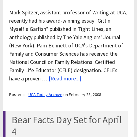
Mark Spitzer, assistant professor of Writing at UCA,
recently had his award-winning essay "Gittin'
Myself a Garfish" published in Tight Lines, an
anthology published by The Yale Anglers' Journal
(New York). Pam Bennett of UCA's Department of
Family and Consumer Sciences has received the
National Council on Family Relations' Certified
Family Life Educator (CFLE) designation. CFLEs
have a proven …
[Read more...]
Posted in:
UCA Today Archive
on February 28, 2008
Bear Facts Day Set for April
4