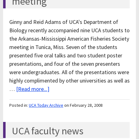
meeting
Ginny and Reid Adams of UCA's Department of
Biology recently accompanied nine UCA students to
the Arkansas-Mississippi American Fisheries Society
meeting in Tunica, Miss. Seven of the students
presented five oral talks and two student poster
presentations, and four of the seven presenters
were undergraduates. All of the presentations were
highly complimented by other universities as well as
…
[Read more...]
Posted in:
UCA Today Archive
on February 28, 2008
UCA faculty news