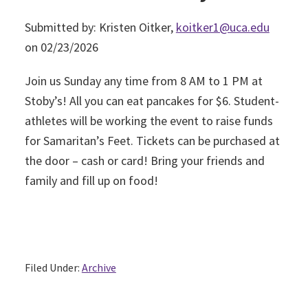
Submitted by: Kristen Oitker,
koitker1@uca.edu
on 02/23/2026
Join us Sunday any time from 8 AM to 1 PM at
Stoby’s! All you can eat pancakes for $6. Student-
athletes will be working the event to raise funds
for Samaritan’s Feet. Tickets can be purchased at
the door – cash or card! Bring your friends and
family and fill up on food!
Filed Under:
Archive