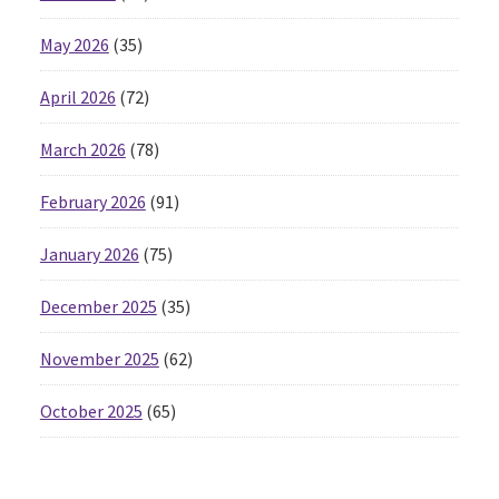
May 2026
(35)
April 2026
(72)
March 2026
(78)
February 2026
(91)
January 2026
(75)
December 2025
(35)
November 2025
(62)
October 2025
(65)