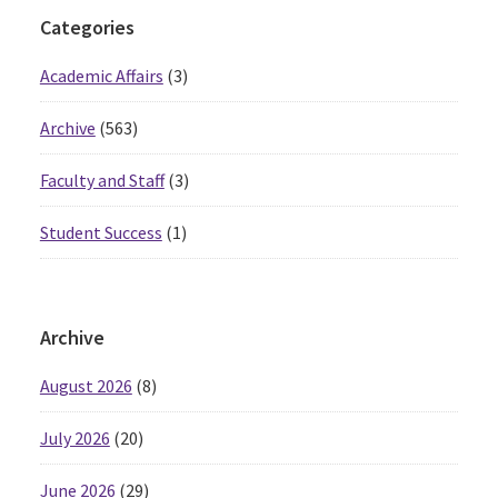
Primary
Categories
Sidebar
Academic Affairs
(3)
Archive
(563)
Faculty and Staff
(3)
Student Success
(1)
Archive
August 2026
(8)
July 2026
(20)
June 2026
(29)