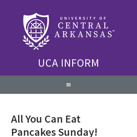
Skip
Skip
Skip
to
to
to
primary
content
primary
navigation
sidebar
UCA INFORM
Main
navigation
All You Can Eat
Pancakes Sunday!