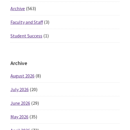
Archive
(563)
Faculty and Staff
(3)
Student Success
(1)
Archive
August 2026
(8)
July 2026
(20)
June 2026
(29)
May 2026
(35)