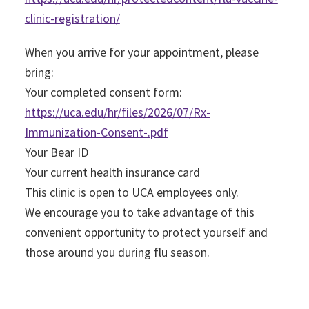
clinic-registration/
When you arrive for your appointment, please
bring:
Your completed consent form:
https://uca.edu/hr/files/2026/07/Rx-
Immunization-Consent-.pdf
Your Bear ID
Your current health insurance card
This clinic is open to UCA employees only.
We encourage you to take advantage of this
convenient opportunity to protect yourself and
those around you during flu season.