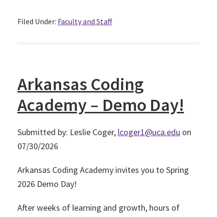
Filed Under:
Faculty and Staff
Arkansas Coding
Academy – Demo Day!
Submitted by: Leslie Coger,
lcoger1@uca.edu
on
07/30/2026
Arkansas Coding Academy invites you to Spring
2026 Demo Day!
After weeks of learning and growth, hours of