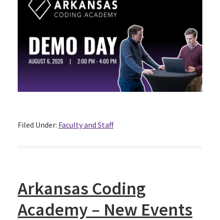
Filed Under:
Faculty and Staff
Arkansas Coding
Academy – New Events