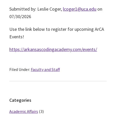
Submitted by: Leslie Coger,
lcoger1@uca.edu
on
07/30/2026
Use the link below to register for upcoming ArCA
Events!
https://arkansascodingacademy.com/events/
Filed Under:
Faculty and Staff
Primary
Categories
Sidebar
Academic Affairs
(3)