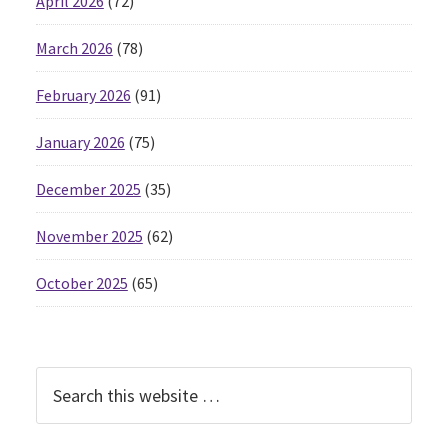
April 2026
(72)
March 2026
(78)
February 2026
(91)
January 2026
(75)
December 2025
(35)
November 2025
(62)
October 2025
(65)
Search
this
website