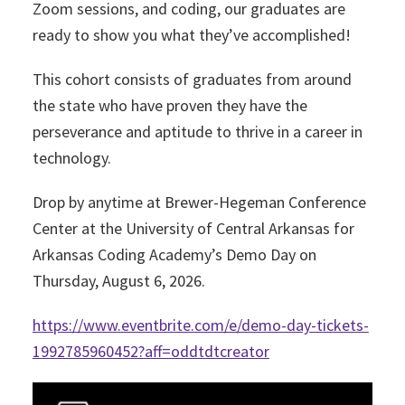
Zoom sessions, and coding, our graduates are
ready to show you what they’ve accomplished!
This cohort consists of graduates from around
the state who have proven they have the
perseverance and aptitude to thrive in a career in
technology.
Drop by anytime at Brewer-Hegeman Conference
Center at the University of Central Arkansas for
Arkansas Coding Academy’s Demo Day on
Thursday, August 6, 2026.
https://www.eventbrite.com/e/demo-day-tickets-
1992785960452?aff=oddtdtcreator