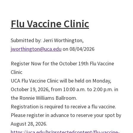
Flu Vaccine Clinic
Submitted by: Jerri Worthington,
jworthington@uca.edu
on 08/04/2026
Register Now for the October 19th Flu Vaccine
Clinic
UCA Flu Vaccine Clinic will be held on Monday,
October 19, 2026, from 10:00 a.m. to 2:00 p.m. in
the Ronnie Williams Ballroom.
Registration is required to receive a flu vaccine.
Please register in advance to reserve your spot by
August 28, 2026.
https://uca.edu/hr/protectedcontent/flu-vaccine-