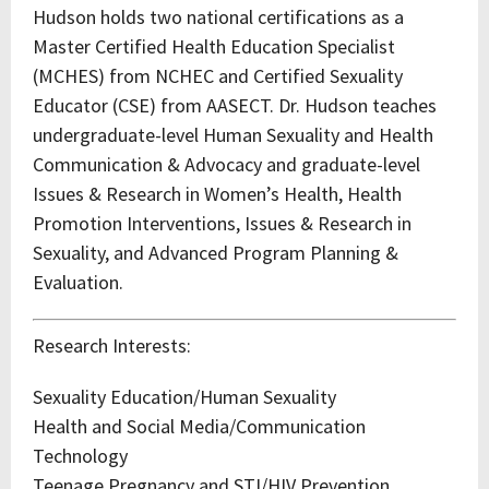
Hudson holds two national certifications as a
Master Certified Health Education Specialist
(MCHES) from NCHEC and Certified Sexuality
Educator (CSE) from AASECT. Dr. Hudson teaches
undergraduate-level Human Sexuality and Health
Communication & Advocacy and graduate-level
Issues & Research in Women’s Health, Health
Promotion Interventions, Issues & Research in
Sexuality, and Advanced Program Planning &
Evaluation.
Research Interests:
Sexuality Education/Human Sexuality
Health and Social Media/Communication
Technology
Teenage Pregnancy and STI/HIV Prevention