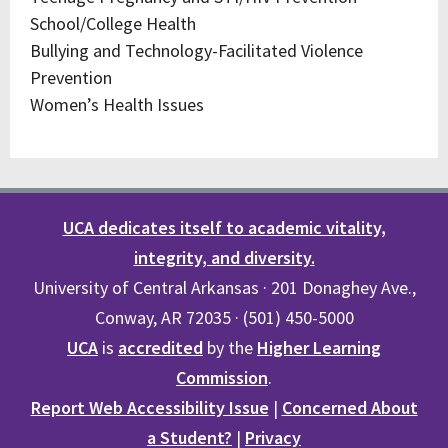
School/College Health
Bullying and Technology-Facilitated Violence
Prevention
Women’s Health Issues
UCA dedicates itself to academic vitality,
integrity, and diversity.
University of Central Arkansas · 201 Donaghey Ave.,
Conway, AR 72035 · (501) 450-5000
UCA
is
accredited
by the
Higher Learning
Commission
.
Report Web Accessibility Issue
|
Concerned About
a Student?
|
Privacy