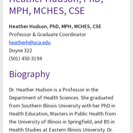
MPH, MCHES, CSE
Heather Hudson, PhD, MPH, MCHES, CSE
Professor & Graduate Coordinator
heatherh@uca.edu
Doyne 322
(501) 450-3194
Biography
Dr. Heather Hudson is a Professor in the
Department of Health Sciences. She graduated
from Southern Illinois University with her PhD in
Health Education, Masters in Public Health from
the University of Illinois in Springfield, and BS in
Health Studies at Eastern Illinois University. Dr.